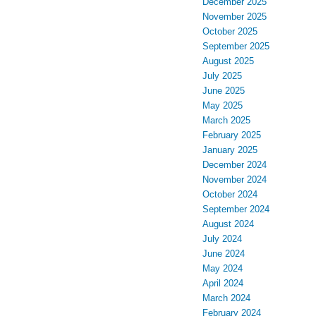
December 2025
November 2025
October 2025
September 2025
August 2025
July 2025
June 2025
May 2025
March 2025
February 2025
January 2025
December 2024
November 2024
October 2024
September 2024
August 2024
July 2024
June 2024
May 2024
April 2024
March 2024
February 2024