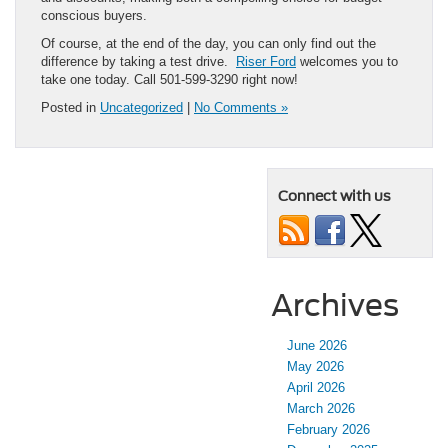
conscious buyers.
Of course, at the end of the day, you can only find out the
difference by taking a test drive.
Riser Ford
welcomes you to
take one today. Call 501-599-3290 right now!
Posted in
Uncategorized
|
No Comments »
Connect with us
Archives
June 2026
May 2026
April 2026
March 2026
February 2026