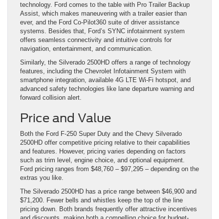
technology. Ford comes to the table with Pro Trailer Backup
Assist, which makes maneuvering with a trailer easier than
ever, and the Ford Co-Pilot360 suite of driver assistance
systems. Besides that, Ford’s SYNC infotainment system
offers seamless connectivity and intuitive controls for
navigation, entertainment, and communication.
Similarly, the Silverado 2500HD offers a range of technology
features, including the Chevrolet Infotainment System with
smartphone integration, available 4G LTE Wi-Fi hotspot, and
advanced safety technologies like lane departure warning and
forward collision alert.
Price and Value
Both the Ford F-250 Super Duty and the Chevy Silverado
2500HD offer competitive pricing relative to their capabilities
and features. However, pricing varies depending on factors
such as trim level, engine choice, and optional equipment.
Ford pricing ranges from $48,760 – $97,295 – depending on the
extras you like.
The Silverado 2500HD has a price range between $46,900 and
$71,200. Fewer bells and whistles keep the top of the line
pricing down. Both brands frequently offer attractive incentives
and discounts, making both a compelling choice for budget-