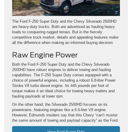
The Ford F-250 Super Duty and the Chevy Silverado 2500HD
are heavy-duty trucks. Both are advertised as hauling heavy
loads to conquering rugged terrain. But in the fiercely
competitive truck market, details and appealing features make
all the difference when making an informed buying decision
Raw Engine Power
Both the Ford F-250 Super Duty and the Chevy Silverado
2500HD have robust engines to deliver towing and hauling
capabilities. The F-250 Super Duty comes equipped with a
choice of powerful engines, including a robust 6.8-liter Power
Stroke V8 turbo diesel engine. Its 445 pounds per foot of
torque makes it an ideal choice for towing heavy trailers and
hauling payloads at lower rpm.
On the other hand, the Silverado 2500HD focuses on its
powertrains, featuring engines like a 6.6-liter V8 engine.
However, Edmunds insiders say that this Chevy “can’t muster
the same amount of towing and payload capacity” as the Ford.
View Ford Super Duty