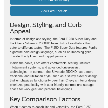
View Ford Specials
Design, Styling, and Curb
Appeal
In terms of design and styling, the Ford F-250 Super Duty and
the Chevy Silverado 2500HD have distinct aesthetics that
cater to different tastes. The F-250 Super Duty features Ford’s
signature bold design language, such as an imposing grille,
chiseled body lines, and rugged persona.
Inside the cabin, Ford offers comfortable seating, intuitive
infotainment systems, and advanced driver-assist
technologies. In contrast, the Silverado 2500HD has a more
traditional and utilitarian style, such as a sturdy exterior design
that emphasizes functionality over flair. Chevy’s interior design
prioritizes practicality with user-friendly controls and storage
space for work gear and personal belongings
Key Comparison Factors
When it comes to capability and versatility, the Ford F-250