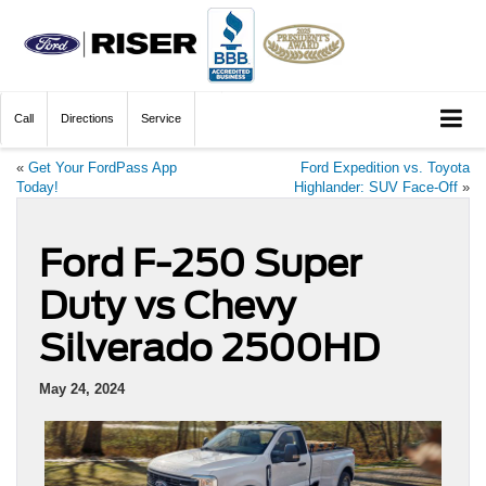
Call
Directions
Service
«
Get Your FordPass App
Ford Expedition vs. Toyota
Today!
Highlander: SUV Face-Off
»
Ford F-250 Super
Duty vs Chevy
Silverado 2500HD
May 24, 2024