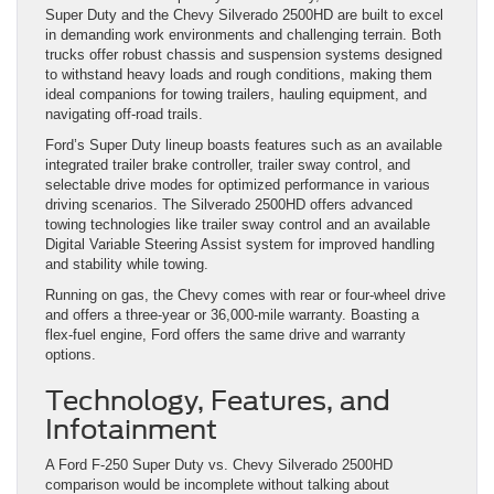
Super Duty and the Chevy Silverado 2500HD are built to excel
in demanding work environments and challenging terrain. Both
trucks offer robust chassis and suspension systems designed
to withstand heavy loads and rough conditions, making them
ideal companions for towing trailers, hauling equipment, and
navigating off-road trails.
Ford’s Super Duty lineup boasts features such as an available
integrated trailer brake controller, trailer sway control, and
selectable drive modes for optimized performance in various
driving scenarios. The Silverado 2500HD offers advanced
towing technologies like trailer sway control and an available
Digital Variable Steering Assist system for improved handling
and stability while towing.
Running on gas, the Chevy comes with rear or four-wheel drive
and offers a three-year or 36,000-mile warranty. Boasting a
flex-fuel engine, Ford offers the same drive and warranty
options.
Technology, Features, and
Infotainment
A Ford F-250 Super Duty vs. Chevy Silverado 2500HD
comparison would be incomplete without talking about