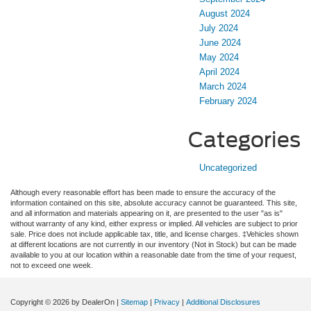
August 2024
July 2024
June 2024
May 2024
April 2024
March 2024
February 2024
Categories
Uncategorized
Although every reasonable effort has been made to ensure the accuracy of the
information contained on this site, absolute accuracy cannot be guaranteed. This site,
and all information and materials appearing on it, are presented to the user "as is"
without warranty of any kind, either express or implied. All vehicles are subject to prior
sale. Price does not include applicable tax, title, and license charges. ‡Vehicles shown
at different locations are not currently in our inventory (Not in Stock) but can be made
available to you at our location within a reasonable date from the time of your request,
not to exceed one week.
Copyright © 2026
by DealerOn
|
Sitemap
|
Privacy
|
Additional Disclosures