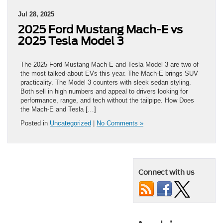
Jul 28, 2025
2025 Ford Mustang Mach-E vs
2025 Tesla Model 3
The 2025 Ford Mustang Mach-E and Tesla Model 3 are two of
the most talked-about EVs this year. The Mach-E brings SUV
practicality. The Model 3 counters with sleek sedan styling.
Both sell in high numbers and appeal to drivers looking for
performance, range, and tech without the tailpipe. How Does
the Mach-E and Tesla […]
Posted in
Uncategorized
|
No Comments »
Connect with us