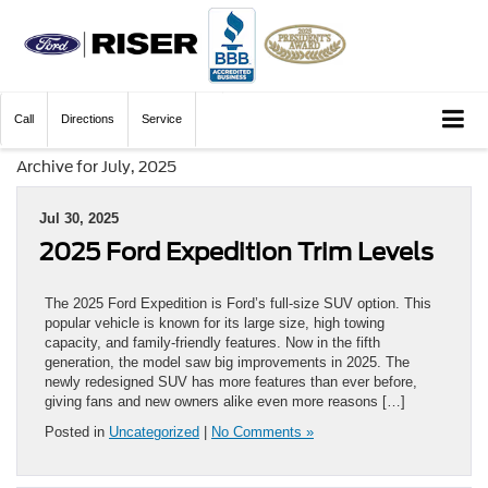
Call
Directions
Service
Archive for July, 2025
Jul 30, 2025
2025 Ford Expedition Trim Levels
The 2025 Ford Expedition is Ford’s full-size SUV option. This
popular vehicle is known for its large size, high towing
capacity, and family-friendly features. Now in the fifth
generation, the model saw big improvements in 2025. The
newly redesigned SUV has more features than ever before,
giving fans and new owners alike even more reasons […]
Posted in
Uncategorized
|
No Comments »