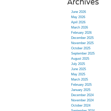
Archives
June 2026
May 2026
April 2026
March 2026
February 2026
December 2025
November 2025
October 2025
September 2025
August 2025
July 2025
June 2025
May 2025
March 2025
February 2025
January 2025
December 2024
November 2024
October 2024
September 2024