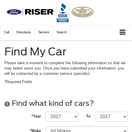
Call
Directions
Service
Search
Find My Car
Please take a moment to complete the following information so that we
may better serve you. Once you have submitted your information, you
will be contacted by a customer service specialist.
*Required Fields
Find what kind of cars?
1
*Year
To
*Make