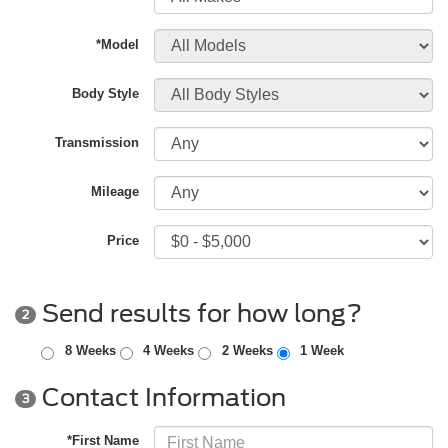
*Model
Body Style
Transmission
Mileage
Price
Send results for how long?
2
8 Weeks
4 Weeks
2 Weeks
1 Week
Contact Information
3
*First Name