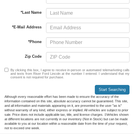
*Last Name
*E-Mail Address
*Phone
Zip Code
By clicking this box, I agree to receive in-person or automated telemarketing calls
and texts from Riser Ford Lincoln at the number I entered. I understand that my
consent is not required for purchase.
Start Searching
Although every reasonable effort has been made to ensure the accuracy of the
information contained on this site, absolute accuracy cannot be guaranteed. This site,
and all information and materials appearing on it, are presented to the user "as is"
without warranty of any kind, either express or implied. All vehicles are subject to prior
sale. Price does not include applicable tax, title, and license charges. ‡Vehicles shown
at different locations are not currently in our inventory (Not in Stock) but can be made
available to you at our location within a reasonable date from the time of your request,
not to exceed one week.