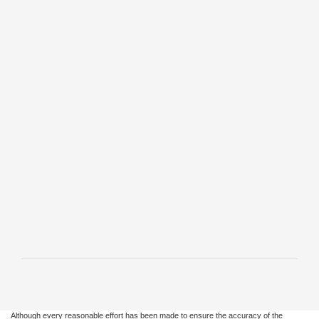
Synthetic Blend Oil
Change and More*
Offer Expires 12/31/2026
Schedule Service
Print
• Tire Rotation and Pressure Check
• Brake Inspection
• Vehicle Checkup
• Fluid Top-Off
• Battery Test
• Filter Check
• Belts and Hoses Check
*Includes up to 6 quarts of Motorcraft® oil and Motorcraft oil filter. Excludes
hybrid battery test. See Service Advisor for details. Ford may change or
discontinue this program at any time. Motorcraft® is a registered trademark of
Ford Motor Company.
Although every reasonable effort has been made to ensure the accuracy of the