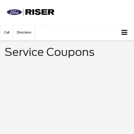
Call
Directions
Service Coupons