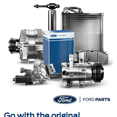
Go with the original.