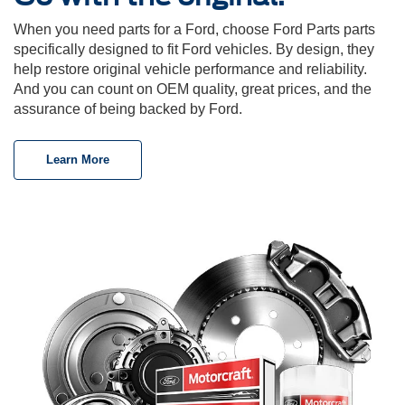
When you need parts for a Ford, choose Ford Parts parts
specifically designed to fit Ford vehicles. By design, they
help restore original vehicle performance and reliability.
And you can count on OEM quality, great prices, and the
assurance of being backed by Ford.
Learn More