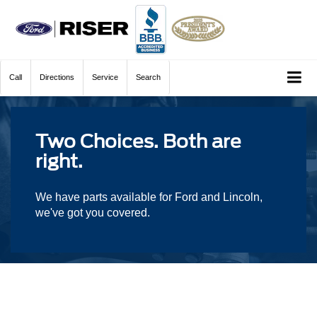
Call
Directions
Service
Search
Two Choices. Both are
right.
We have parts available for Ford and Lincoln,
we've got you covered.