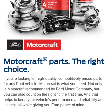
®
Motorcraft
parts. The right
choice.
If you're looking for high-quality, competitively priced parts
for any Ford vehicle, Motorcraft is what you need. Not only
is Motorcraft recommended by Ford Motor Company, but
you can also count on the right fit, the first time. And that
helps to keep your vehicle's performance and reliability at
its best, all while giving you Ford peace of mind.