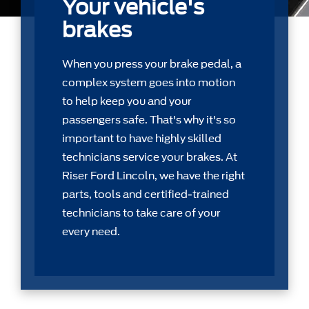
Your vehicle's
brakes
When you press your brake pedal, a
complex system goes into motion
to help keep you and your
passengers safe. That's why it's so
important to have highly skilled
technicians service your brakes. At
Riser Ford Lincoln, we have the right
parts, tools and certiﬁed-trained
technicians to take care of your
every need.