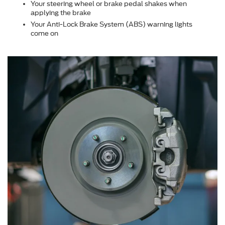
Your steering wheel or brake pedal shakes when
applying the brake
Your Anti-Lock Brake System (ABS) warning lights
come on