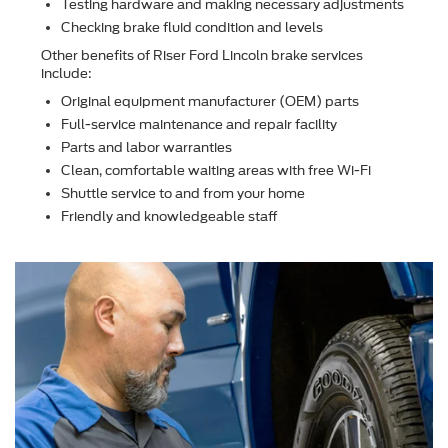
Testing hardware and making necessary adjustments
Checking brake ﬂuid condition and levels
Other beneﬁts of Riser Ford Lincoln brake services
include:
Original equipment manufacturer (OEM) parts
Full-service maintenance and repair facility
Parts and labor warranties
Clean, comfortable waiting areas with free Wi-Fi
Shuttle service to and from your home
Friendly and knowledgeable staff