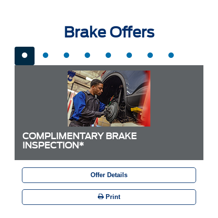
Brake Offers
COMPLIMENTARY BRAKE
INSPECTION*
Offer Details
Print