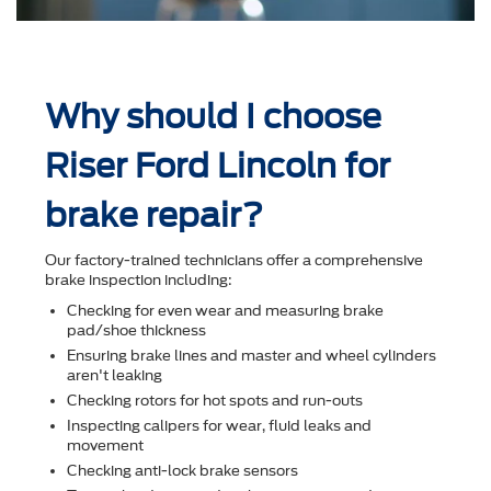
Why should I choose
Riser Ford Lincoln for
brake repair?
Our factory-trained technicians offer a comprehensive
brake inspection including:
Checking for even wear and measuring brake
pad/shoe thickness
Ensuring brake lines and master and wheel cylinders
aren't leaking
Checking rotors for hot spots and run-outs
Inspecting calipers for wear, ﬂuid leaks and
movement
Checking anti-lock brake sensors