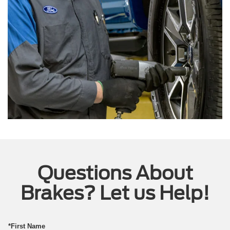
Questions About
Brakes? Let us Help!
*First Name