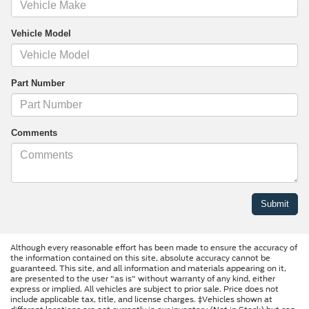
Vehicle Model
Part Number
Comments
Although every reasonable effort has been made to ensure the accuracy of
the information contained on this site, absolute accuracy cannot be
guaranteed. This site, and all information and materials appearing on it,
are presented to the user "as is" without warranty of any kind, either
express or implied. All vehicles are subject to prior sale. Price does not
include applicable tax, title, and license charges. ‡Vehicles shown at