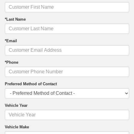
*Last Name
*Email
*Phone
Preferred Method of Contact
Vehicle Year
Vehicle Make