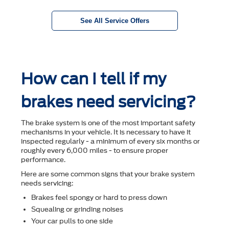
See All Service Offers
How can I tell if my
brakes need servicing?
The brake system is one of the most important safety
mechanisms in your vehicle. It is necessary to have it
inspected regularly - a minimum of every six months or
roughly every 6,000 miles - to ensure proper
performance.
Here are some common signs that your brake system
needs servicing:
Brakes feel spongy or hard to press down
Squealing or grinding noises
Your car pulls to one side