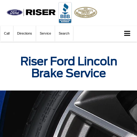
Call
Directions
Service
Search
Riser Ford Lincoln
Brake Service