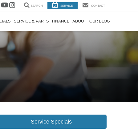
SEARCH
SERVICE
CONTACT
CIALS
SERVICE & PARTS
FINANCE
ABOUT
OUR BLOG
Service Specials