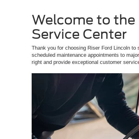
Welcome to the 
Service Center
Thank you for choosing Riser Ford Lincoln to 
scheduled maintenance appointments to major 
right and provide exceptional customer servic