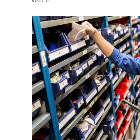
vehicle.