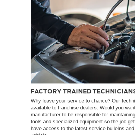
FACTORY TRAINED TECHNICIAN
Why leave your service to chance? Our technici
available to franchise dealers. Would you want
manufacturer to be responsible for maintainin
tools and specialized equipment so the job get
have access to the latest service bulleIns a