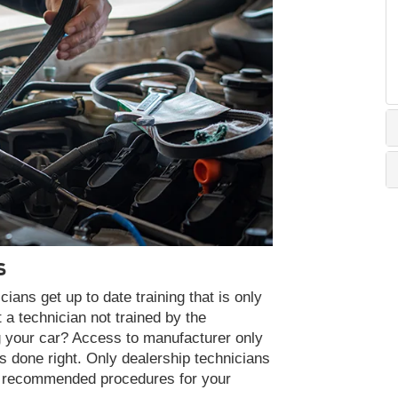
S
ans get up to date training that is only
 a technician not trained by the
g your car? Access to manufacturer only
s done right. Only dealership technicians
nd recommended procedures for your