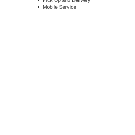
Pick Up and Delivery
Mobile Service