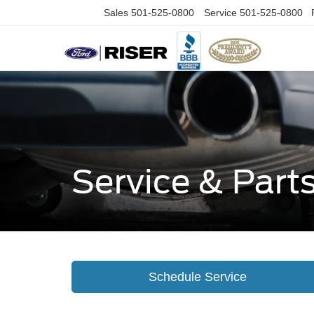
Sales
501-525-0800
Service
501-525-0800
Service & Part
Schedule Service