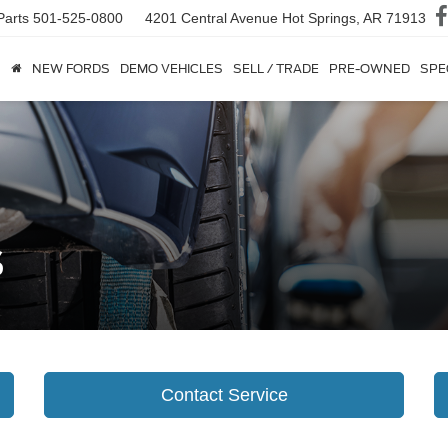
Parts
501-525-0800
4201 Central Avenue
Hot Springs, AR 71913
NEW FORDS
DEMO VEHICLES
SELL / TRADE
PRE-OWNED
SPE
s
Contact Service