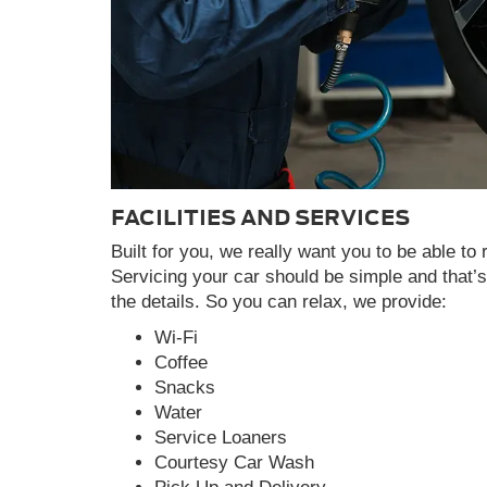
FACILITIES AND SERVICES
Built for you, we really want you to be able to 
Servicing your car should be simple and that’
the details. So you can relax, we provide:
Wi-Fi
Coffee
Snacks
Water
Service Loaners
Courtesy Car Wash