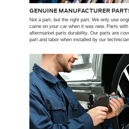
GENUINE MANUFACTURER PART
Not a part, but the right part. We only use orig
came on your car when it was new. Parts with
aftermarket parts durability. Our parts are co
part and labor when installed by our technicia