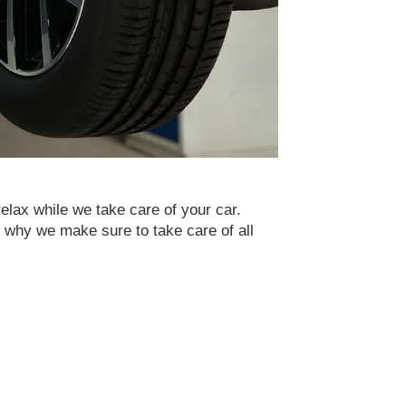
relax while we take care of your car.
s why we make sure to take care of all