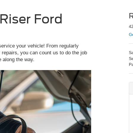
Riser Ford
R
42
Ge
service your vehicle! From regularly
repairs, you can count us to do the job
Sa
Se
e along the way.
Pa