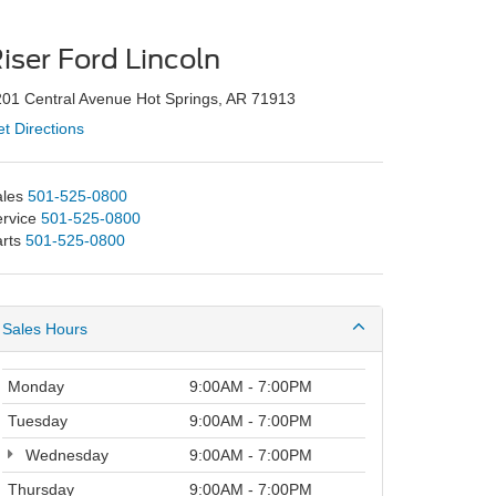
iser Ford Lincoln
01 Central Avenue Hot Springs, AR 71913
t Directions
les
501-525-0800
rvice
501-525-0800
rts
501-525-0800
Sales Hours
Monday
9:00AM - 7:00PM
Tuesday
9:00AM - 7:00PM
Wednesday
9:00AM - 7:00PM
Thursday
9:00AM - 7:00PM