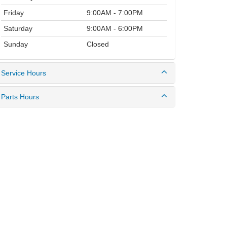
Friday
9:00AM - 7:00PM
Saturday
9:00AM - 6:00PM
Sunday
Closed
Service Hours
Parts Hours