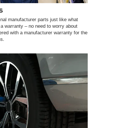
S
inal manufacturer parts just like what
 a warranty – no need to worry about
vered with a manufacturer warranty for the
ns.