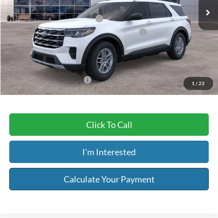
MSRP:
$44,080
Retail Customer Cash - 11790
-$3,000
SSE Down Payment Assistance Retail - 14196
-$1,000
Service & Handling Fee:
+$129
Riser Price
$40,209
Add. Available Ford Offers:
-$3,750
1
/
23
Click To Call
I'm Interested
Calculate Your Payment