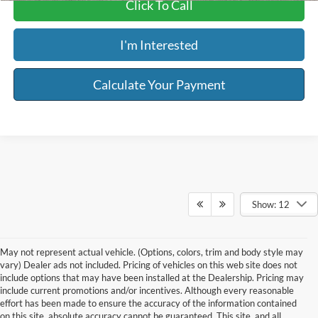
Click To Call
I'm Interested
Calculate Your Payment
Show: 12
May not represent actual vehicle. (Options, colors, trim and body style may
vary) Dealer ads not included. Pricing of vehicles on this web site does not
include options that may have been installed at the Dealership. Pricing may
include current promotions and/or incentives. Although every reasonable
effort has been made to ensure the accuracy of the information contained
on this site, absolute accuracy cannot be guaranteed. This site, and all