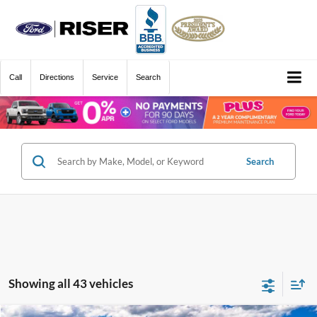
Call
Directions
Service
Search
Search
Showing all 43 vehicles