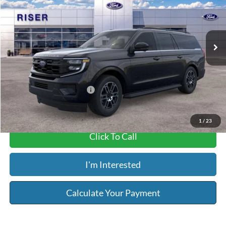
Less
Ext.
Int.
In Stock
MSRP:
$75,215
Service & Handling Fee:
+$129
Riser Price
$75,344
Add. Available Ford Offers:
$2,000
1
/
23
Click To Call
I'm Interested
Calculate Your Payment