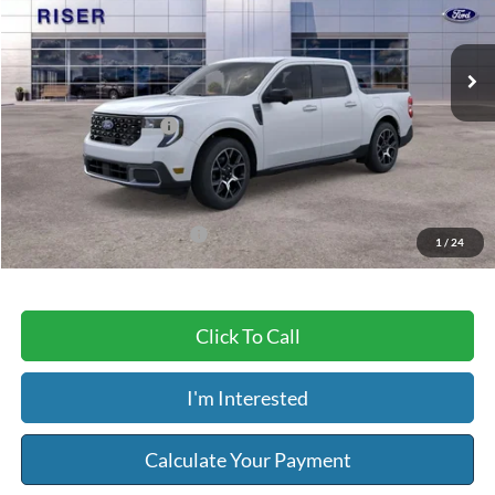
Less
Ext.
In Stock
MSRP:
$39,160
Dealer Discount
-$1,617
Retail Customer Cash
-$1,000
Service & Handling Fee:
+$129
Riser Price
$36,672
Add. Available Ford Offers:
$2,750
1
/
24
Click To Call
I'm Interested
Calculate Your Payment