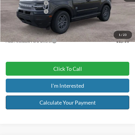
Retail Customer Cash
-$2,250
Retail Customer Cash
-$250
Service & Handling Fee:
+$129
Riser Price
$30,594
1
/
23
Add. Available Ford Offers:
$2,750
Click To Call
I'm Interested
Calculate Your Payment