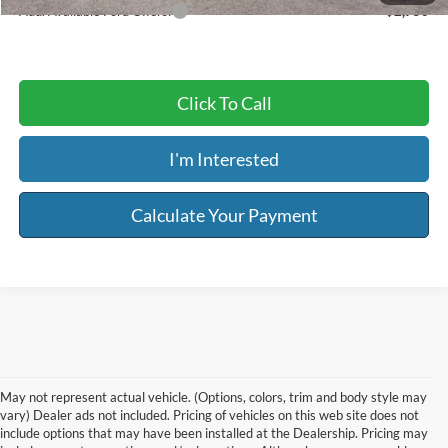
Add. Available Ford Offers:
$2,750
Click To Call
I'm Interested
Calculate Your Payment
May not represent actual vehicle. (Options, colors, trim and body style may
vary) Dealer ads not included. Pricing of vehicles on this web site does not
include options that may have been installed at the Dealership. Pricing may