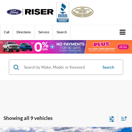
Call
Directions
Service
Search
Search
Showing all 9 vehicles