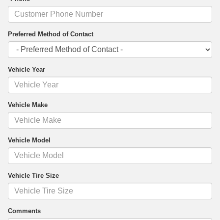
Preferred Method of Contact
Vehicle Year
Vehicle Make
Vehicle Model
Vehicle Tire Size
Comments