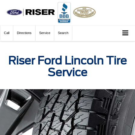
Call
Directions
Service
Search
Riser Ford Lincoln Tire
Service