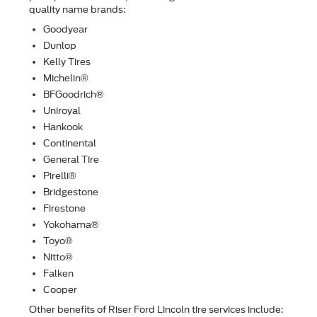
quality name brands:
Goodyear
Dunlop
Kelly Tires
Michelin®
BFGoodrich®
Uniroyal
Hankook
Continental
General Tire
Pirelli®
Bridgestone
Firestone
Yokohama®
Toyo®
Nitto®
Falken
Cooper
Other beneﬁts of Riser Ford Lincoln tire services include: