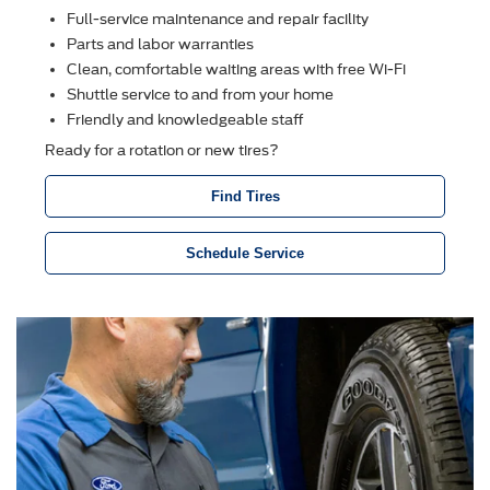
Full-service maintenance and repair facility
Parts and labor warranties
Clean, comfortable waiting areas with free Wi-Fi
Shuttle service to and from your home
Friendly and knowledgeable staff
Ready for a rotation or new tires?
Find Tires
Schedule Service