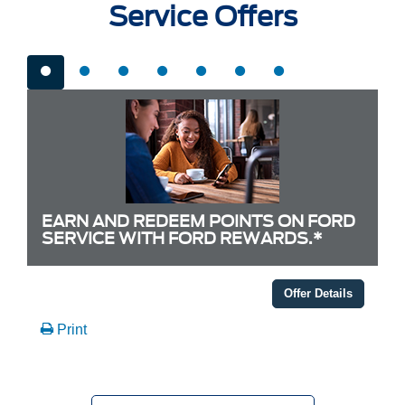
Service Offers
EARN AND REDEEM POINTS ON FORD
SERVICE WITH FORD REWARDS.*
Offer Details
Print