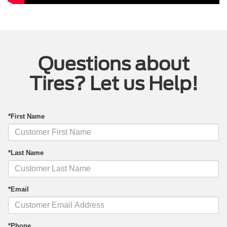
Questions about
Tires? Let us Help!
*First Name
*Last Name
*Email
*Phone