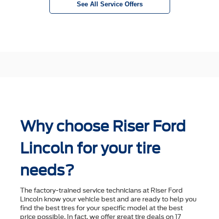
See All Service Offers
Why choose Riser Ford
Lincoln for your tire
needs?
The factory-trained service technicians at Riser Ford
Lincoln know your vehicle best and are ready to help you
ﬁnd the best tires for your speciﬁc model at the best
price possible. In fact, we offer great tire deals on 17