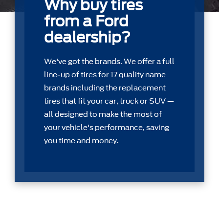
Why buy tires
from a Ford
dealership?
We've got the brands. We offer a full
line-up of tires for 17 quality name
brands including the replacement
tires that ﬁt your car, truck or SUV —
all designed to make the most of
your vehicle's performance, saving
you time and money.