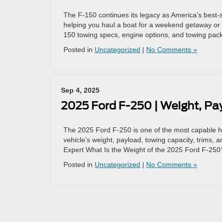
The F-150 continues its legacy as America’s best-se
helping you haul a boat for a weekend getaway or 
150 towing specs, engine options, and towing pac
Posted in
Uncategorized
|
No Comments »
Sep 4, 2025
2025 Ford F-250 | Weight, P
The 2025 Ford F-250 is one of the most capable hea
vehicle’s weight, payload, towing capacity, trims
Expert What Is the Weight of the 2025 Ford F-250
Posted in
Uncategorized
|
No Comments »