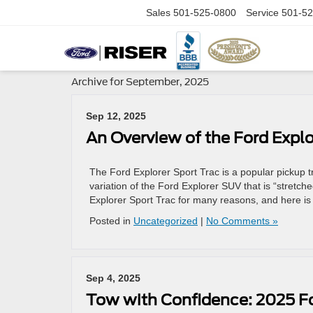
Sales
501-525-0800
Service
501-52
Archive for September, 2025
Sep 12, 2025
An Overview of the Ford Explo
The Ford Explorer Sport Trac is a popular pickup 
variation of the Ford Explorer SUV that is “stretc
Explorer Sport Trac for many reasons, and here is
Posted in
Uncategorized
|
No Comments »
Sep 4, 2025
Tow with Confidence: 2025 F