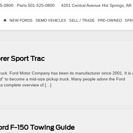
5-0800
Parts
501-525-0800
4201 Central Avenue
Hot Springs, AR
NEW FORDS
DEMO VEHICLES
SELL / TRADE
PRE-OWNED
SPE
rer Sport Trac
truck. Ford Motor Company has been its manufacturer since 2001. It is 
hed” to become a mid-size pickup truck. Many people adore the Ford
 a complete overview of […]
ord F-150 Towing Guide