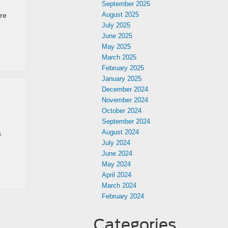
September 2025
August 2025
’re
July 2025
June 2025
May 2025
March 2025
February 2025
January 2025
December 2024
November 2024
October 2024
September 2024
August 2024
s
July 2024
June 2024
May 2024
April 2024
March 2024
February 2024
Categories