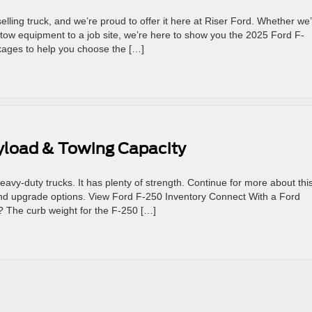
lling truck, and we’re proud to offer it here at Riser Ford. Whether we
tow equipment to a job site, we’re here to show you the 2025 Ford F-
kages to help you choose the […]
ayload & Towing Capacity
vy-duty trucks. It has plenty of strength. Continue for more about thi
, and upgrade options. View Ford F-250 Inventory Connect With a Ford
? The curb weight for the F-250 […]