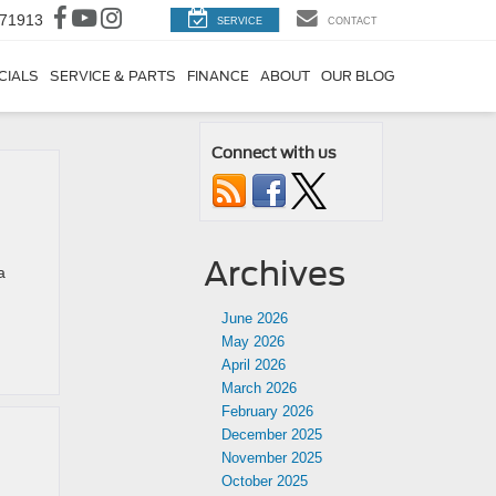
 71913
SERVICE
CONTACT
CIALS
SERVICE & PARTS
FINANCE
ABOUT
OUR BLOG
Connect with us
Archives
a
June 2026
May 2026
April 2026
March 2026
February 2026
December 2025
November 2025
October 2025