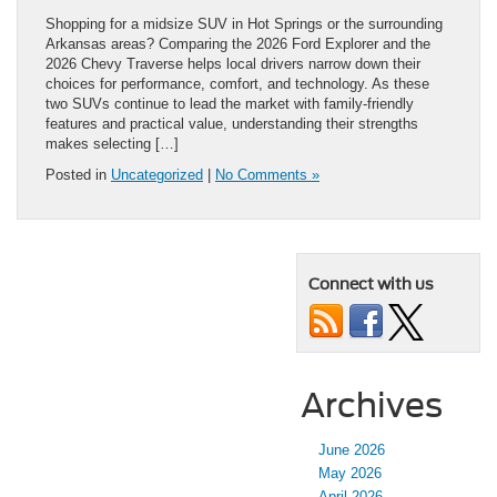
Shopping for a midsize SUV in Hot Springs or the surrounding
Arkansas areas? Comparing the 2026 Ford Explorer and the
2026 Chevy Traverse helps local drivers narrow down their
choices for performance, comfort, and technology. As these
two SUVs continue to lead the market with family-friendly
features and practical value, understanding their strengths
makes selecting […]
Posted in
Uncategorized
|
No Comments »
Connect with us
Archives
June 2026
May 2026
April 2026