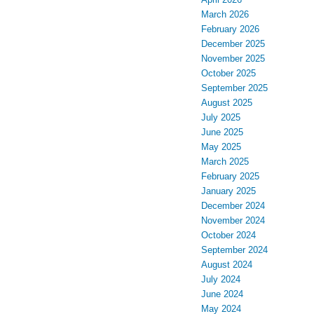
March 2026
February 2026
December 2025
November 2025
October 2025
September 2025
August 2025
July 2025
June 2025
May 2025
March 2025
February 2025
January 2025
December 2024
November 2024
October 2024
September 2024
August 2024
July 2024
June 2024
May 2024