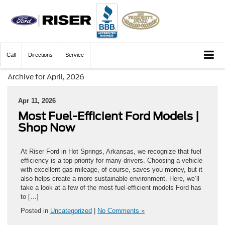
Call
Directions
Service
Archive for April, 2026
Apr 11, 2026
Most Fuel-Efficient Ford Models |
Shop Now
At Riser Ford in Hot Springs, Arkansas, we recognize that fuel
efficiency is a top priority for many drivers. Choosing a vehicle
with excellent gas mileage, of course, saves you money, but it
also helps create a more sustainable environment. Here, we’ll
take a look at a few of the most fuel-efficient models Ford has
to […]
Posted in
Uncategorized
|
No Comments »