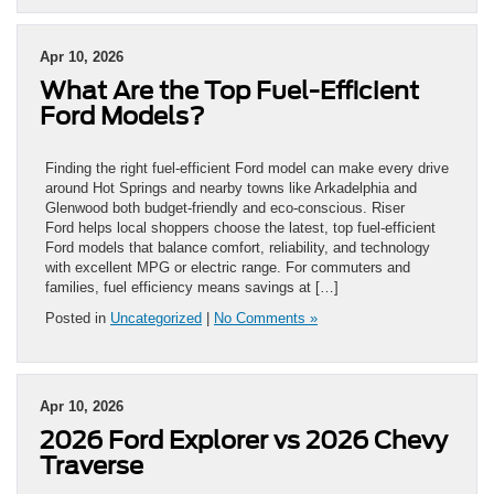
Apr 10, 2026
What Are the Top Fuel-Efficient
Ford Models?
Finding the right fuel-efficient Ford model can make every drive
around Hot Springs and nearby towns like Arkadelphia and
Glenwood both budget-friendly and eco-conscious. Riser
Ford helps local shoppers choose the latest, top fuel-efficient
Ford models that balance comfort, reliability, and technology
with excellent MPG or electric range. For commuters and
families, fuel efficiency means savings at […]
Posted in
Uncategorized
|
No Comments »
Apr 10, 2026
2026 Ford Explorer vs 2026 Chevy
Traverse