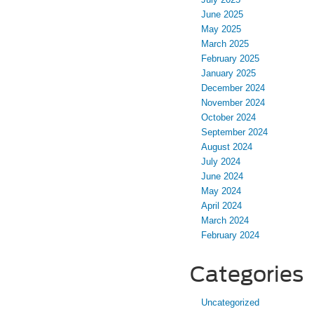
June 2025
May 2025
March 2025
February 2025
January 2025
December 2024
November 2024
October 2024
September 2024
August 2024
July 2024
June 2024
May 2024
April 2024
March 2024
February 2024
Categories
Uncategorized