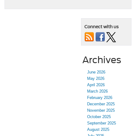
Connect with us
Archives
June 2026
May 2026
April 2026
March 2026
February 2026
December 2025
November 2025
October 2025
September 2025
August 2025
July 2025