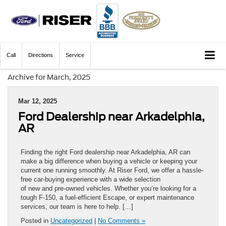
Call
Directions
Service
Archive for March, 2025
Mar 12, 2025
Ford Dealership near Arkadelphia,
AR
Finding the right Ford dealership near Arkadelphia, AR can
make a big difference when buying a vehicle or keeping your
current one running smoothly. At Riser Ford, we offer a hassle-
free car-buying experience with a wide selection
of new and pre-owned vehicles. Whether you’re looking for a
tough F-150, a fuel-efficient Escape, or expert maintenance
services, our team is here to help. […]
Posted in
Uncategorized
|
No Comments »