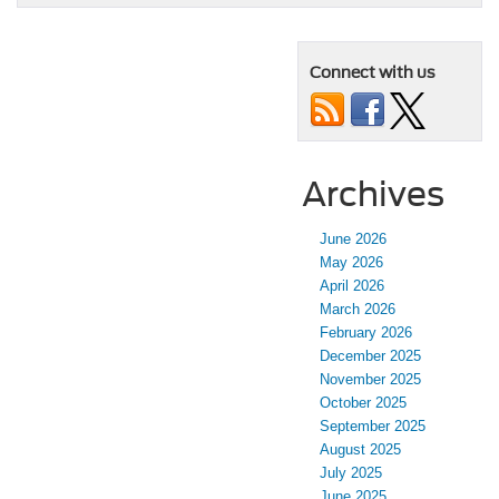
Connect with us
Archives
June 2026
May 2026
April 2026
March 2026
February 2026
December 2025
November 2025
October 2025
September 2025
August 2025
July 2025
June 2025