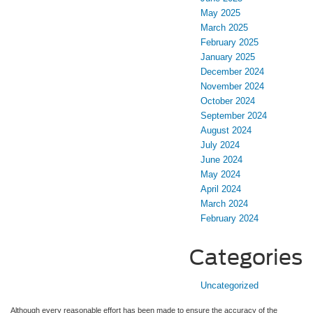
May 2025
March 2025
February 2025
January 2025
December 2024
November 2024
October 2024
September 2024
August 2024
July 2024
June 2024
May 2024
April 2024
March 2024
February 2024
Categories
Uncategorized
Although every reasonable effort has been made to ensure the accuracy of the