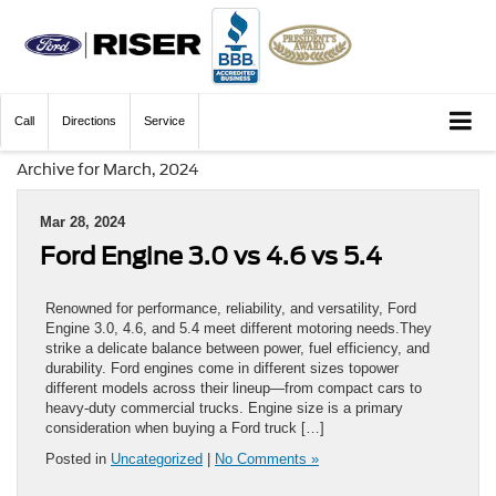
Call
Directions
Service
Archive for March, 2024
Mar 28, 2024
Ford Engine 3.0 vs 4.6 vs 5.4
Renowned for performance, reliability, and versatility, Ford
Engine 3.0, 4.6, and 5.4 meet different motoring needs.They
strike a delicate balance between power, fuel efficiency, and
durability. Ford engines come in different sizes topower
different models across their lineup—from compact cars to
heavy-duty commercial trucks. Engine size is a primary
consideration when buying a Ford truck […]
Posted in
Uncategorized
|
No Comments »