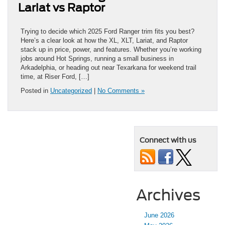
Lariat vs Raptor
Trying to decide which 2025 Ford Ranger trim fits you best?
Here’s a clear look at how the XL, XLT, Lariat, and Raptor
stack up in price, power, and features. Whether you’re working
jobs around Hot Springs, running a small business in
Arkadelphia, or heading out near Texarkana for weekend trail
time, at Riser Ford, […]
Posted in
Uncategorized
|
No Comments »
Connect with us
Archives
June 2026