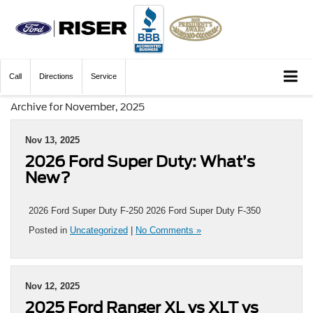
Call
Directions
Service
Archive for November, 2025
Nov 13, 2025
2026 Ford Super Duty: What’s
New?
2026 Ford Super Duty F-250 2026 Ford Super Duty F-350
Posted in
Uncategorized
|
No Comments »
Nov 12, 2025
2025 Ford Ranger XL vs XLT vs