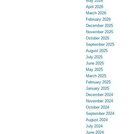
May 2026
April 2026
March 2026
February 2026
December 2025
November 2025
October 2025
September 2025
August 2025
July 2025
June 2025
May 2025
March 2025
February 2025
January 2025
December 2024
November 2024
October 2024
September 2024
August 2024
July 2024
June 2024