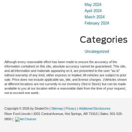
May 2024
April 2024
March 2024
February 2024
Categories
Uncategorized
Although every reasonable effort has been made to ensure the accuracy of the
information contained on this site, absolute accuracy cannot be guaranteed. This site,
and all information and materials appearing on it, are presented to the user "as is"
without warranty of any kind, either express or implied. All vehicles are subject to prior
sale. Price does not include applicable tax, title, and license charges. ‡Vehicles shown
at different locations are not currently in our inventory (Not in Stock) but can be made
available to you at our location within a reasonable date from the time of your request,
not to exceed one week.
Copyright © 2026
by DealerOn
|
Sitemap
|
Privacy
|
Additional Disclosures
Riser Ford Lincoln
|
4201 Central Avenue,
Hot Springs,
AR
71913
| Sales:
501-525-
0800
|