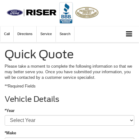
Call
Directions
Service
Search
Quick Quote
Please take a moment to complete the following information so that we
may better serve you. Once you have submitted your information, you
will be contacted by a customer service specialist.
**Required Fields
Vehicle Details
*Year
*Make