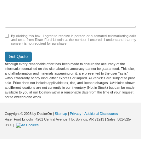
By clicking this box, I agree to receive in-person or automated telemarketing calls
and texts from Riser Ford Lincoln at the number I entered. I understand that my
consent is not required for purchase.
Get Quote
Although every reasonable effort has been made to ensure the accuracy of the
information contained on this site, absolute accuracy cannot be guaranteed. This site,
and all information and materials appearing on it, are presented to the user "as is"
without warranty of any kind, either express or implied. All vehicles are subject to prior
sale. Price does not include applicable tax, title, and license charges. ‡Vehicles shown
at different locations are not currently in our inventory (Not in Stock) but can be made
available to you at our location within a reasonable date from the time of your request,
not to exceed one week.
Copyright © 2026
by DealerOn
|
Sitemap
|
Privacy
|
Additional Disclosures
Riser Ford Lincoln
|
4201 Central Avenue,
Hot Springs,
AR
71913
| Sales:
501-525-
0800
|