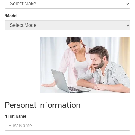
*Model
Personal Information
*First Name