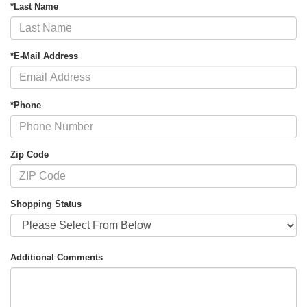
*Last Name
*E-Mail Address
*Phone
Zip Code
Shopping Status
Additional Comments