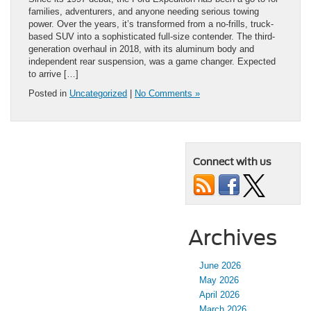
families, adventurers, and anyone needing serious towing
power. Over the years, it’s transformed from a no-frills, truck-
based SUV into a sophisticated full-size contender. The third-
generation overhaul in 2018, with its aluminum body and
independent rear suspension, was a game changer. Expected
to arrive […]
Posted in
Uncategorized
|
No Comments »
Connect with us
Archives
June 2026
May 2026
April 2026
March 2026