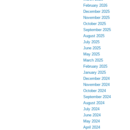
February 2026
December 2025
November 2025
October 2025
September 2025
August 2025
July 2025
June 2025
May 2025
March 2025
February 2025
January 2025
December 2024
November 2024
October 2024
September 2024
August 2024
July 2024
June 2024
May 2024
April 2024