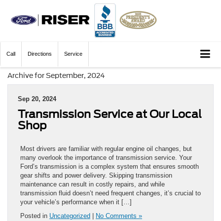
Call
Directions
Service
Archive for September, 2024
Sep 20, 2024
Transmission Service at Our Local
Shop
Most drivers are familiar with regular engine oil changes, but
many overlook the importance of transmission service. Your
Ford’s transmission is a complex system that ensures smooth
gear shifts and power delivery. Skipping transmission
maintenance can result in costly repairs, and while
transmission fluid doesn’t need frequent changes, it’s crucial to
your vehicle’s performance when it […]
Posted in
Uncategorized
|
No Comments »