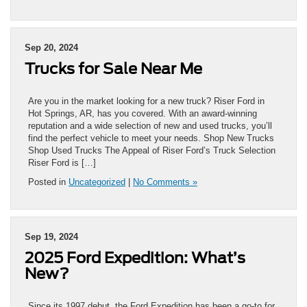
Sep 20, 2024
Trucks for Sale Near Me
Are you in the market looking for a new truck? Riser Ford in
Hot Springs, AR, has you covered. With an award-winning
reputation and a wide selection of new and used trucks, you’ll
find the perfect vehicle to meet your needs. Shop New Trucks
Shop Used Trucks The Appeal of Riser Ford’s Truck Selection
Riser Ford is […]
Posted in
Uncategorized
|
No Comments »
Sep 19, 2024
2025 Ford Expedition: What’s
New?
Since its 1997 debut, the Ford Expedition has been a go-to for