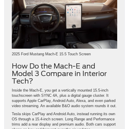
2025 Ford Mustang Mach-E 15.5 Touch Screen
How Do the Mach-E and
Model 3 Compare in Interior
Tech?
Inside the Mach-E, you get a vertically mounted 15.5-inch
touchscreen with SYNC 4A, plus a digital gauge cluster. It
supports Apple CarPlay, Android Auto, Alexa, and even parked
video streaming. An available B&O audio system rounds it out.
Tesla skips CarPlay and Android Auto, instead running its own
OS through a 15.4-inch screen. Long Range and Performance
trims add a rear display and premium audio. Both cars support