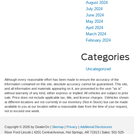
August 2024
July 2024
June 2024
May 2024
April 2024
March 2024
February 2024
Categories
Uncategorized
Although every reasonable effort has been made to ensure the accuracy of the
information contained on this site, absolute accuracy cannot be guaranteed. This site,
and all information and materials appearing on it, are presented to the user "as is"
without warranty of any kind, either express or implied. All vehicles are subject to prior
sale. Price does not include applicable tax, title, and license charges. ‡Vehicles shown
at different locations are not currently in our inventory (Not in Stock) but can be made
available to you at our location within a reasonable date from the time of your request,
not to exceed one week.
Copyright © 2026
by DealerOn
|
Sitemap
|
Privacy
|
Additional Disclosures
Riser Ford Lincoln
|
4201 Central Avenue,
Hot Springs,
AR
71913
| Sales:
501-525-