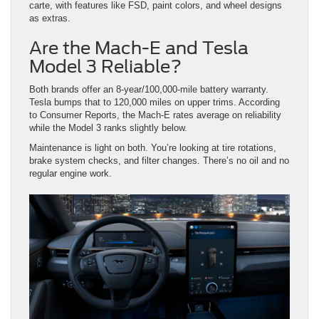
carte, with features like FSD, paint colors, and wheel designs
as extras.
Are the Mach-E and Tesla
Model 3 Reliable?
Both brands offer an 8-year/100,000-mile battery warranty.
Tesla bumps that to 120,000 miles on upper trims. According
to Consumer Reports, the Mach-E rates average on reliability
while the Model 3 ranks slightly below.
Maintenance is light on both. You’re looking at tire rotations,
brake system checks, and filter changes. There’s no oil and no
regular engine work.