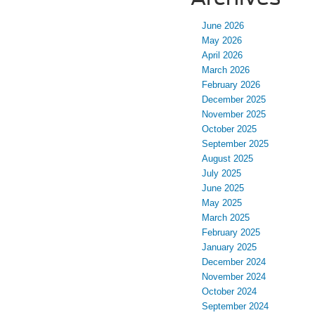
June 2026
May 2026
April 2026
March 2026
February 2026
December 2025
November 2025
October 2025
September 2025
August 2025
July 2025
June 2025
May 2025
March 2025
February 2025
January 2025
December 2024
November 2024
October 2024
September 2024