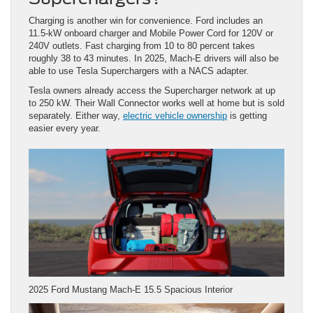
Charging is another win for convenience. Ford includes an
11.5-kW onboard charger and Mobile Power Cord for 120V or
240V outlets. Fast charging from 10 to 80 percent takes
roughly 38 to 43 minutes. In 2025, Mach-E drivers will also be
able to use Tesla Superchargers with a NACS adapter.
Tesla owners already access the Supercharger network at up
to 250 kW. Their Wall Connector works well at home but is sold
separately. Either way,
electric vehicle ownership
is getting
easier every year.
2025 Ford Mustang Mach-E 15.5 Spacious Interior