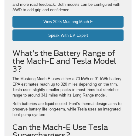
and more road feedback. Both models can be configured with
AWD to add grip and confidence.
View 2025 Mustang Mach-E
Speak With EV Expert
What’s the Battery Range of
the Mach-E and Tesla Model
3?
The Mustang Mach-E uses either a 70-kWh or 91-kWh battery.
EPA estimates reach up to 320 miles depending on the trim.
Tesla uses slightly smaller packs in most trims but stretches
range to around 341 miles with its Long Range model.
Both batteries are liquid-cooled. Ford’s thermal design aims to
preserve battery life long-term, while Tesla uses an integrated
heat pump system.
Can the Mach-E Use Tesla
Superchargers?