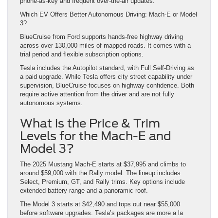
phone-as-key and frequent over-the-air updates.
Which EV Offers Better Autonomous Driving: Mach-E or Model
3?
BlueCruise from Ford supports hands-free highway driving
across over 130,000 miles of mapped roads. It comes with a
trial period and flexible subscription options.
Tesla includes the Autopilot standard, with Full Self-Driving as
a paid upgrade. While Tesla offers city street capability under
supervision, BlueCruise focuses on highway confidence. Both
require active attention from the driver and are not fully
autonomous systems.
What is the Price & Trim
Levels for the Mach-E and
Model 3?
The 2025 Mustang Mach-E starts at $37,995 and climbs to
around $59,000 with the Rally model. The lineup includes
Select, Premium, GT, and Rally trims. Key options include
extended battery range and a panoramic roof.
The Model 3 starts at $42,490 and tops out near $55,000
before software upgrades. Tesla’s packages are more a la