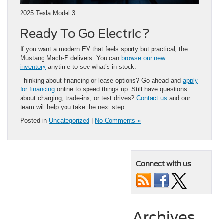
2025 Tesla Model 3
Ready To Go Electric?
If you want a modern EV that feels sporty but practical, the
Mustang Mach-E delivers. You can
browse our new
inventory
anytime to see what’s in stock.
Thinking about financing or lease options? Go ahead and
apply
for financing
online to speed things up. Still have questions
about charging, trade-ins, or test drives?
Contact us
and our
team will help you take the next step.
Posted in
Uncategorized
|
No Comments »
Connect with us
Archives