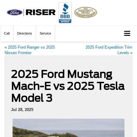
Call
Directions
Service
«
2025 Ford Ranger vs 2025
2025 Ford Expedition Trim
Nissan Frontier
Levels
»
2025 Ford Mustang
Mach-E vs 2025 Tesla
Model 3
Jul 28, 2025