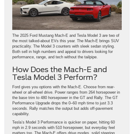
The 2025 Ford Mustang Mach-E and Tesla Model 3 are two of
the most talked-about EVs this year. The Mach-E brings SUV
practicality. The Model 3 counters with sleek sedan styling.
Both sell in high numbers and appeal to drivers looking for
performance, range, and tech without the tailpipe.
How Does the Mach-E and
Tesla Model 3 Perform?
Ford gives you options with the Mach-E. Choose from rear-
wheel or all-wheel drive. Power ranges from 264 horsepower in
the base trim to 480 horsepower in the GT and Rally. The GT
Performance Upgrade drops the 0–60 mph time to just 3.3
seconds. Rally matches the output but adds off-pavement
capability.
Tesla’s Model 3 Performance is quicker on paper, hitting 60
mph in 2.9 seconds with 510 horsepower, but everyday feel
matters too. The Mach-E offers drive modes, solid steering,