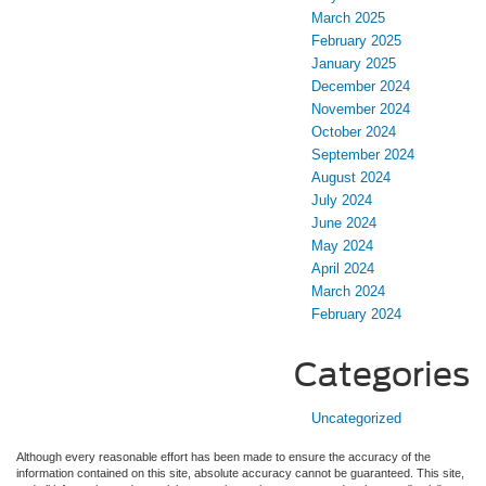
March 2025
February 2025
January 2025
December 2024
November 2024
October 2024
September 2024
August 2024
July 2024
June 2024
May 2024
April 2024
March 2024
February 2024
Categories
Uncategorized
Although every reasonable effort has been made to ensure the accuracy of the
information contained on this site, absolute accuracy cannot be guaranteed. This site,