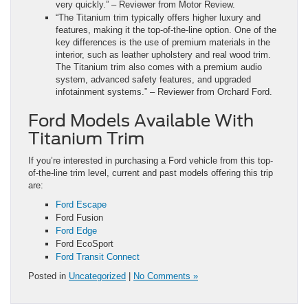
very quickly.” – Reviewer from Motor Review.
“The Titanium trim typically offers higher luxury and
features, making it the top-of-the-line option. One of the
key differences is the use of premium materials in the
interior, such as leather upholstery and real wood trim.
The Titanium trim also comes with a premium audio
system, advanced safety features, and upgraded
infotainment systems.” – Reviewer from Orchard Ford.
Ford Models Available With
Titanium Trim
If you’re interested in purchasing a Ford vehicle from this top-
of-the-line trim level, current and past models offering this trip
are:
Ford Escape
Ford Fusion
Ford Edge
Ford EcoSport
Ford Transit Connect
Posted in
Uncategorized
|
No Comments »