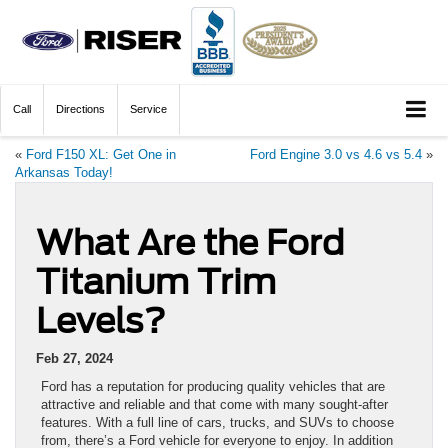
Call
Directions
Service
«
Ford F150 XL: Get One in
Ford Engine 3.0 vs 4.6 vs 5.4
»
Arkansas Today!
What Are the Ford
Titanium Trim
Levels?
Feb 27, 2024
Ford has a reputation for producing quality vehicles that are
attractive and reliable and that come with many sought-after
features. With a full line of cars, trucks, and SUVs to choose
from, there’s a Ford vehicle for everyone to enjoy. In addition