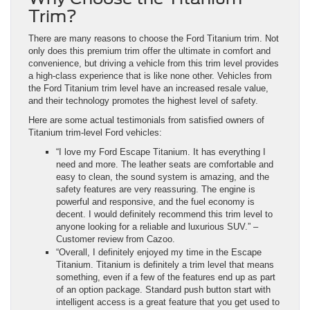
Trim?
There are many reasons to choose the Ford Titanium trim. Not
only does this premium trim offer the ultimate in comfort and
convenience, but driving a vehicle from this trim level provides
a high-class experience that is like none other. Vehicles from
the Ford Titanium trim level have an increased resale value,
and their technology promotes the highest level of safety.
Here are some actual testimonials from satisfied owners of
Titanium trim-level Ford vehicles:
“I love my Ford Escape Titanium. It has everything I
need and more. The leather seats are comfortable and
easy to clean, the sound system is amazing, and the
safety features are very reassuring. The engine is
powerful and responsive, and the fuel economy is
decent. I would definitely recommend this trim level to
anyone looking for a reliable and luxurious SUV.” –
Customer review from Cazoo.
“Overall, I definitely enjoyed my time in the Escape
Titanium. Titanium is definitely a trim level that means
something, even if a few of the features end up as part
of an option package. Standard push button start with
intelligent access is a great feature that you get used to