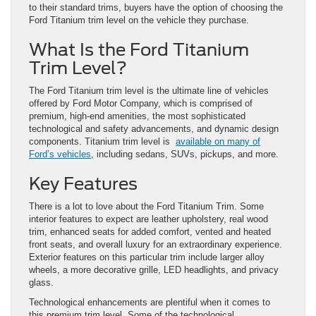
to their standard trims, buyers have the option of choosing the
Ford Titanium trim level on the vehicle they purchase.
What Is the Ford Titanium
Trim Level?
The Ford Titanium trim level is the ultimate line of vehicles
offered by Ford Motor Company, which is comprised of
premium, high-end amenities, the most sophisticated
technological and safety advancements, and dynamic design
components. Titanium trim level is
available on many of
Ford’s vehicles
, including sedans, SUVs, pickups, and more.
Key Features
There is a lot to love about the Ford Titanium Trim. Some
interior features to expect are leather upholstery, real wood
trim, enhanced seats for added comfort, vented and heated
front seats, and overall luxury for an extraordinary experience.
Exterior features on this particular trim include larger alloy
wheels, a more decorative grille, LED headlights, and privacy
glass.
Technological enhancements are plentiful when it comes to
this premium trim level. Some of the technological