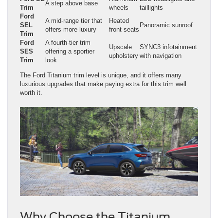
A step above base
Trim
wheels
taillights
Ford
A mid-range tier that
Heated
SEL
Panoramic sunroof
offers more luxury
front seats
Trim
Ford
A fourth-tier trim
Upscale
SYNC3 infotainment
SES
offering a sportier
upholstery
with navigation
Trim
look
The Ford Titanium trim level is unique, and it offers many
luxurious upgrades that make paying extra for this trim well
worth it.
Why Choose the Titanium