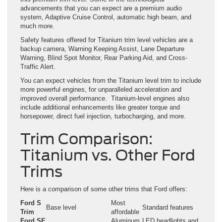
advancements that you can expect are a premium audio
system, Adaptive Cruise Control, automatic high beam, and
much more.
Safety features offered for Titanium trim level vehicles are a
backup camera, Warning Keeping Assist, Lane Departure
Warning, Blind Spot Monitor, Rear Parking Aid, and Cross-
Traffic Alert.
You can expect vehicles from the Titanium level trim to include
more powerful engines, for unparalleled acceleration and
improved overall performance. Titanium-level engines also
include additional enhancements like greater torque and
horsepower, direct fuel injection, turbocharging, and more.
Trim Comparison:
Titanium vs. Other Ford
Trims
Here is a comparison of some other trims that Ford offers:
Ford S
Most
Base level
Standard features
Trim
affordable
Ford SE
Aluminum
LED headlights and