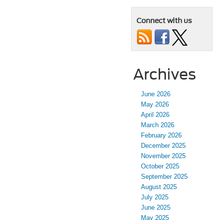
Connect with us
Archives
June 2026
May 2026
April 2026
March 2026
February 2026
December 2025
November 2025
October 2025
September 2025
August 2025
July 2025
June 2025
May 2025