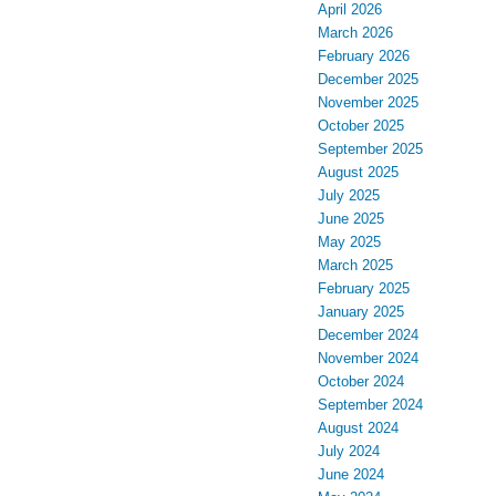
April 2026
March 2026
February 2026
December 2025
November 2025
October 2025
September 2025
August 2025
July 2025
June 2025
May 2025
March 2025
February 2025
January 2025
December 2024
November 2024
October 2024
September 2024
August 2024
July 2024
June 2024