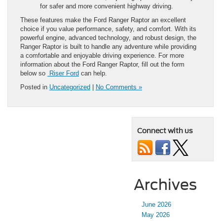
for safer and more convenient highway driving.
These features make the Ford Ranger Raptor an excellent
choice if you value performance, safety, and comfort. With its
powerful engine, advanced technology, and robust design, the
Ranger Raptor is built to handle any adventure while providing
a comfortable and enjoyable driving experience. For more
information about the Ford Ranger Raptor, fill out the form
below so
Riser Ford
can help.
Posted in
Uncategorized
|
No Comments »
Connect with us
Archives
June 2026
May 2026