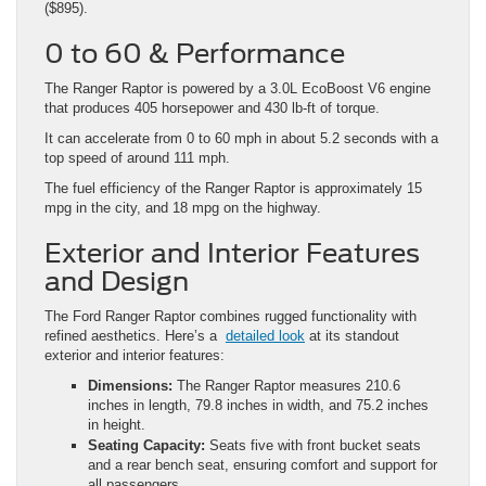
($895).
0 to 60 & Performance
The Ranger Raptor is powered by a 3.0L EcoBoost V6 engine
that produces 405 horsepower and 430 lb-ft of torque.
It can accelerate from 0 to 60 mph in about 5.2 seconds with a
top speed of around 111 mph.
The fuel efficiency of the Ranger Raptor is approximately 15
mpg in the city, and 18 mpg on the highway.
Exterior and Interior Features
and Design
The Ford Ranger Raptor combines rugged functionality with
refined aesthetics. Here’s a
detailed look
at its standout
exterior and interior features:
Dimensions:
The Ranger Raptor measures 210.6
inches in length, 79.8 inches in width, and 75.2 inches
in height.
Seating Capacity:
Seats five with front bucket seats
and a rear bench seat, ensuring comfort and support for
all passengers.