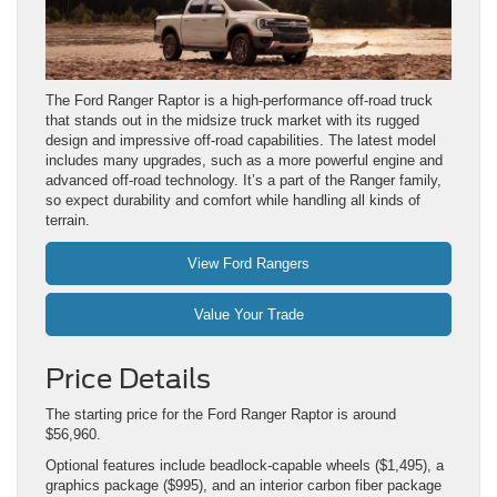
The Ford Ranger Raptor is a high-performance off-road truck
that stands out in the midsize truck market with its rugged
design and impressive off-road capabilities. The latest model
includes many upgrades, such as a more powerful engine and
advanced off-road technology. It’s a part of the Ranger family,
so expect durability and comfort while handling all kinds of
terrain.
View Ford Rangers
Value Your Trade
Price Details
The starting price for the Ford Ranger Raptor is around
$56,960.
Optional features include beadlock-capable wheels ($1,495), a
graphics package ($995), and an interior carbon fiber package