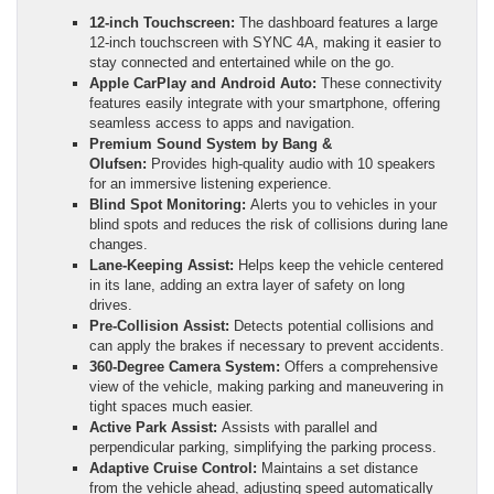
12-inch Touchscreen:
The dashboard features a large
12-inch touchscreen with SYNC 4A, making it easier to
stay connected and entertained while on the go.
Apple CarPlay and Android Auto:
These connectivity
features easily integrate with your smartphone, offering
seamless access to apps and navigation.
Premium Sound System by Bang &
Olufsen:
Provides high-quality audio with 10 speakers
for an immersive listening experience.
Blind Spot Monitoring:
Alerts you to vehicles in your
blind spots and reduces the risk of collisions during lane
changes.
Lane-Keeping Assist:
Helps keep the vehicle centered
in its lane, adding an extra layer of safety on long
drives.
Pre-Collision Assist:
Detects potential collisions and
can apply the brakes if necessary to prevent accidents.
360-Degree Camera System:
Offers a comprehensive
view of the vehicle, making parking and maneuvering in
tight spaces much easier.
Active Park Assist:
Assists with parallel and
perpendicular parking, simplifying the parking process.
Adaptive Cruise Control:
Maintains a set distance
from the vehicle ahead, adjusting speed automatically