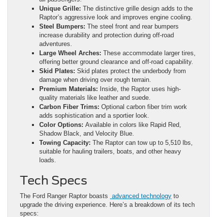
Unique Grille:
The distinctive grille design adds to the
Raptor’s aggressive look and improves engine cooling.
Steel Bumpers:
The steel front and rear bumpers
increase durability and protection during off-road
adventures.
Large Wheel Arches:
These accommodate larger tires,
offering better ground clearance and off-road capability.
Skid Plates:
Skid plates protect the underbody from
damage when driving over rough terrain.
Premium Materials:
Inside, the Raptor uses high-
quality materials like leather and suede.
Carbon Fiber Trims:
Optional carbon fiber trim work
adds sophistication and a sportier look.
Color Options:
Available in colors like Rapid Red,
Shadow Black, and Velocity Blue.
Towing Capacity:
The Raptor can tow up to 5,510 lbs,
suitable for hauling trailers, boats, and other heavy
loads.
Tech Specs
The Ford Ranger Raptor boasts
advanced technology
to
upgrade the driving experience. Here’s a breakdown of its tech
specs: