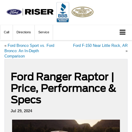
Call
Directions
Service
«
Ford Bronco Sport vs. Ford
Ford F-150 Near Little Rock, AR
Bronco: An In-Depth
»
Comparison
Ford Ranger Raptor |
Price, Performance &
Specs
Jul 29, 2024