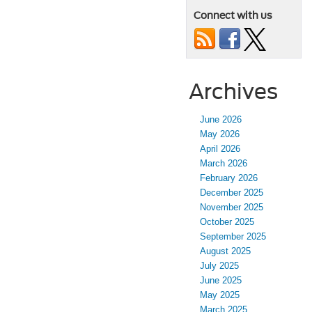
Connect with us
Archives
June 2026
May 2026
April 2026
March 2026
February 2026
December 2025
November 2025
October 2025
September 2025
August 2025
July 2025
June 2025
May 2025
March 2025