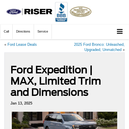
Call
Directions
Service
«
Ford Lease Deals
2025 Ford Bronco: Unleashed,
Upgraded, Unmatched
»
Ford Expedition |
MAX, Limited Trim
and Dimensions
Jan 13, 2025