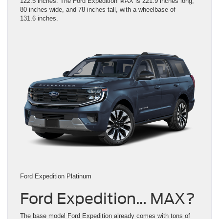
122.5 inches. The Ford Expedition MAX is 221.9 inches long,
80 inches wide, and 78 inches tall, with a wheelbase of
131.6 inches.
Ford Expedition Platinum
Ford Expedition… MAX?
The base model Ford Expedition already comes with tons of