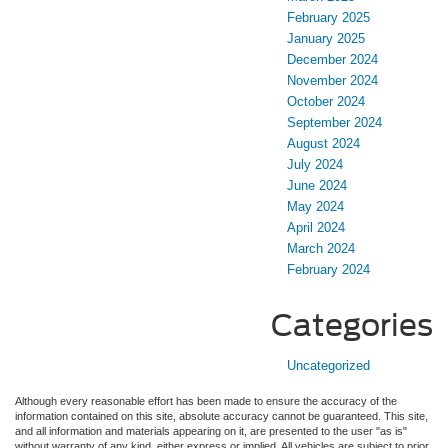
February 2025
January 2025
December 2024
November 2024
October 2024
September 2024
August 2024
July 2024
June 2024
May 2024
April 2024
March 2024
February 2024
Categories
Uncategorized
Although every reasonable effort has been made to ensure the accuracy of the
information contained on this site, absolute accuracy cannot be guaranteed. This site,
and all information and materials appearing on it, are presented to the user "as is"
without warranty of any kind, either express or implied. All vehicles are subject to prior