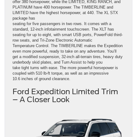
offer 380 horsepower, while the LIMITED, KING RANCH, and
PLATINUM have 400 horsepower. The TIMBERLINE and
LIMITED have the highest horsepower, at 440. The XL STX
package has
seating for five passengers in two rows. It comes with a
standard, 12-inch infotainment touchscreen. The XLT has
seating for up to eight, with smart USB ports, PowerFold third-
row seats, and Tri-Zone Electronic Automatic
Temperature Control. The TIMBERLINE makes the Expedition
even more powerful, ready to take on any adventure. You’ll
get a modified suspension, 32-inch all-terrain tires, heavy duty
underbody skid plates, and Turn Assist to help you
take tight turns with ease. The more powerful horsepower is
coupled with 510 lb-ft torque, as well as an impressive
10.6 inches of ground clearance.
Ford Expedition Limited Trim
– A Closer Look