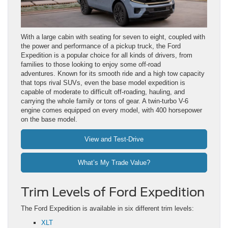
With a large cabin with seating for seven to eight, coupled with
the power and performance of a pickup truck, the Ford
Expedition is a popular choice for all kinds of drivers, from
families to those looking to enjoy some off-road
adventures. Known for its smooth ride and a high tow capacity
that tops rival SUVs, even the base model expedition is
capable of moderate to difficult off-roading, hauling, and
carrying the whole family or tons of gear. A twin-turbo V-6
engine comes equipped on every model, with 400 horsepower
on the base model.
View and Test-Drive
What’s My Trade Value?
Trim Levels of Ford Expedition
The Ford Expedition is available in six different trim levels:
XLT