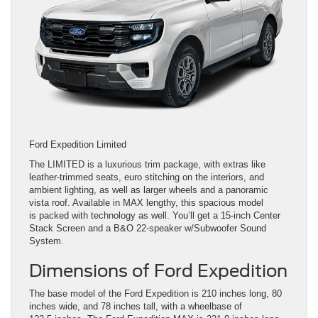
Ford Expedition Limited
The LIMITED is a luxurious trim package, with extras like
leather-trimmed seats, euro stitching on the interiors, and
ambient lighting, as well as larger wheels and a panoramic
vista roof. Available in MAX lengthy, this spacious model
is packed with technology as well. You’ll get a 15-inch Center
Stack Screen and a B&O 22-speaker w/Subwoofer Sound
System.
Dimensions of Ford Expedition
The base model of the Ford Expedition is 210 inches long, 80
inches wide, and 78 inches tall, with a wheelbase of