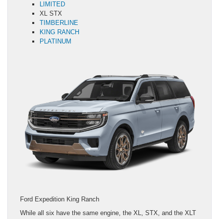
LIMITED
XL STX
TIMBERLINE
KING RANCH
PLATINUM
Ford Expedition King Ranch
While all six have the same engine, the XL, STX, and the XLT