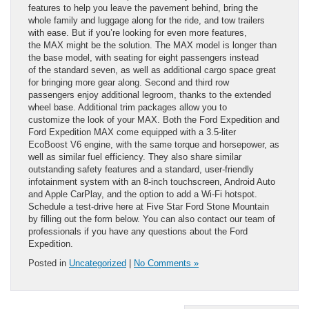
features to help you leave the pavement behind, bring the
whole family and luggage along for the ride, and tow trailers
with ease. But if you’re looking for even more features,
the MAX might be the solution. The MAX model is longer than
the base model, with seating for eight passengers instead
of the standard seven, as well as additional cargo space great
for bringing more gear along. Second and third row
passengers enjoy additional legroom, thanks to the extended
wheel base. Additional trim packages allow you to
customize the look of your MAX. Both the Ford Expedition and
Ford Expedition MAX come equipped with a 3.5-liter
EcoBoost V6 engine, with the same torque and horsepower, as
well as similar fuel efficiency. They also share similar
outstanding safety features and a standard, user-friendly
infotainment system with an 8-inch touchscreen, Android Auto
and Apple CarPlay, and the option to add a Wi-Fi hotspot.
Schedule a test-drive here at Five Star Ford Stone Mountain
by filling out the form below. You can also contact our team of
professionals if you have any questions about the Ford
Expedition.
Posted in
Uncategorized
|
No Comments »