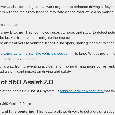
ver-assist technologies that work together to enhance driving safety a
ers with the tools they need to stay safe on the road while also making
res such as:
gency braking.
This technology uses cameras and radar to detect pote
the brakes to prevent or mitigate the impact.
e alerts drivers to vehicles in their blind spots, making it easier to cha
s cameras to monitor the vehicle’s position
in its lane. What’s more, it 
he driver stay on course.
ecific way, from preventing accidents to making driving more convenient
d a significant impact on driving and safety.
ot 360 Assist 2.0
n of the basic Co-Pilot 360 system. It
adds several new features
that ta
t 360 Assist 2.0 are:
 and lane centering.
This feature allows drivers to set a cruising spe