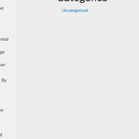
nd
Uncategorized
ntial
nge
can
. By
ke
ed