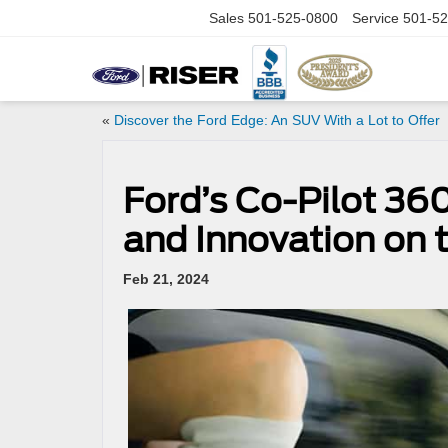
Sales
501-525-0800
Service
501-52
«
Discover the Ford Edge: An SUV With a Lot to Offer
Ford’s Co-Pilot 360
and Innovation on 
Feb 21, 2024