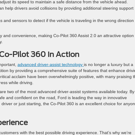
 adjust its speed to maintain a safe distance from the vehicle ahead.
n help drivers avoid collisions by providing additional steering support
and sensors to detect if the vehicle is traveling in the wrong direction
y and convenience, making Co-Pilot 360 Assist 2.0 an attractive option 
y.
 Co-Pilot 360 in Action
important,
advanced driver-assist technology
is no longer a luxury but a
ition by providing a comprehensive suite of features that enhance driv
tical acclaim have been overwhelmingly positive, with many praising t
ress while driving.
are two of the most advanced driver-assist systems available today. By
safe and confident on the road, Ford is leading the way in innovative
iver or just starting, the Co-Pilot 360 is an excellent choice for anyo
perience
customers with the best possible driving experience. That’s why we’re