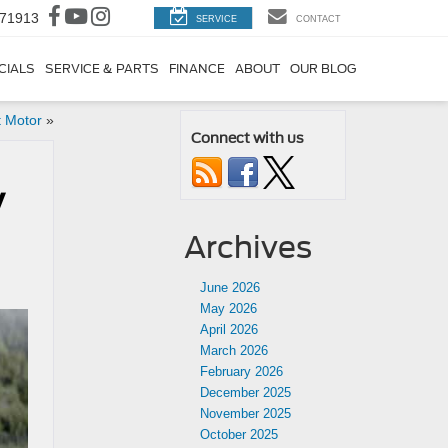
 71913
SERVICE
CONTACT
CIALS
SERVICE & PARTS
FINANCE
ABOUT
OUR BLOG
 Motor
»
Connect with us
y
Archives
June 2026
May 2026
April 2026
March 2026
February 2026
December 2025
November 2025
October 2025