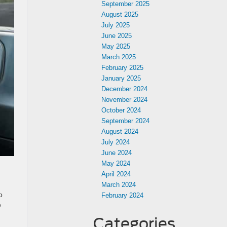
September 2025
August 2025
July 2025
June 2025
May 2025
March 2025
February 2025
January 2025
December 2024
November 2024
October 2024
September 2024
August 2024
July 2024
June 2024
May 2024
April 2024
March 2024
o
February 2024
e
Categories