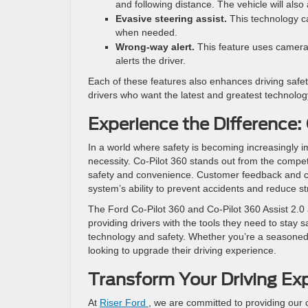
and following distance. The vehicle will also
Evasive steering assist.
This technology ca
when needed.
Wrong-way alert.
This feature uses cameras 
alerts the driver.
Each of these features also enhances driving safet
drivers who want the latest and greatest technolog
Experience the Difference:
In a world where safety is becoming increasingly 
necessity. Co-Pilot 360 stands out from the compet
safety and convenience. Customer feedback and cri
system’s ability to prevent accidents and reduce st
The Ford Co-Pilot 360 and Co-Pilot 360 Assist 2.0 
providing drivers with the tools they need to stay 
technology and safety. Whether you’re a seasoned dr
looking to upgrade their driving experience.
Transform Your Driving Ex
At
Riser Ford
, we are committed to providing our 