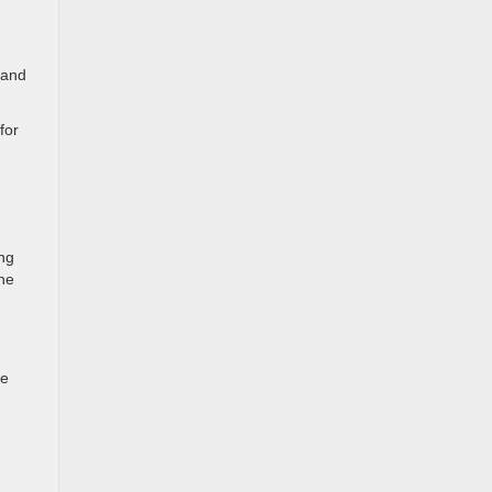
 and
for
ing
he
ne