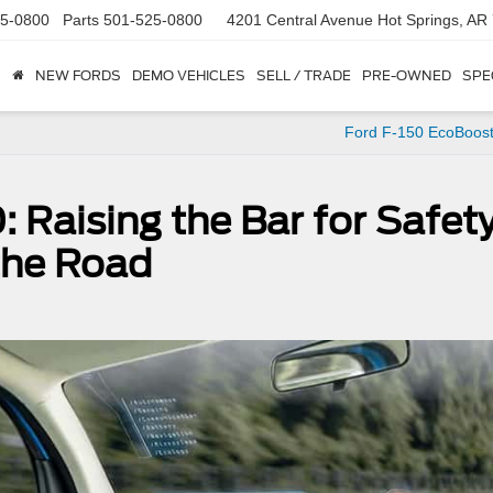
5-0800
Parts
501-525-0800
4201 Central Avenue
Hot Springs, AR
NEW FORDS
DEMO VEHICLES
SELL / TRADE
PRE-OWNED
SPE
Ford F-150 EcoBoost
: Raising the Bar for Safet
the Road