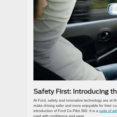
Safety First: Introducing t
At Ford, safety and innovative technology are at th
make driving safer and more enjoyable for their cu
introduction of Ford Co-Pilot 360. It is a
suite of a
road with confidence and ease.