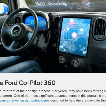
he Ford Co-Pilot 360
e forefront of their design process. For years, they have been striving t
stomers. One of the most significant advancements in this pursuit is th
dvanced driver-assist technologies
designed to help drivers navigate the