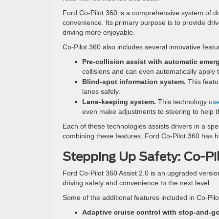
Ford Co-Pilot 360 is a comprehensive system of dri
convenience. Its primary purpose is to provide driv
driving more enjoyable.
Co-Pilot 360 also includes several innovative featu
Pre-collision assist with automatic emer
collisions and can even automatically apply 
Blind-spot information system.
This featur
lanes safely.
Lane-keeping system.
This technology
use
even make adjustments to steering to help t
Each of these technologies assists drivers in a sp
combining these features, Ford Co-Pilot 360 has ha
Stepping Up Safety: Co-Pil
Ford Co-Pilot 360 Assist 2.0 is an upgraded versio
driving safety and convenience to the next level.
Some of the additional features included in Co-Pilo
Adaptive cruise control with stop-and-go