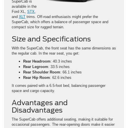
SuperCab is
available in the
Ford XL,
STX
,
and
XLT
trims. Off-road enthusiasts might prefer the
SuperCab, which offers a balance of passenger space and
compact size for rugged terrain.
Size and Specifications
With the SuperCab, the front seat has the same dimensions as
the regular cab. In the rear seat, you get:
Rear Headroom
: 40.3 inches
Rear Legroom
: 33.5 inches
Rear Shoulder Room
: 66.1 inches
Rear Hip Room
: 62.6 inches
It comes paired with a 6.5-foot bed, balancing passenger
space and cargo capacity.
Advantages and
Disadvantages
The SuperCab offers additional seating, making it suitable for
occasional passengers. The rear-opening doors make it easier