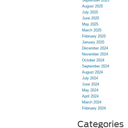
September 2025
August 2025
July 2025
June 2025
May 2025
March 2025
February 2025
January 2025
December 2024
November 2024
October 2024
September 2024
August 2024
July 2024
June 2024
May 2024
April 2024
March 2024
February 2024
Categories