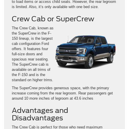
to load items or access child seats. However, the rear legroom
is limited. Also, it’s only available with one bed size.
Crew Cab or SuperCrew
The Crew Cab, known as
the SuperCrew in the F-
150 lineup, is the largest
cab configuration Ford
offers. It features four
full-size doors and
spacious rear seating.
The SuperCrew cab is
available on all trims of
the F-150 and is the
standard on higher trims.
The SuperCrew provides generous space, with the primary
increase coming from the rear legroom. Rear passengers get
around 10 more inches of legroom at 43.6 inches
Advantages and
Disadvantages
The Crew Cab is perfect for those who need maximum