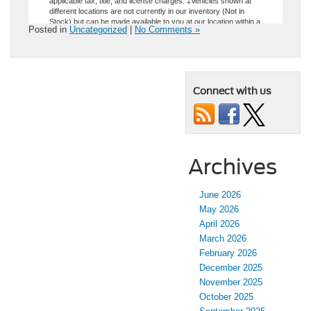
Posted in
Uncategorized
|
No Comments »
Connect with us
Archives
June 2026
May 2026
April 2026
March 2026
February 2026
December 2025
November 2025
October 2025