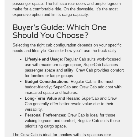
passenger space. The full-size rear doors and ample legroom
make for a comfortable ride. On the downside, it’s the most
expensive option and limits cargo capacity.
Buyer’s Guide: Which One
Should You Choose?
Selecting the right cab configuration depends on your specific
needs and lifestyle. Consider how you’ll use the truck daily.
Lifestyle and Usage
: Regular Cab suits work-focused
use with maximum cargo space; SuperCab balances
passenger space and utility; Crew Cab provides comfort
for families or larger groups.
Budget Considerations
: Regular Cab is the most
budget-friendly; SuperCab and Crew Cab add cost with
increased space and features.
Long-Term Value and Resale
: SuperCab and Crew
Cab generally offer better resale value due to their
versatility.
Personal Preferences
: Crew Cab is ideal for those
valuing legroom and comfort; Regular Cab suits those
prioritizing cargo space.
The Crew Cab is ideal for families with its spacious rear