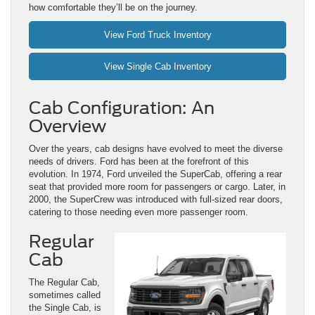
how comfortable they’ll be on the journey.
View Ford Truck Inventory
View Single Cab Inventory
Cab Configuration: An
Overview
Over the years, cab designs have evolved to meet the diverse
needs of drivers. Ford has been at the forefront of this
evolution. In 1974, Ford unveiled the SuperCab, offering a rear
seat that provided more room for passengers or cargo. Later, in
2000, the SuperCrew was introduced with full-sized rear doors,
catering to those needing even more passenger room.
Regular
Cab
The Regular Cab,
sometimes called
the Single Cab, is