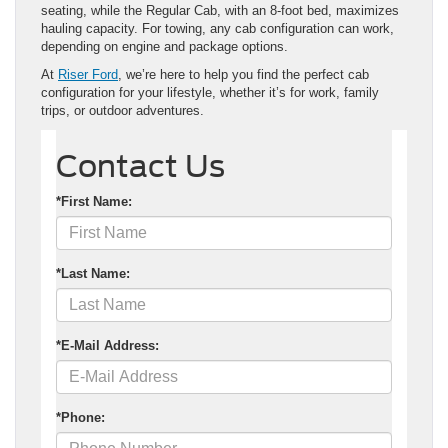
seating, while the Regular Cab, with an 8-foot bed, maximizes
hauling capacity. For towing, any cab configuration can work,
depending on engine and package options.
At
Riser Ford
, we’re here to help you find the perfect cab
configuration for your lifestyle, whether it’s for work, family
trips, or outdoor adventures.