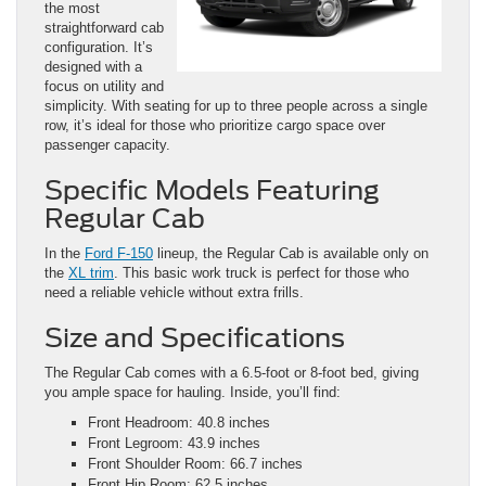
the most
straightforward cab
configuration. It’s
designed with a
focus on utility and
simplicity. With seating for up to three people across a single
row, it’s ideal for those who prioritize cargo space over
passenger capacity.
Specific Models Featuring
Regular Cab
In the
Ford F-150
lineup, the Regular Cab is available only on
the
XL trim
. This basic work truck is perfect for those who
need a reliable vehicle without extra frills.
Size and Specifications
The Regular Cab comes with a 6.5-foot or 8-foot bed, giving
you ample space for hauling. Inside, you’ll find:
Front Headroom: 40.8 inches
Front Legroom: 43.9 inches
Front Shoulder Room: 66.7 inches
Front Hip Room: 62.5 inches