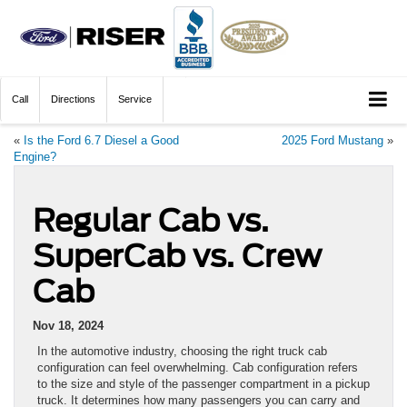
Call
Directions
Service
«
Is the Ford 6.7 Diesel a Good
2025 Ford Mustang
»
Engine?
Regular Cab vs.
SuperCab vs. Crew
Cab
Nov 18, 2024
In the automotive industry, choosing the right truck cab
configuration can feel overwhelming. Cab configuration refers
to the size and style of the passenger compartment in a pickup
truck. It determines how many passengers you can carry and