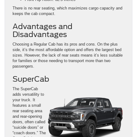
There is no rear seating, which maximizes cargo capacity and
keeps the cab compact.
Advantages and
Disadvantages
Choosing a Regular Cab has its pros and cons. On the plus
side, it’s the most affordable option and offers the largest bed
sizes. However, the lack of rear seats means it’s less suitable
for families or those needing to transport more than two
passengers.
SuperCab
The SuperCab
adds versatility to
your truck. It
features a small
rear seating area
and rear-opening
doors, often called
“suicide doors” or
“coach doors.” The