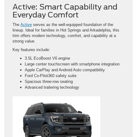
Active: Smart Capability and
Everyday Comfort
The
Active
serves as the well-equipped foundation of the
lineup. Ideal for families in Hot Springs and Arkadelphia, this
trim offers modern technology, comfort, and capability at a
strong value.
Key features include:
3.5L EcoBoost V6 engine
Large center touchscreen with smartphone integration
Apple CarPlay and Android Auto compatibility
Ford Co-Pilot360 safety suite
Spacious three-row seating
Advanced trailering technology