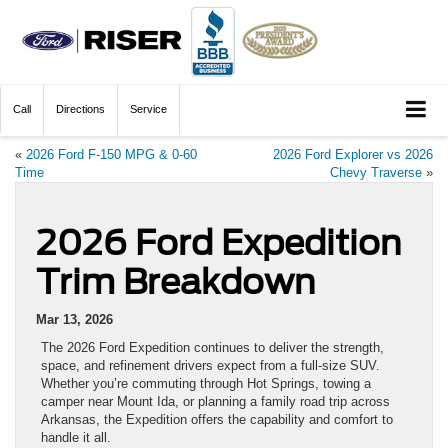
Call
Directions
Service
«
2026 Ford F-150 MPG & 0-60
2026 Ford Explorer vs 2026
Time
Chevy Traverse
»
2026 Ford Expedition
Trim Breakdown
Mar 13, 2026
The 2026 Ford Expedition continues to deliver the strength,
space, and refinement drivers expect from a full-size SUV.
Whether you’re commuting through Hot Springs, towing a
camper near Mount Ida, or planning a family road trip across
Arkansas, the Expedition offers the capability and comfort to
handle it all.