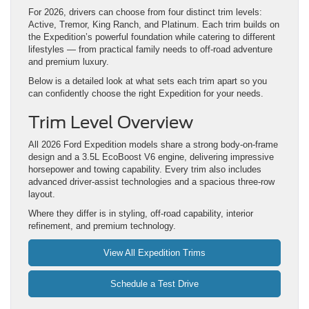
For 2026, drivers can choose from four distinct trim levels:
Active, Tremor, King Ranch, and Platinum. Each trim builds on
the Expedition’s powerful foundation while catering to different
lifestyles — from practical family needs to off-road adventure
and premium luxury.
Below is a detailed look at what sets each trim apart so you
can confidently choose the right Expedition for your needs.
Trim Level Overview
All 2026 Ford Expedition models share a strong body-on-frame
design and a 3.5L EcoBoost V6 engine, delivering impressive
horsepower and towing capability. Every trim also includes
advanced driver-assist technologies and a spacious three-row
layout.
Where they differ is in styling, off-road capability, interior
refinement, and premium technology.
View All Expedition Trims
Schedule a Test Drive