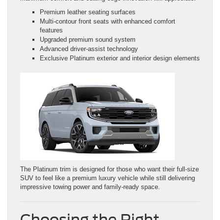
Premium leather seating surfaces
Multi-contour front seats with enhanced comfort
features
Upgraded premium sound system
Advanced driver-assist technology
Exclusive Platinum exterior and interior design elements
The Platinum trim is designed for those who want their full-size
SUV to feel like a premium luxury vehicle while still delivering
impressive towing power and family-ready space.
Choosing the Right