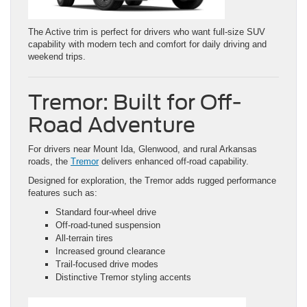
The Active trim is perfect for drivers who want full-size SUV
capability with modern tech and comfort for daily driving and
weekend trips.
Tremor: Built for Off-
Road Adventure
For drivers near Mount Ida, Glenwood, and rural Arkansas
roads, the
Tremor
delivers enhanced off-road capability.
Designed for exploration, the Tremor adds rugged performance
features such as:
Standard four-wheel drive
Off-road-tuned suspension
All-terrain tires
Increased ground clearance
Trail-focused drive modes
Distinctive Tremor styling accents