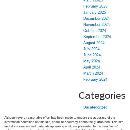
March 2025
February 2025
January 2025
December 2024
November 2024
October 2024
September 2024
August 2024
July 2024
June 2024
May 2024
April 2024
March 2024
February 2024
Categories
Uncategorized
Although every reasonable effort has been made to ensure the accuracy of the
information contained on this site, absolute accuracy cannot be guaranteed. This site,
and all information and materials appearing on it, are presented to the user "as is"