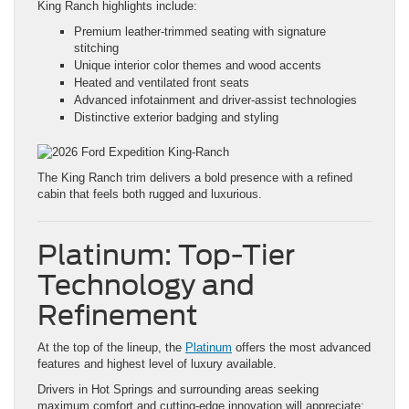
King Ranch highlights include:
Premium leather-trimmed seating with signature
stitching
Unique interior color themes and wood accents
Heated and ventilated front seats
Advanced infotainment and driver-assist technologies
Distinctive exterior badging and styling
The King Ranch trim delivers a bold presence with a refined
cabin that feels both rugged and luxurious.
Platinum: Top-Tier
Technology and
Refinement
At the top of the lineup, the
Platinum
offers the most advanced
features and highest level of luxury available.
Drivers in Hot Springs and surrounding areas seeking
maximum comfort and cutting-edge innovation will appreciate: