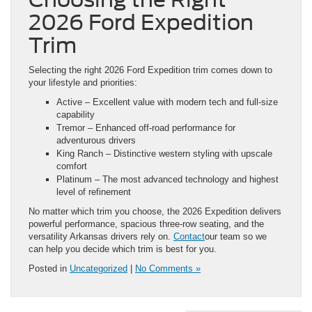
2026 Ford Expedition
Trim
Selecting the right 2026 Ford Expedition trim comes down to
your lifestyle and priorities:
Active – Excellent value with modern tech and full-size
capability
Tremor – Enhanced off-road performance for
adventurous drivers
King Ranch – Distinctive western styling with upscale
comfort
Platinum – The most advanced technology and highest
level of refinement
No matter which trim you choose, the 2026 Expedition delivers
powerful performance, spacious three-row seating, and the
versatility Arkansas drivers rely on.
Contact
our team so we
can help you decide which trim is best for you.
Posted in
Uncategorized
|
No Comments »