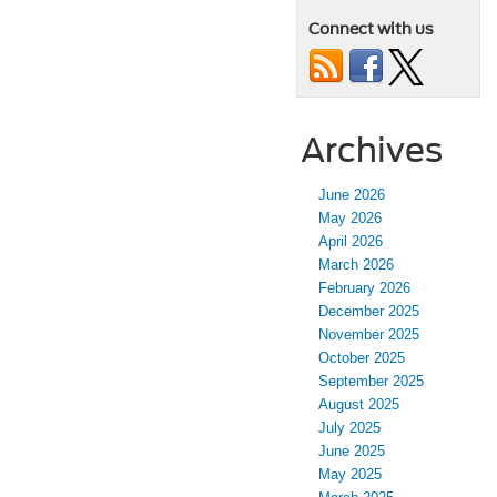
Connect with us
Archives
June 2026
May 2026
April 2026
March 2026
February 2026
December 2025
November 2025
October 2025
September 2025
August 2025
July 2025
June 2025
May 2025