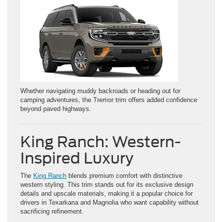
Whether navigating muddy backroads or heading out for
camping adventures, the Tremor trim offers added confidence
beyond paved highways.
King Ranch: Western-
Inspired Luxury
The
King Ranch
blends premium comfort with distinctive
western styling. This trim stands out for its exclusive design
details and upscale materials, making it a popular choice for
drivers in Texarkana and Magnolia who want capability without
sacrificing refinement.