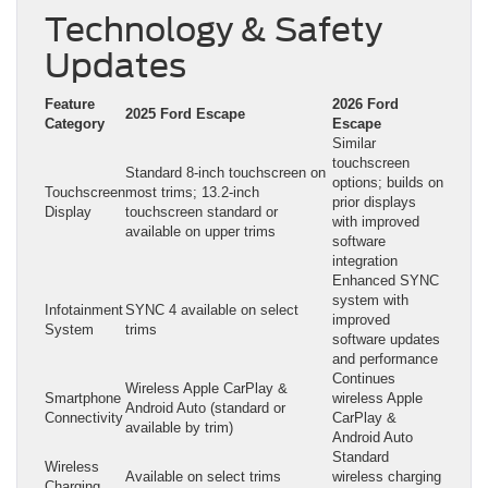
Technology & Safety
Updates
Feature
2026 Ford
2025 Ford Escape
Category
Escape
Similar
touchscreen
Standard 8-inch touchscreen on
options; builds on
Touchscreen
most trims; 13.2-inch
prior displays
Display
touchscreen standard or
with improved
available on upper trims
software
integration
Enhanced SYNC
system with
Infotainment
SYNC 4 available on select
improved
System
trims
software updates
and performance
Continues
Wireless Apple CarPlay &
Smartphone
wireless Apple
Android Auto (standard or
Connectivity
CarPlay &
available by trim)
Android Auto
Standard
Wireless
Available on select trims
wireless charging
Charging