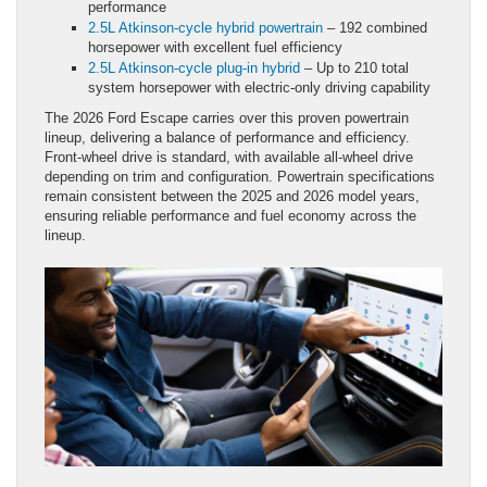
performance
2.5L Atkinson-cycle hybrid powertrain
– 192 combined
horsepower with excellent fuel efficiency
2.5L Atkinson-cycle plug-in hybrid
– Up to 210 total
system horsepower with electric-only driving capability
The 2026 Ford Escape carries over this proven powertrain
lineup, delivering a balance of performance and efficiency.
Front-wheel drive is standard, with available all-wheel drive
depending on trim and configuration. Powertrain specifications
remain consistent between the 2025 and 2026 model years,
ensuring reliable performance and fuel economy across the
lineup.