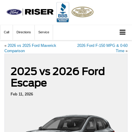
Call
Directions
Service
«
2026 vs 2025 Ford Maverick
2026 Ford F-150 MPG & 0-60
Comparison
Time
»
2025 vs 2026 Ford
Escape
Feb 11, 2026