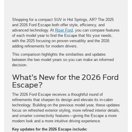
Shopping for a compact SUV in Hot Springs, AR? The 2025
and 2026 Ford Escape both offer style, efficiency, and
advanced technology. At
Riser Ford
, you can compare features
of each model year to find the Escape that fits your needs,
with the 2025 focusing on proven versatility and the 2026
adding refinements for modern drivers.
This comparison highlights the similarities and updates
between the two model years so you can make an informed
decision.
What’s New for the 2026 Ford
Escape?
The 2026 Ford Escape receives a thoughtful round of
refinements that sharpen its design and elevate its in-cabin
technology. Building on the previous model year, these updates
focus on refreshed exterior styling, more refined interior details,
and smarter connectivity features—giving the Escape a more
modern look and a more intuitive driving experience.
Key updates for the 2026 Escape include: