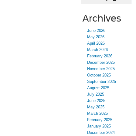
Archives
June 2026
May 2026
April 2026
March 2026
February 2026
December 2025
November 2025
October 2025
September 2025
August 2025
July 2025
June 2025
May 2025
March 2025
February 2025
January 2025
December 2024