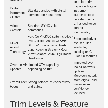
on select trims
Expanded digital
Digital
Standard analog with digital
instrument
Instrument
elements on most trims
cluster options
Cluster
on select trims
Enhanced voice
Voice
Standard SYNC voice
control
Controls
commands
functionality
Ford Co-Pilot360 suite includes:•
Expanded driver-
Pre-Collision Assist w/ AEB•
Driver-
assist suites
BLIS w/ Cross-Traffic Alert•
Assist
available,
Lane-Keeping System• Rear
Technology
building on Co-
View Camera• Auto High-Beam
Pilot360 features
Headlamps
Improved over-
Over-the-Air
Limited OTA capability
the-air software
Updates
depending on trim
updates
More connected,
more digital, and
Overall Tech
Strong balance of connectivity
more driver-
Focus
and safety
confidence
focused
Trim Levels & Feature