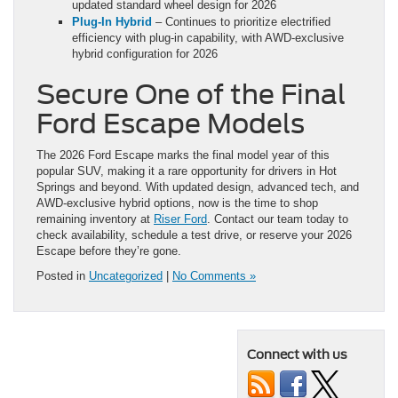
updated standard wheel design for 2026
Plug-In Hybrid
– Continues to prioritize electrified
efficiency with plug-in capability, with AWD-exclusive
hybrid configuration for 2026
Secure One of the Final
Ford Escape Models
The 2026 Ford Escape marks the final model year of this
popular SUV, making it a rare opportunity for drivers in Hot
Springs and beyond. With updated design, advanced tech, and
AWD-exclusive hybrid options, now is the time to shop
remaining inventory at
Riser Ford
. Contact our team today to
check availability, schedule a test drive, or reserve your 2026
Escape before they’re gone.
Posted in
Uncategorized
|
No Comments »
Connect with us