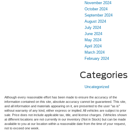
November 2024
October 2024
September 2024
August 2024
July 2024
June 2024
May 2024
April 2024
March 2024
February 2024
Categories
Uncategorized
Although every reasonable effort has been made to ensure the accuracy of the
information contained on this site, absolute accuracy cannot be guaranteed. This site,
and all information and materials appearing on it, are presented to the user "as is"
without warranty of any kind, either express or implied. All vehicles are subject to prior
sale. Price does not include applicable tax, title, and license charges. ‡Vehicles shown
at different locations are not currently in our inventory (Not in Stock) but can be made
available to you at our location within a reasonable date from the time of your request,
not to exceed one week.