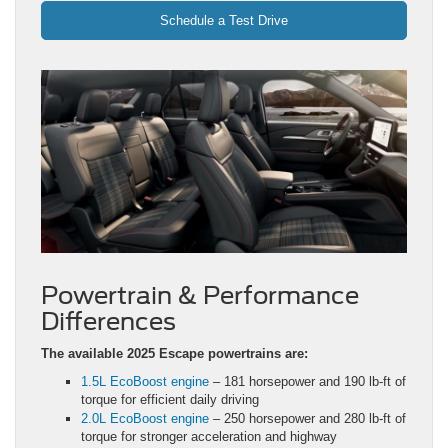
Schedule a Test Drive
Powertrain & Performance
Differences
The available 2025 Escape powertrains are:
1.5L EcoBoost engine
– 181 horsepower and 190 lb-ft of
torque for efficient daily driving
2.0L EcoBoost engine
– 250 horsepower and 280 lb-ft of
torque for stronger acceleration and highway