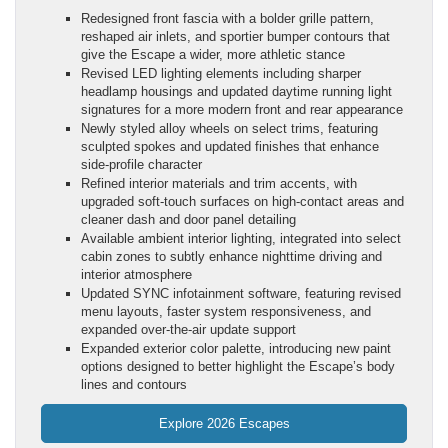
Redesigned front fascia with a bolder grille pattern,
reshaped air inlets, and sportier bumper contours that
give the Escape a wider, more athletic stance
Revised LED lighting elements including sharper
headlamp housings and updated daytime running light
signatures for a more modern front and rear appearance
Newly styled alloy wheels on select trims, featuring
sculpted spokes and updated finishes that enhance
side-profile character
Refined interior materials and trim accents, with
upgraded soft-touch surfaces on high-contact areas and
cleaner dash and door panel detailing
Available ambient interior lighting, integrated into select
cabin zones to subtly enhance nighttime driving and
interior atmosphere
Updated SYNC infotainment software, featuring revised
menu layouts, faster system responsiveness, and
expanded over-the-air update support
Expanded exterior color palette, introducing new paint
options designed to better highlight the Escape’s body
lines and contours
Explore 2026 Escapes