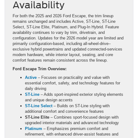
Availability
For both the 2025 and 2026 Ford Escape, the trim lineup
remains unchanged and includes Active, ST-Line, ST-Line
Select, ST-Line Elite, Platinum, and Plug-In Hybrid. Feature
availability continues to vary by trim, drivetrain, and
configuration. Updates for the 2026 model year are limited and
primarily configuration-based, including all-wheel-drive–
exclusive hybrid powertrains and updated connected-services
modem hardware, while interior layout, seating, and core
comfort features remain consistent across the lineup.
Ford Escape Trim Overview:
Active
– Focuses on practicality and value with
essential comfort, safety, and technology features for
daily driving
ST-Line
– Adds sport-inspired exterior styling elements
and unique design accents
ST-Line Select
– Builds on ST-Line styling with
additional comfort and convenience features
ST-Line Elite
– Combines sport-focused design with
upgraded interior materials and advanced technology
Platinum
– Emphasizes premium comfort and
refinement, with enhanced driver-assist features and