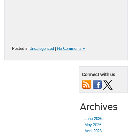
Posted in
Uncategorized
|
No Comments »
Connect with us
Archives
June 2026
May 2026
April 2026