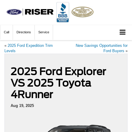
Call
Directions
Service
«
2025 Ford Expedition Trim
New Savings Opportunities for
Levels
Ford Buyers
»
2025 Ford Explorer
VS 2025 Toyota
4Runner
Aug 19, 2025