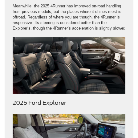
Meanwhile, the 2025 4Runner has improved on-road handling
from previous models, but the places where it shines most is
offroad. Regardless of where you are though, the 4Runner is
responsive. Its steering is considered better than the
Explorer’s, though the 4Runner’s acceleration is slightly slower.
2025 Ford Explorer