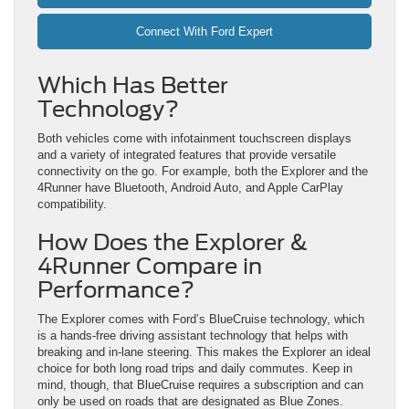
Connect With Ford Expert
Which Has Better
Technology?
Both vehicles come with infotainment touchscreen displays
and a variety of integrated features that provide versatile
connectivity on the go. For example, both the Explorer and the
4Runner have Bluetooth, Android Auto, and Apple CarPlay
compatibility.
How Does the Explorer &
4Runner Compare in
Performance?
The Explorer comes with Ford’s BlueCruise technology, which
is a hands-free driving assistant technology that helps with
breaking and in-lane steering. This makes the Explorer an ideal
choice for both long road trips and daily commutes. Keep in
mind, though, that BlueCruise requires a subscription and can
only be used on roads that are designated as Blue Zones.