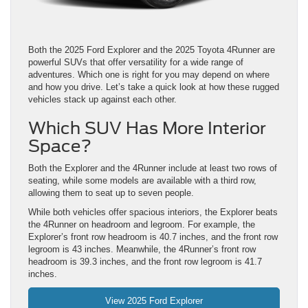
Both the 2025 Ford Explorer and the 2025 Toyota 4Runner are
powerful SUVs that offer versatility for a wide range of
adventures. Which one is right for you may depend on where
and how you drive. Let’s take a quick look at how these rugged
vehicles stack up against each other.
Which SUV Has More Interior
Space?
Both the Explorer and the 4Runner include at least two rows of
seating, while some models are available with a third row,
allowing them to seat up to seven people.
While both vehicles offer spacious interiors, the Explorer beats
the 4Runner on headroom and legroom. For example, the
Explorer’s front row headroom is 40.7 inches, and the front row
legroom is 43 inches. Meanwhile, the 4Runner’s front row
headroom is 39.3 inches, and the front row legroom is 41.7
inches.
View 2025 Ford Explorer