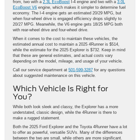
from, two with a
2.3L EcoBoost
I-4 engine and two with a
3.0L
EcoBoost V6
engine, which makes it simpler to determine fuel
economy. The I-4 engine gets an estimated 20/29 MPG, but
when four-wheel drive is engaged efficiency drops slightly to
20/27 MPG. Meanwhile, the V6 engine gets 18/25 MPG both
with rear-wheel drive and four-wheel drive.
When it comes to the cost to maintain these vehicles, the
estimated annual cost to maintain a 2025 4Runner is $514,
while the estimate for the 2025 Explorer is $732. Keep in mind
that these are general estimates, and actual costs vary
depending on the model, mileage, and usage of your vehicle.
Call our service department at
501-599-3287
for any questions
about suggested maintenance on this vehicle.
Which Vehicle Is Right for
You?
While both look sleek and classy, the Explorer has a more
understated, classic design, while the 4Runner is there to
make a rugged statement.
Both the 2025 Ford Explorer and the Toyota 4Runner have a lot
to offer as powerful, versatile SUVs. Many of the differences
between the two are small, while others are more significant.