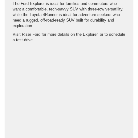
The Ford Explorer is ideal for families and commuters who
want a comfortable, tech-savvy SUV with three-row versatility,
while the Toyota 4Runner is ideal for adventure-seekers who
need a rugged, off-road-ready SUV built for durability and
exploration.
Visit Riser Ford for more details on the Explorer, or to schedule
a test-drive.