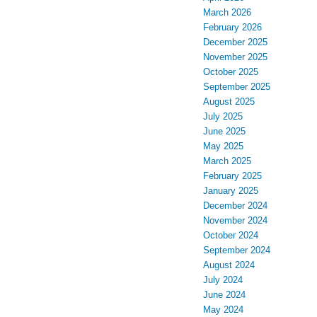
March 2026
February 2026
December 2025
November 2025
October 2025
September 2025
August 2025
July 2025
June 2025
May 2025
March 2025
February 2025
January 2025
December 2024
November 2024
October 2024
September 2024
August 2024
July 2024
June 2024
May 2024