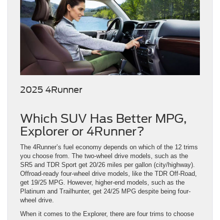
2025 4Runner
Which SUV Has Better MPG,
Explorer or 4Runner?
The 4Runner’s fuel economy depends on which of the 12 trims
you choose from. The two-wheel drive models, such as the
SR5 and TDR Sport get 20/26 miles per gallon (city/highway).
Offroad-ready four-wheel drive models, like the TDR Off-Road,
get 19/25 MPG. However, higher-end models, such as the
Platinum and Trailhunter, get 24/25 MPG despite being four-
wheel drive.
When it comes to the Explorer, there are four trims to choose