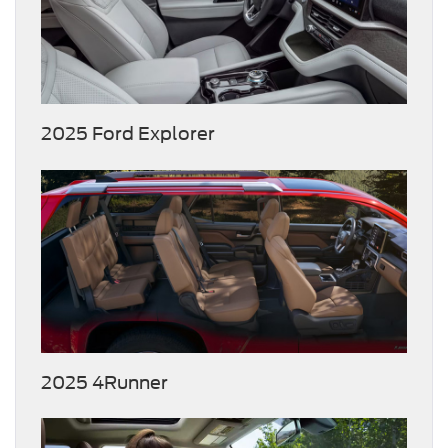
2025 Ford Explorer
2025 4Runner