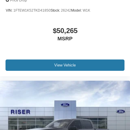
Price Drop
VIN:
1FTEW1K52TKD41850
Stock:
26242
Model:
W1K
$50,265
MSRP
View Vehicle