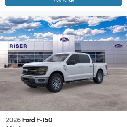
View Vehicle
2026
Ford F-150