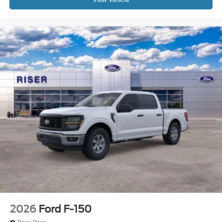
3.73 Axle Ratio; B&O Sound System by Bang and
Olufsen. Tough Bed Spray-In Bedliner. Power-Sliding
Rear-Window with Defrost. Electronic-Locking with 3.73
Axle Ratio. Tailgate Step and Handle. Upfitter Switches
(6). All-Weather Floor Mats. Rear Wheel Well Liners.
**Equipment listed is based on original vehicle build and
subject to change. Please confirm the accuracy of the
included equipment by calling the dealer prior to
purchase.**
2026
Ford F-150