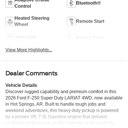
Bluetooth®
Control
Heated Steering
Remote Start
Wheel
4WD/AWD
Heated Seats
View More Highlights...
Dealer Comments
Vehicle Details
Discover rugged capability and premium comfort in this
2026 Ford F-250 Super Duty LARIAT 4WD, now available
in Hot Springs, AR. Built to handle tough jobs and
weekend adventures, this heavy-duty pickup is powered
by a proven V8, 7.3L Gasoline engine that delivers
confident performance on the highway, at the worksite,