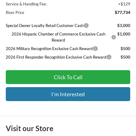
+$129
Service & Handling Fee:
$77,734
Riser Price
$3,000
Special Owner Loyalty Retail Customer Cash
$1,000
2026 Hispanic Chamber of Commerce Exclusive Cash
Reward
$500
2026 Military Recognition Exclusive Cash Reward
$500
2026 First Responder Recognition Exclusive Cash Reward
Click To Call
I'm Interested
Visit our Store