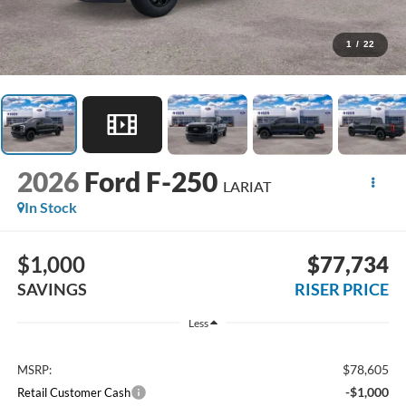
1
/
22
2026
Ford F-250
LARIAT
In Stock
$1,000
$77,734
SAVINGS
RISER PRICE
Less
$78,605
MSRP:
-$1,000
Retail Customer Cash