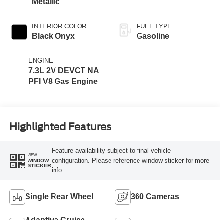
Metallic
INTERIOR COLOR
FUEL TYPE
Black Onyx
Gasoline
ENGINE
7.3L 2V DEVCT NA
PFI V8 Gas Engine
Highlighted Features
Feature availability subject to final vehicle
VIEW
configuration. Please reference window sticker for more
WINDOW
STICKER
info.
Single Rear Wheel
360 Cameras
Adaptive Cruise