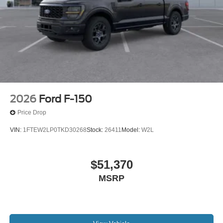
2026
Ford F-150
Price Drop
VIN:
1FTEW2LP0TKD30268
Stock:
26411
Model:
W2L
$51,370
MSRP