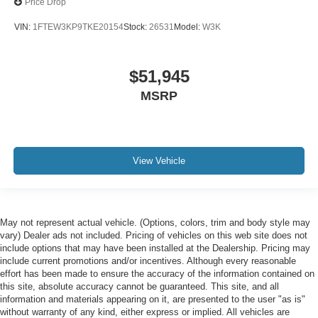
Price Drop
VIN:
1FTEW3KP9TKE20154
Stock:
26531
Model:
W3K
$51,945
MSRP
View Vehicle
May not represent actual vehicle. (Options, colors, trim and body style may
vary) Dealer ads not included. Pricing of vehicles on this web site does not
include options that may have been installed at the Dealership. Pricing may
include current promotions and/or incentives. Although every reasonable
effort has been made to ensure the accuracy of the information contained on
this site, absolute accuracy cannot be guaranteed. This site, and all
information and materials appearing on it, are presented to the user "as is"
without warranty of any kind, either express or implied. All vehicles are