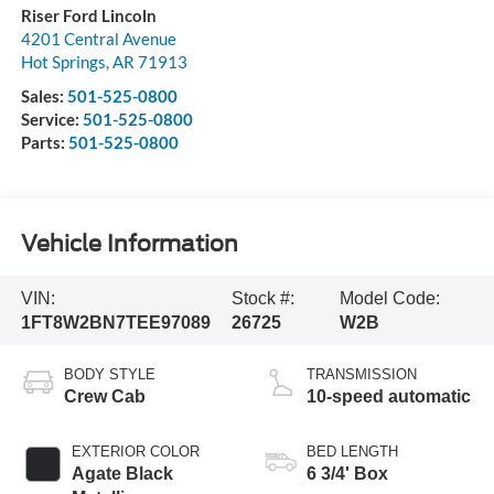
Riser Ford Lincoln
4201 Central Avenue
Hot Springs
,
AR
71913
Sales:
501-525-0800
Service:
501-525-0800
Parts:
501-525-0800
Vehicle Information
VIN:
Stock #:
Model Code:
1FT8W2BN7TEE97089
26725
W2B
BODY STYLE
TRANSMISSION
Crew Cab
10-speed automatic
EXTERIOR COLOR
BED LENGTH
Agate Black
6 3/4' Box