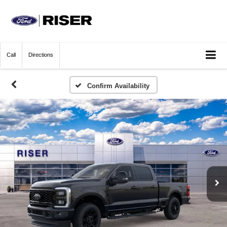
Call
Directions
Confirm Availability