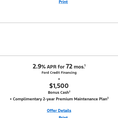
Print
Close
Offer
Disclaimer
With Equipment Group 200A. Not all buyers will qualify for Ford Credit
Red Carpet Lease. Payments may vary; dealer determines price.
Residency restrictions apply. Cash due at signing is after $500 Mega
Bonus Cash (PGM #14210). Lessee is responsible for excess wear and
mileage over 31,500 miles at $0.25/mile. Lessee has option to purchase
at lease-end at price negotiated at signing. $495 lease disposition fee
waived at lease end if vehicle is purchased or customer
leases/purchases another new Ford/Lincoln vehicle. Take new retail
delivery from an authorized Ford Dealer's stock by 8/31/26. See dealer
for qualifications and complete details.
2.9
72
%
APR for
mos.¹
Ford Credit Financing
+
$1,500
Bonus Cash²
+ Complimentary 2-year Premium Maintenance Plan³
Offer Details
Print