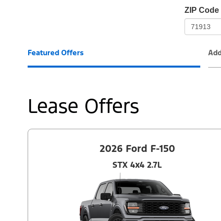
io-
ZIP Code
frame-
t3
Featured Offers
Add
Lease Offers
2026 Ford F-150
STX 4x4 2.7L