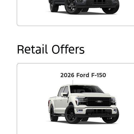
Retail Offers
2026 Ford F-150