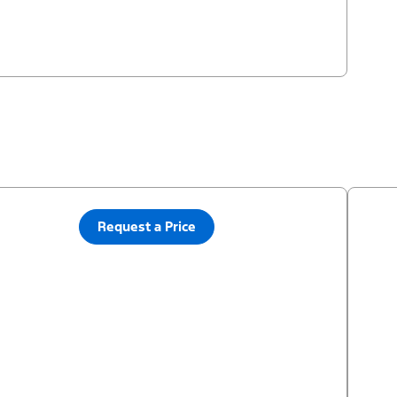
Request a Price