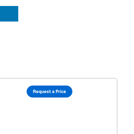
Request a Price