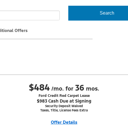
Search
itional Offers
$484
36
/mo. for
mos.
Ford Credit Red Carpet Lease
$983 Cash Due at Signing
Security Deposit Waived
Taxes, Title, License Fees Extra
Offer Details