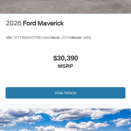
2026
Ford Maverick
VIN:
3FTTW8BA0TRB14844
Stock:
26704
Model:
W8B
$30,390
MSRP
View Vehicle