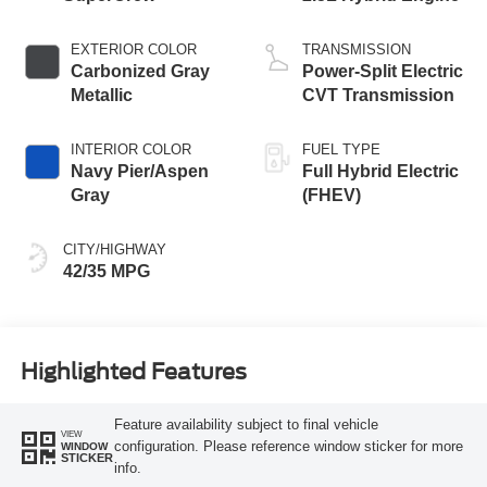
EXTERIOR COLOR
TRANSMISSION
Carbonized Gray
Power-Split Electric
Metallic
CVT Transmission
INTERIOR COLOR
FUEL TYPE
Navy Pier/Aspen
Full Hybrid Electric
Gray
(FHEV)
CITY/HIGHWAY
42/35 MPG
Highlighted Features
Feature availability subject to final vehicle
VIEW
configuration. Please reference window sticker for more
WINDOW
STICKER
info.