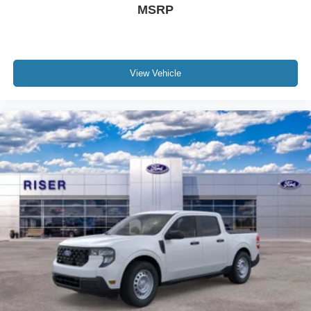
MSRP
Aluminum Wheels; Ford US Military Recognition
Exclusive Cash Reward - 32894 Ford US National -
01/06/26; Unique Cloth Front Bucket Seats; 8-Speed
Automatic Transmission; P225/65R17 A/S BSW Tires; 5.
View Vehicle
230 lbs GVWR; AM/FM Stereo with 6 Speakers. Bed Tie
Down Locking Rails with 2 Locking Brackets. Front and
Rear Floor Liners Without Carpet Mats. **Equipment
listed is based on original vehicle build and subject to
change. Please confirm the accuracy of the included
equipment by calling the dealer prior to purchase.**