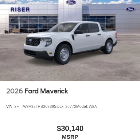
2026
Ford Maverick
VIN:
3FTTW8A32TRB20339
Stock:
26772
Model:
W8A
$30,140
MSRP