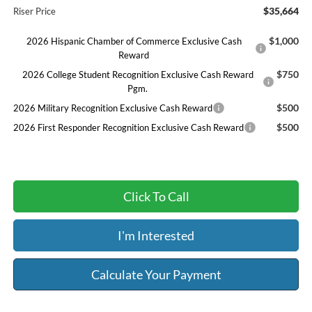
$35,664
Riser Price
$1,000
2026 Hispanic Chamber of Commerce Exclusive Cash
Reward
$750
2026 College Student Recognition Exclusive Cash Reward
Pgm.
$500
2026 Military Recognition Exclusive Cash Reward
$500
2026 First Responder Recognition Exclusive Cash Reward
Click To Call
I'm Interested
Calculate Your Payment