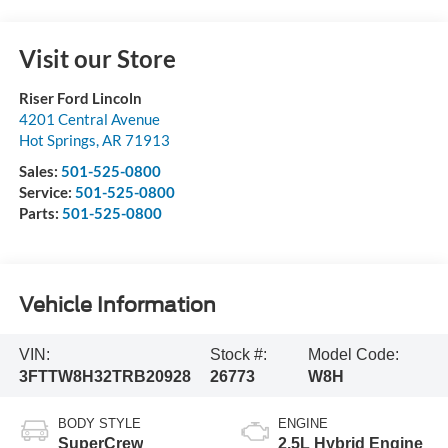
Visit our Store
Riser Ford Lincoln
4201 Central Avenue
Hot Springs
,
AR
71913
Sales:
501-525-0800
Service:
501-525-0800
Parts:
501-525-0800
Vehicle Information
VIN:
Stock #:
Model Code:
3FTTW8H32TRB20928
26773
W8H
BODY STYLE
ENGINE
SuperCrew
2.5L Hybrid Engine