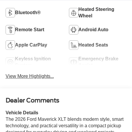
Heated Steering
Bluetooth®
Wheel
Remote Start
Android Auto
Apple CarPlay
Heated Seats
Keyless Ignition
Emergency Brake
System
Assist
View More Highlights...
Dealer Comments
Vehicle Details
The 2026 Ford Maverick XLT blends modern style, smart
technology, and practical versatility in a compact pickup