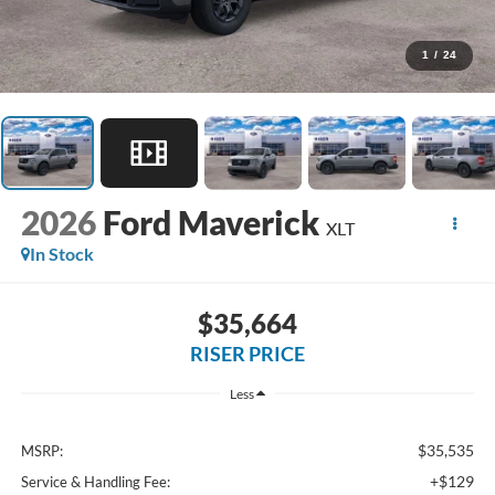
1
/
24
2026
Ford Maverick
XLT
In Stock
$35,664
RISER PRICE
Less
$35,535
MSRP:
+$129
Service & Handling Fee: