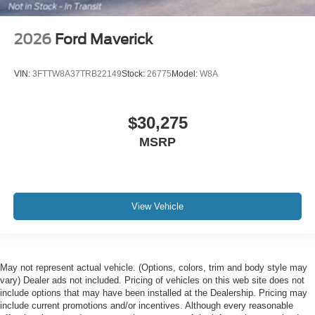
2026
Ford Maverick
VIN:
3FTTW8A37TRB22149
Stock:
26775
Model:
W8A
$30,275
MSRP
View Vehicle
May not represent actual vehicle. (Options, colors, trim and body style may
vary) Dealer ads not included. Pricing of vehicles on this web site does not
include options that may have been installed at the Dealership. Pricing may
include current promotions and/or incentives. Although every reasonable