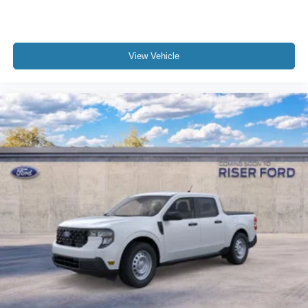
View Vehicle