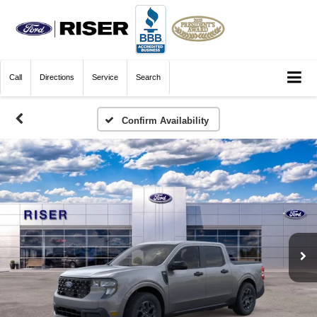
Call
Directions
Service
Search
Confirm Availability