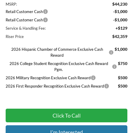
$44,230
MSRP:
-$1,000
Retail Customer Cash
-$1,000
Retail Customer Cash
+$129
Service & Handling Fee:
$42,359
Riser Price
$1,000
2026 Hispanic Chamber of Commerce Exclusive Cash
Reward
$750
2026 College Student Recognition Exclusive Cash Reward
Pgm.
$500
2026 Military Recognition Exclusive Cash Reward
$500
2026 First Responder Recognition Exclusive Cash Reward
Click To Call
I'm Interested