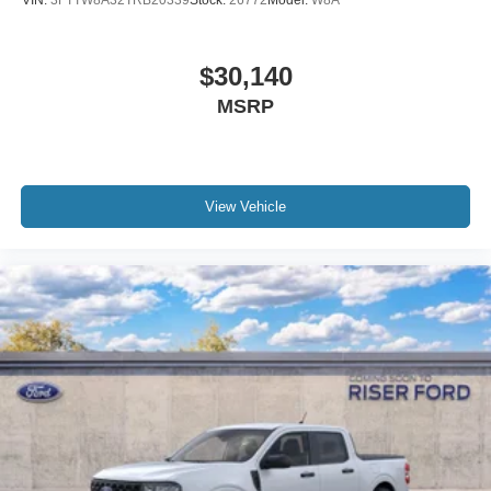
VIN:
3FTTW8A32TRB20339
Stock:
26772
Model:
W8A
$30,140
MSRP
View Vehicle