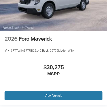
2026
Ford Maverick
VIN:
3FTTW8A37TRB22149
Stock:
26775
Model:
W8A
$30,275
MSRP
View Vehicle