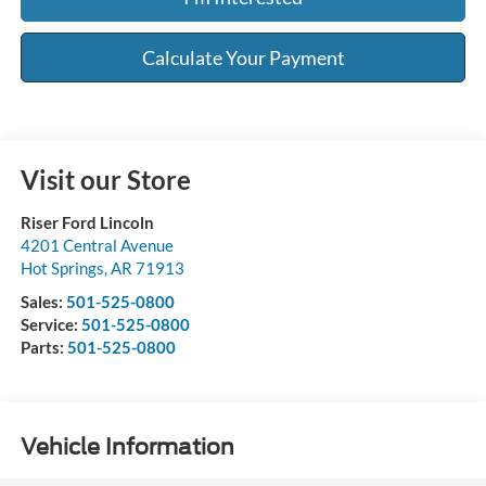
Calculate Your Payment
Visit our Store
Riser Ford Lincoln
4201 Central Avenue
Hot Springs
,
AR
71913
Sales:
501-525-0800
Service:
501-525-0800
Parts:
501-525-0800
Vehicle Information