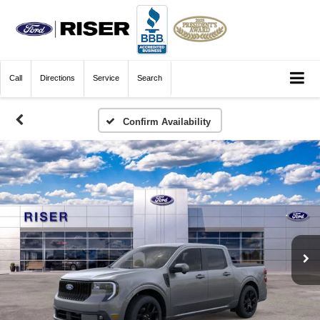
Call
Directions
Service
Search
Confirm Availability