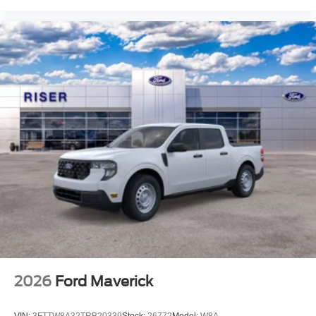
2026
Ford Maverick