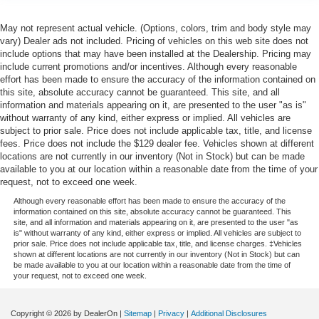
May not represent actual vehicle. (Options, colors, trim and body style may
vary) Dealer ads not included. Pricing of vehicles on this web site does not
include options that may have been installed at the Dealership. Pricing may
include current promotions and/or incentives. Although every reasonable
effort has been made to ensure the accuracy of the information contained on
this site, absolute accuracy cannot be guaranteed. This site, and all
information and materials appearing on it, are presented to the user "as is"
without warranty of any kind, either express or implied. All vehicles are
subject to prior sale. Price does not include applicable tax, title, and license
fees. Price does not include the $129 dealer fee. Vehicles shown at different
locations are not currently in our inventory (Not in Stock) but can be made
available to you at our location within a reasonable date from the time of your
request, not to exceed one week.
Although every reasonable effort has been made to ensure the accuracy of the
information contained on this site, absolute accuracy cannot be guaranteed. This
site, and all information and materials appearing on it, are presented to the user "as
is" without warranty of any kind, either express or implied. All vehicles are subject to
prior sale. Price does not include applicable tax, title, and license charges. ‡Vehicles
shown at different locations are not currently in our inventory (Not in Stock) but can
be made available to you at our location within a reasonable date from the time of
your request, not to exceed one week.
Copyright © 2026
by DealerOn
|
Sitemap
|
Privacy
|
Additional Disclosures