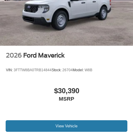
2026
Ford Maverick
VIN:
3FTTW8BA0TRB14844
Stock:
26704
Model:
W8B
$30,390
MSRP
View Vehicle