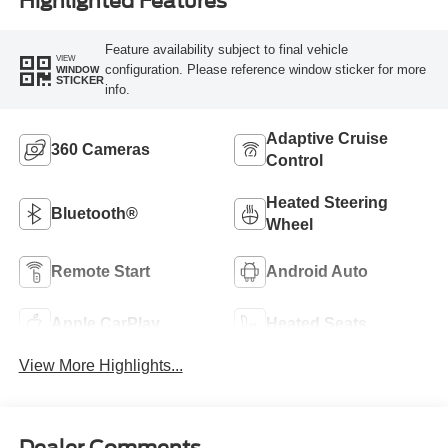
Highlighted Features
Feature availability subject to final vehicle
VIEW
configuration. Please reference window sticker for more
WINDOW
STICKER
info.
Adaptive Cruise
360 Cameras
Control
Heated Steering
Bluetooth®
Wheel
Remote Start
Android Auto
Apple CarPlay
Heated Seats
View More Highlights...
Dealer Comments