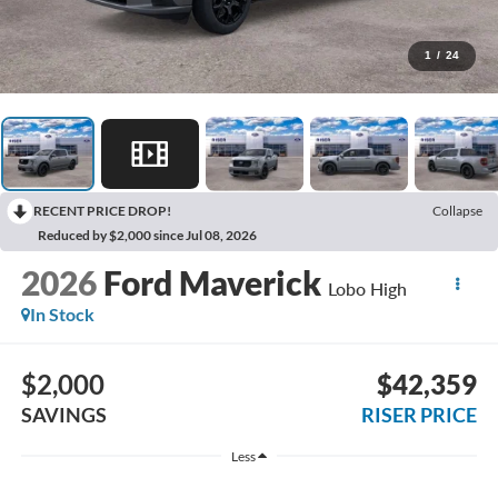
1
/
24
RECENT PRICE DROP!
Collapse
Reduced by $2,000 since Jul 08, 2026
2026
Ford Maverick
Lobo High
In Stock
$2,000
$42,359
SAVINGS
RISER PRICE
Less