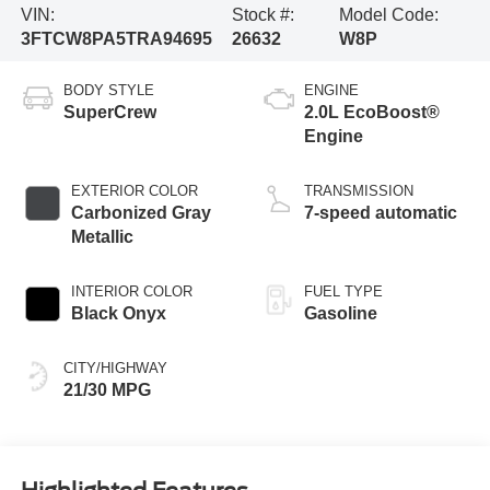
VIN:
Stock #:
Model Code:
3FTCW8PA5TRA94695
26632
W8P
BODY STYLE
ENGINE
SuperCrew
2.0L EcoBoost®
Engine
EXTERIOR COLOR
TRANSMISSION
Carbonized Gray
7-speed automatic
Metallic
INTERIOR COLOR
FUEL TYPE
Black Onyx
Gasoline
CITY/HIGHWAY
21/30 MPG