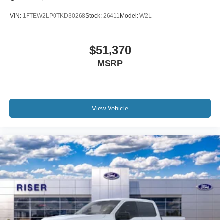
VIN:
1FTEW2LP0TKD30268
Stock:
26411
Model:
W2L
$51,370
MSRP
View Vehicle