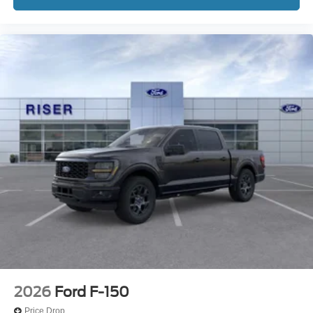
2026
Ford F-150
Price Drop