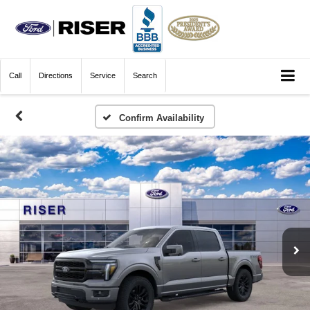
Call
Directions
Service
Search
Confirm Availability