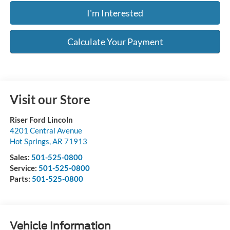
I'm Interested
Calculate Your Payment
Visit our Store
Riser Ford Lincoln
4201 Central Avenue
Hot Springs
,
AR
71913
Sales:
501-525-0800
Service:
501-525-0800
Parts:
501-525-0800
Vehicle Information