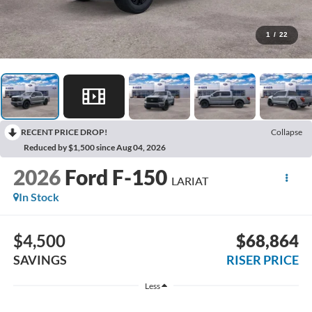
1
/
22
RECENT PRICE DROP!
Collapse
Reduced by $1,500 since Aug 04, 2026
2026
Ford F-150
LARIAT
In Stock
$4,500
$68,864
SAVINGS
RISER PRICE
Less