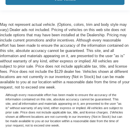
May not represent actual vehicle. (Options, colors, trim and body style may
vary) Dealer ads not included. Pricing of vehicles on this web site does not
include options that may have been installed at the Dealership. Pricing may
include current promotions and/or incentives. Although every reasonable
effort has been made to ensure the accuracy of the information contained on
this site, absolute accuracy cannot be guaranteed. This site, and all
information and materials appearing on it, are presented to the user "as is"
without warranty of any kind, either express or implied. All vehicles are
subject to prior sale. Price does not include applicable tax, title, and license
fees. Price does not include the $129 dealer fee. Vehicles shown at different
locations are not currently in our inventory (Not in Stock) but can be made
available to you at our location within a reasonable date from the time of your
request, not to exceed one week.
Although every reasonable effort has been made to ensure the accuracy of the
information contained on this site, absolute accuracy cannot be guaranteed. This
site, and all information and materials appearing on it, are presented to the user "as
is" without warranty of any kind, either express or implied. All vehicles are subject to
prior sale. Price does not include applicable tax, title, and license charges. ‡Vehicles
shown at different locations are not currently in our inventory (Not in Stock) but can
be made available to you at our location within a reasonable date from the time of
your request, not to exceed one week.