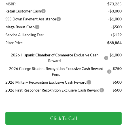
$73,235
MSRP:
-$3,000
Retail Customer Cash
-$1,000
SSE Down Payment Assistance
-$500
Mega Bonus Cash
+$129
Service & Handling Fee:
$68,864
Riser Price
$1,000
2026 Hispanic Chamber of Commerce Exclusive Cash
Reward
$750
2026 College Student Recognition Exclusive Cash Reward
Pgm.
$500
2026 Military Recognition Exclusive Cash Reward
$500
2026 First Responder Recognition Exclusive Cash Reward
Click To Call