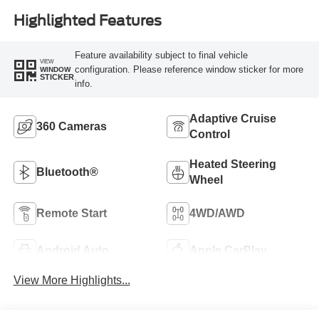
Highlighted Features
Feature availability subject to final vehicle
VIEW
configuration. Please reference window sticker for more
WINDOW
STICKER
info.
Adaptive Cruise
360 Cameras
Control
Heated Steering
Bluetooth®
Wheel
Remote Start
4WD/AWD
Android Auto
Apple CarPlay
View More Highlights...