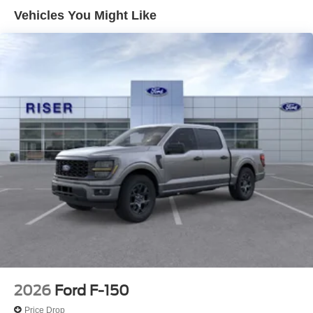
and style. This vehicle has automated speed control that
Vehicles You Might Like
adjusts to maintain a safe following distance, enhancing
highway driving convenience. This Ford F-150 offers
Apple CarPlay for seamless connectivity. Keep your
hands warm all winter with a heated steering wheel in this
unit . This 2026 Ford F-150 features a hands-free
Bluetooth® phone system. An off-road package is
equipped on this model. The Ford F-150 offers Android
Auto for seamless smartphone integration.
Packages
Lariat Black Appearance Package: Black Grille; ActiveX
Trimmed Bucket Seats; Black Exterior Badging; Gray Box
Side Decal; Body-Color Skull Caps and Door Handles; 6"
Extended Running Boards; 20" Gloss Black Painted
Aluminum Wheels; Body-Color Front and Rear Bumpers;
Black Taillamp Bezels; Dual Exhaust with Black Tips;
Dark Interior Appliques; Black Grille; ActiveX Trimmed
Bucket Seats; Black Exterior Badging; Gray Box Side
2026
Ford F-150
Decal; 6" Black Running Boards; Body-Color Skull Caps
Price Drop