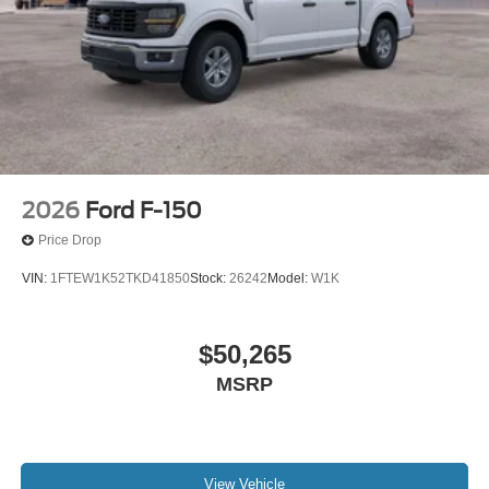
Electronic Locking with 3.31 Axle Ratio. Tray Style Floor
Liner with Carpet Mats. Skid Plates. **Equipment listed is
based on original vehicle build and subject to change.
Please confirm the accuracy of the included equipment by
calling the dealer prior to purchase.**
2026
Ford F-150
Price Drop
VIN:
1FTEW1K52TKD41850
Stock:
26242
Model:
W1K
$50,265
MSRP
View Vehicle