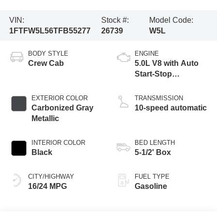
VIN:
Stock #:
Model Code:
1FTFW5L56TFB55277
26739
W5L
BODY STYLE
ENGINE
Crew Cab
5.0L V8 with Auto
Start-Stop
Technology
EXTERIOR COLOR
TRANSMISSION
Carbonized Gray
10-speed automatic
Metallic
INTERIOR COLOR
BED LENGTH
Black
5-1/2' Box
CITY/HIGHWAY
FUEL TYPE
16/24 MPG
Gasoline