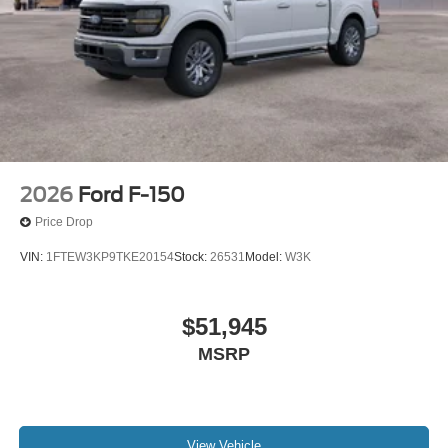
2026
Ford F-150
Price Drop
VIN:
1FTEW3KP9TKE20154
Stock:
26531
Model:
W3K
$51,945
MSRP
View Vehicle