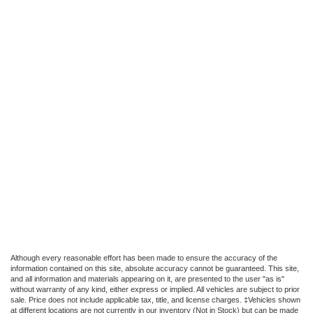
Although every reasonable effort has been made to ensure the accuracy of the
information contained on this site, absolute accuracy cannot be guaranteed. This site,
and all information and materials appearing on it, are presented to the user "as is"
without warranty of any kind, either express or implied. All vehicles are subject to prior
sale. Price does not include applicable tax, title, and license charges. ‡Vehicles shown
at different locations are not currently in our inventory (Not in Stock) but can be made