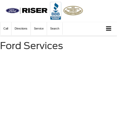
Call
Directions
Service
Search
Ford Services