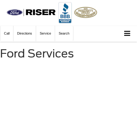
Call
Directions
Service
Search
Ford Services