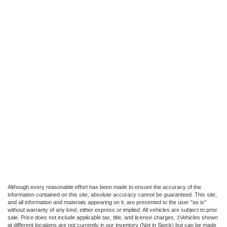
Although every reasonable effort has been made to ensure the accuracy of the
information contained on this site, absolute accuracy cannot be guaranteed. This site,
and all information and materials appearing on it, are presented to the user "as is"
without warranty of any kind, either express or implied. All vehicles are subject to prior
sale. Price does not include applicable tax, title, and license charges. ‡Vehicles shown
at different locations are not currently in our inventory (Not in Stock) but can be made