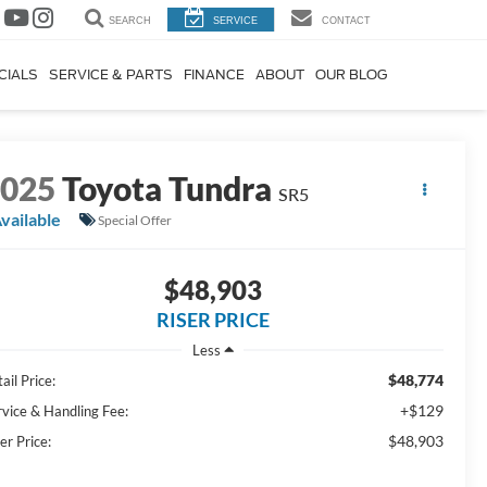
SEARCH
SERVICE
CONTACT
CIALS
SERVICE & PARTS
FINANCE
ABOUT
OUR BLOG
2025
Toyota Tundra
SR5
vailable
Special Offer
$48,903
RISER PRICE
Less
$48,774
ail Price:
+$129
rvice & Handling Fee:
$48,903
er Price: