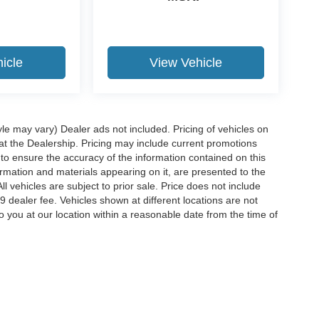
icle
View Vehicle
yle may vary) Dealer ads not included. Pricing of vehicles on
 at the Dealership. Pricing may include current promotions
to ensure the accuracy of the information contained on this
ormation and materials appearing on it, are presented to the
ll vehicles are subject to prior sale. Price does not include
29 dealer fee. Vehicles shown at different locations are not
o you at our location within a reasonable date from the time of
ccuracy of the information contained on this site, absolute accuracy cannot be gua
ind, either express or implied. All vehicles are subject to prior sale. Price does not 