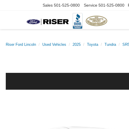
Sales
501-525-0800
Service
501-525-0800
Riser Ford Lincoln
Used Vehicles
2025
Toyota
Tundra
SR