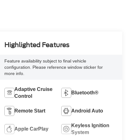
Highlighted Features
Feature availability subject to final vehicle
configuration. Please reference window sticker for
more info.
Adaptive Cruise
Bluetooth®
Control
Remote Start
Android Auto
Keyless Ignition
Apple CarPlay
System