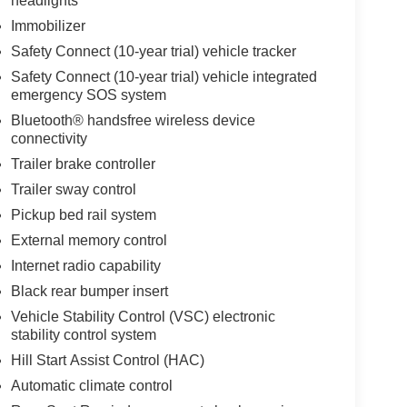
headlights
Immobilizer
Safety Connect (10-year trial) vehicle tracker
Safety Connect (10-year trial) vehicle integrated
emergency SOS system
Bluetooth® handsfree wireless device
connectivity
Trailer brake controller
Trailer sway control
Pickup bed rail system
External memory control
Internet radio capability
Black rear bumper insert
Vehicle Stability Control (VSC) electronic
stability control system
Hill Start Assist Control (HAC)
Automatic climate control