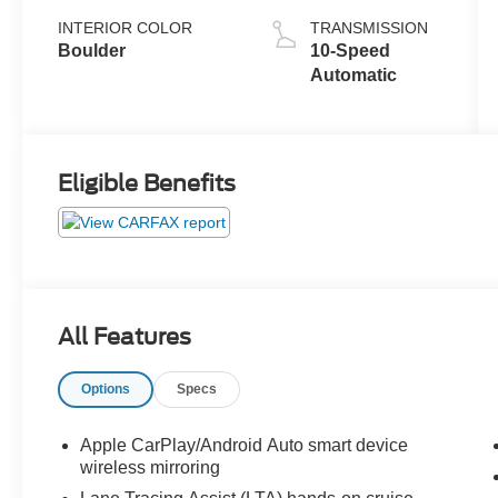
INTERIOR COLOR
TRANSMISSION
Boulder
10-Speed
Automatic
Eligible Benefits
All Features
Options
Specs
Apple CarPlay/Android Auto smart device
wireless mirroring