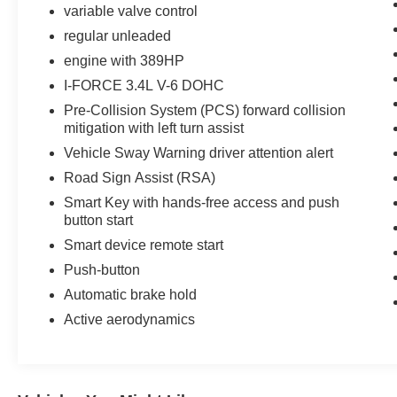
variable valve control
regular unleaded
engine with 389HP
I-FORCE 3.4L V-6 DOHC
Pre-Collision System (PCS) forward collision
mitigation with left turn assist
Vehicle Sway Warning driver attention alert
Road Sign Assist (RSA)
Smart Key with hands-free access and push
button start
Smart device remote start
Push-button
Automatic brake hold
Active aerodynamics