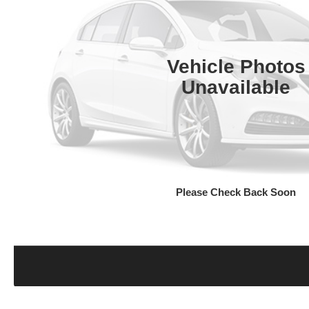
Vehicle Photos
Unavailable
Please Check Back Soon