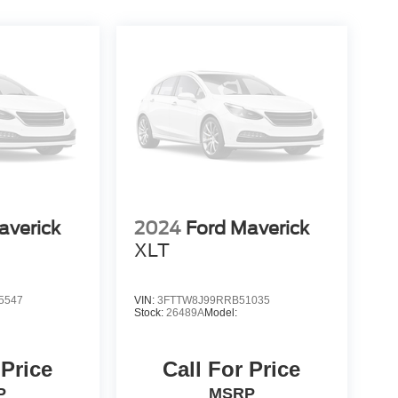
averick
2024
Ford Maverick
XLT
5547
VIN:
3FTTW8J99RRB51035
Stock:
26489A
Model:
 Price
Call For Price
P
MSRP