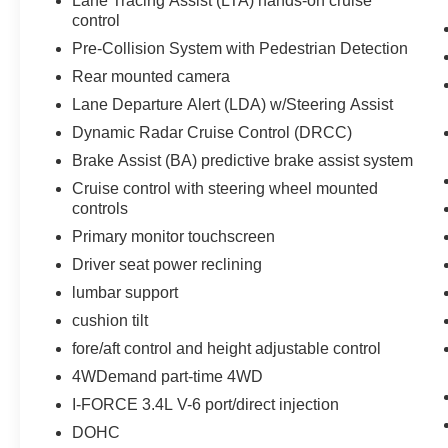
Lane Tracing Assist (LTA) hands-on cruise
control
Pre-Collision System with Pedestrian Detection
Rear mounted camera
Lane Departure Alert (LDA) w/Steering Assist
Dynamic Radar Cruise Control (DRCC)
Brake Assist (BA) predictive brake assist system
Cruise control with steering wheel mounted
controls
Primary monitor touchscreen
Driver seat power reclining
lumbar support
cushion tilt
fore/aft control and height adjustable control
4WDemand part-time 4WD
I-FORCE 3.4L V-6 port/direct injection
DOHC