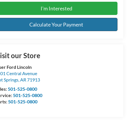
I'm Interested
Calculate Your Payment
isit our Store
ser Ford Lincoln
01 Central Avenue
t Springs
,
AR
71913
les:
501-525-0800
rvice:
501-525-0800
rts:
501-525-0800