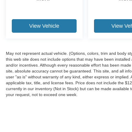
View Vehicle
View Veh
May not represent actual vehicle. (Options, colors, trim and body st
this web site does not include options that may have been installed
and/or incentives. Although every reasonable effort has been made 
site, absolute accuracy cannot be guaranteed. This site, and all inf
user "as is" without warranty of any kind, either express or implied. A
applicable tax, title, and license fees. Price does not include the $1
currently in our inventory (Not in Stock) but can be made available t
your request, not to exceed one week.
Although every reasonable effort has been made to ensure the a
on it, are presented to the user "as is" without warranty of any k