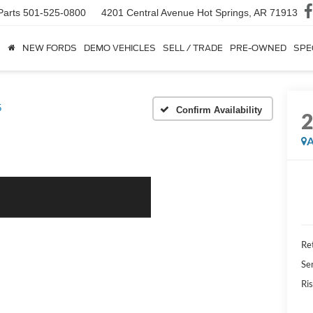
Parts
501-525-0800
4201 Central Avenue
Hot Springs, AR 71913
NEW FORDS
DEMO VEHICLES
SELL / TRADE
PRE-OWNED
SPE
5
Confirm Availability
A
Ret
Se
Ris