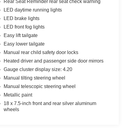
Rear Seat Reminder rear seat check warning
LED daytime running lights
LED brake lights
LED front fog lights
Easy lift tailgate
Easy lower tailgate
Manual rear child safety door locks
Heated driver and passenger side door mirrors
Gauge cluster display size: 4.20
Manual tilting steering wheel
Manual telescopic steering wheel
Metallic paint
18 x 7.5-inch front and rear silver aluminum
wheels