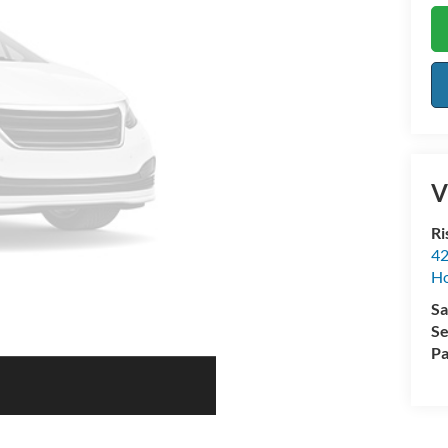
V
Ri
42
Ho
Sa
Se
Pa