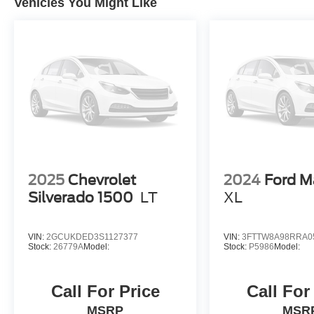
Vehicles You Might Like
2025
Chevrolet
2024
Ford M
Silverado 1500
LT
XL
VIN:
2GCUKDED3S1127377
VIN:
3FTTW8A98RRA0
Stock:
26779A
Model:
Stock:
P5986
Model:
Call For Price
Call For
MSRP
MSR