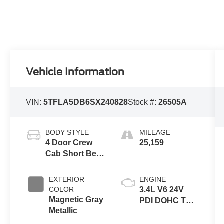
Vehicle Information
VIN:
5TFLA5DB6SX240828
Stock #:
26505A
BODY STYLE
MILEAGE
4 Door Crew
25,159
Cab Short Bed
Truck
EXTERIOR
ENGINE
COLOR
3.4L V6 24V
Magnetic Gray
PDI DOHC Twin
Metallic
Turbo