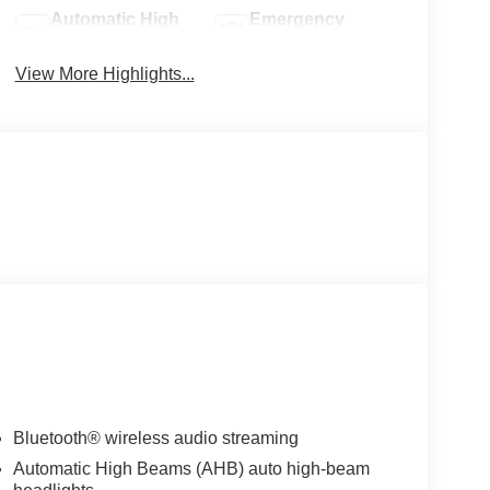
Automatic High
Emergency
Beams
Brake Assist
View More Highlights...
Bluetooth® wireless audio streaming
Automatic High Beams (AHB) auto high-beam