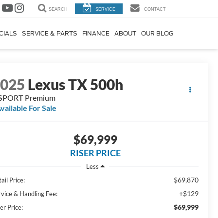
SEARCH
SERVICE
CONTACT
CIALS
SERVICE & PARTS
FINANCE
ABOUT
OUR BLOG
2025
Lexus TX 500h
 SPORT Premium
vailable For Sale
$69,999
RISER PRICE
Less
$69,870
ail Price:
+$129
rvice & Handling Fee:
$69,999
er Price: