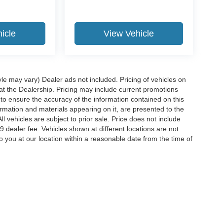
icle
View Vehicle
yle may vary) Dealer ads not included. Pricing of vehicles on
 at the Dealership. Pricing may include current promotions
to ensure the accuracy of the information contained on this
ormation and materials appearing on it, are presented to the
ll vehicles are subject to prior sale. Price does not include
29 dealer fee. Vehicles shown at different locations are not
o you at our location within a reasonable date from the time of
ccuracy of the information contained on this site, absolute accuracy cannot be gua
ind, either express or implied. All vehicles are subject to prior sale. Price does not 
(Not in Stock) but can be made available to you at our location within a reasonable 