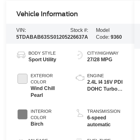
Vehicle Information
VIN:
Stock #:
Model
5TDABAB63SS012052
26637A
Code:
9360
BODY STYLE
CITY/HIGHWAY
Sport Utility
27/28 MPG
EXTERIOR
ENGINE
COLOR
2.4L I4 16V PDI
Wind Chill
DOHC Turbo
Pearl
Hybrid
INTERIOR
TRANSMISSION
COLOR
6-speed
Birch
automatic