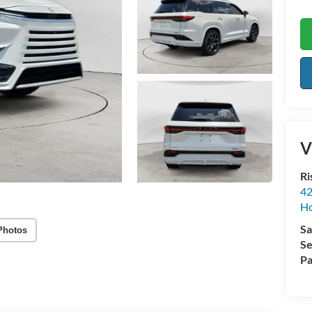
V
Ri
42
Ho
Sa
Photos
Se
Pa