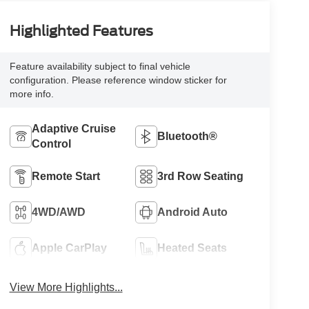
Highlighted Features
Feature availability subject to final vehicle
configuration. Please reference window sticker for
more info.
Adaptive Cruise
Bluetooth®
Control
Remote Start
3rd Row Seating
4WD/AWD
Android Auto
Apple CarPlay
Heated Seats
View More Highlights...