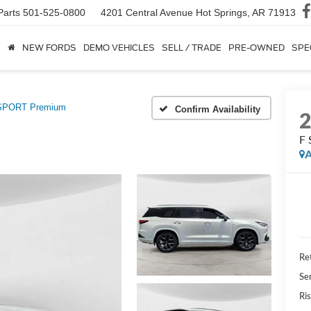
Parts
501-525-0800
4201 Central Avenue
Hot Springs, AR 71913
NEW FORDS
DEMO VEHICLES
SELL / TRADE
PRE-OWNED
SPE
SPORT Premium
Confirm Availability
F
A
Ret
Se
Ris