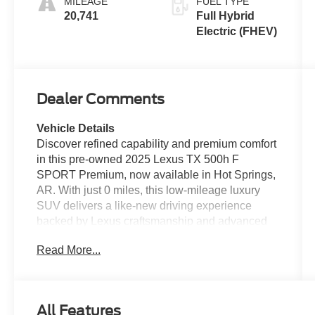
MILEAGE
FUEL TYPE
20,741
Full Hybrid
Electric (FHEV)
Dealer Comments
Vehicle Details
Discover refined capability and premium comfort
in this pre-owned 2025 Lexus TX 500h F
SPORT Premium, now available in Hot Springs,
AR. With just 0 miles, this low-mileage luxury
SUV delivers a like-new driving experience
backed by Lexus craftsmanship and advanced
hybrid performance. Powered by a 4-cylinder,
Read More...
2.5L Full Hybrid Electric (FHEV) engine and
equipped with AWD, the Lexus TX 500h is
designed to provide confident traction, smooth
acceleration, and versatile everyday
All Features
performance. The F SPORT Premium trim adds