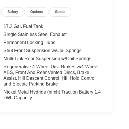
Safety
Options
Specs
17.2 Gal. Fuel Tank
Single Stainless Steel Exhaust
Permanent Locking Hubs
Strut Front Suspension w/Coil Springs
Multi-Link Rear Suspension w/Coil Springs
Regenerative 4-Wheel Disc Brakes w/4-Wheel
ABS, Front And Rear Vented Discs, Brake
Assist, Hill Descent Control, Hill Hold Control
and Electric Parking Brake
Nickel Metal Hydride (nimh) Traction Battery 1.4
kWh Capacity