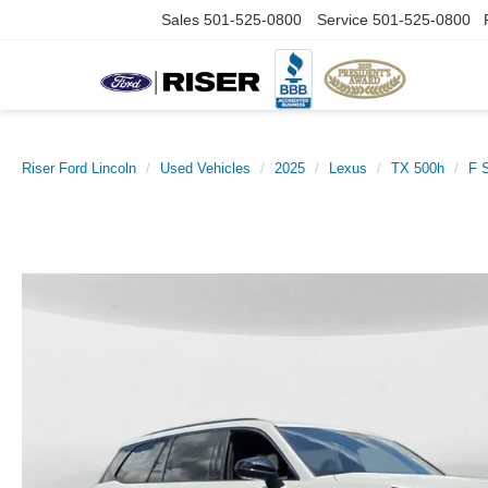
Sales
501-525-0800
Service
501-525-0800
Riser Ford Lincoln
Used Vehicles
2025
Lexus
TX 500h
F 