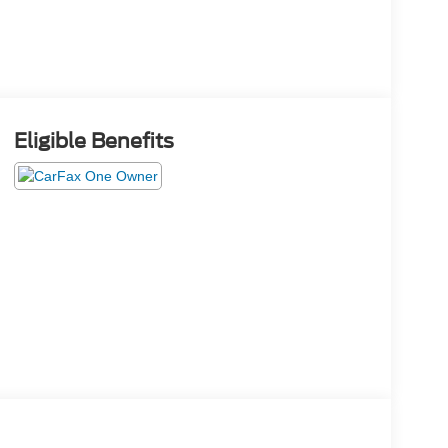
Eligible Benefits