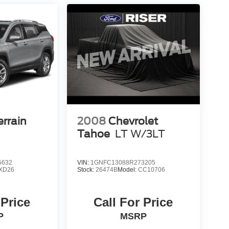
rrain
2008
Chevrolet
Tahoe
LT W/3LT
5632
VIN:
1GNFC13088R273205
XD26
Stock:
26474B
Model:
CC10706
 Price
Call For Price
P
MSRP