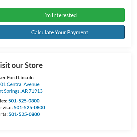
I'm Interested
Calculate Your Payment
isit our Store
ser Ford Lincoln
01 Central Avenue
t Springs
,
AR
71913
les:
501-525-0800
rvice:
501-525-0800
rts:
501-525-0800