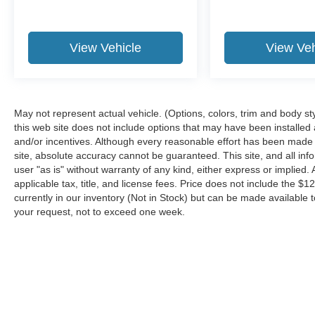
this 1/2 ton suv. The installed navigation system
will keep you on the right path. Our dealership
has already run the CARFAX report and it is
View Vehicle
View Veh
clean. A clean CARFAX is a great asset for
resale value in the future.
Packages
Convenience Package: Traffic Jam Assist; Front
May not represent actual vehicle. (Options, colors, trim and body st
Cross-Traffic Alert; Digital Key. Technology
this web site does not include options that may have been installed
and/or incentives. Although every reasonable effort has been made 
Package: Panoramic View Monitor; Advanced
site, absolute accuracy cannot be guaranteed. This site, and all inf
Park with Remote Park. Accessory Package: All-
user "as is" without warranty of any kind, either express or implied. A
Weather Floor Liners; All-Weather Cargo Mat.
applicable tax, title, and license fees. Price does not include the $1
Accessory Package: Wheel Locks; Cargo Net;
currently in our inventory (Not in Stock) but can be made available t
Key Gloves; Carpet Cargo Mat. 120V/1500-Watt
your request, not to exceed one week.
Power Outlet. All-Weather Floor Liners.
Mudguards. All-Weather Cargo Mat. Carpet
Cargo Mat. Wheel Locks. Cargo Net. Key
Gloves. **Equipment listed is based on original
vehicle build and subject to change. Please
Although every reasonable effort has been made to ensure the a
confirm the accuracy of the included equipment
on it, are presented to the user "as is" without warranty of any k
by calling the dealer prior to purchase.**
shown at different locations are not currently in our inventory 