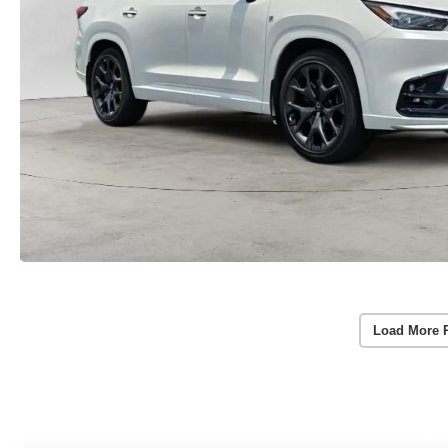
Load More 