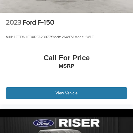
A/T (4) Tires; 3.73 Axle Ratio; B&O Sound System by
Bang and Olufsen; 7.3L 2V DEVCT NA PFI V8 Gas
Engine. Tough Bed Spray-In Bedliner. Electronic-Locking
with 3.31 Axle Ratio. Tailgate Step and Handle. Upfitter
2023
Ford F-150
Switches (6). **Equipment listed is based on original
vehicle build and subject to change. Please confirm the
VIN:
1FTFW1E8XPFA23077
Stock:
26497A
Model:
W1E
accuracy of the included equipment by calling the dealer
prior to purchase.**
Call For Price
MSRP
View Vehicle