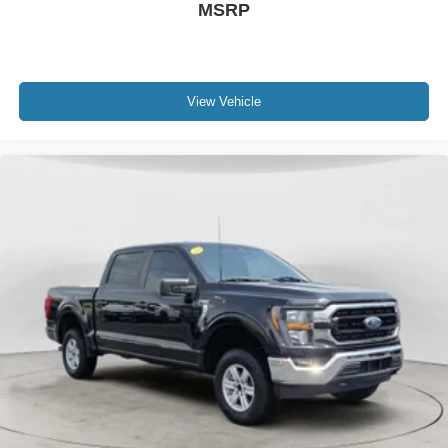
MSRP
Trailer Backup Assist; B&O Unleashed Sound System by
Bang & Olufsen Radio; Pro Trailer Hitch Assist; Upfitter
Switches (6); 4-Way Adjustable Headrests; Wireless
Charging Pad; Front Sensing System; Tailgate Step and
Handle; Head-Up Display; Intelligent Adaptive Cruise
View Vehicle
Control W/stop-And-go; Power-Deployable Running
Boards; Pro Trailer Backup Assist; B&O Unleashed
Sound System by Bang & Olufsen Radio. FX4 Off-Road
Package: Transfer Case and Fuel Tank Skid Plates; Hill
Descent Control; Off-Road Specifically Tuned Shock
Absorbers; Unique FX4 Off-Road Box Decal. Sport
Appearance Package: Black Tow Hooks; 20" Dark
Carbonized Gray Painted Aluminum Wheels; Body-Color
Front and Rear Bumpers; LT275/65Rx20E BSW A/T
Tires; Sport 4x4 Box Side Decal; Dark Painted Grille;
Platform Running Boards; Chrome Exhaust Tip. Order
Code 608A: F-250 >10K GVWR Package; 18" Bright
Machined and Carbonized Gray Aluminum Wheels; Front
Leather-Trimmed 40/console/40 Seats; TorqShift 10-
Speed Automatic Transmission; LT275/70Rx18E BSW