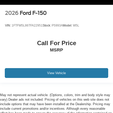
2026
Ford F-150
VIN:
1FTFW5L86TFA22951
Stock:
P5993A
Model:
W5L
Call For Price
MSRP
View Vehicle
May not represent actual vehicle. (Options, colors, trim and body style may
vary) Dealer ads not included. Pricing of vehicles on this web site does not
include options that may have been installed at the Dealership. Pricing may
include current promotions and/or incentives. Although every reasonable