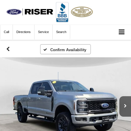
Call
Directions
Service
Search
Confirm Availability