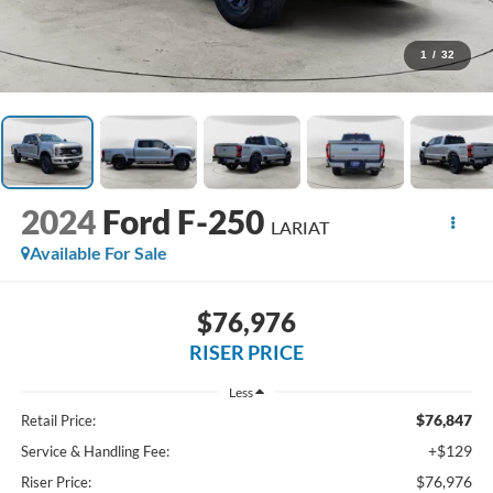
1
/
32
2024
Ford F-250
LARIAT
Available For Sale
$76,976
RISER PRICE
Less
$76,847
Retail Price:
+$129
Service & Handling Fee:
$76,976
Riser Price: