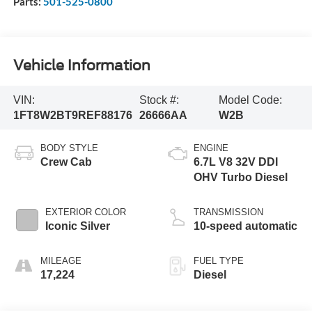
Parts:
501-525-0800
Vehicle Information
VIN:
Stock #:
Model Code:
1FT8W2BT9REF88176
26666AA
W2B
BODY STYLE
ENGINE
Crew Cab
6.7L V8 32V DDI
OHV Turbo Diesel
EXTERIOR COLOR
TRANSMISSION
Iconic Silver
10-speed automatic
MILEAGE
FUEL TYPE
17,224
Diesel