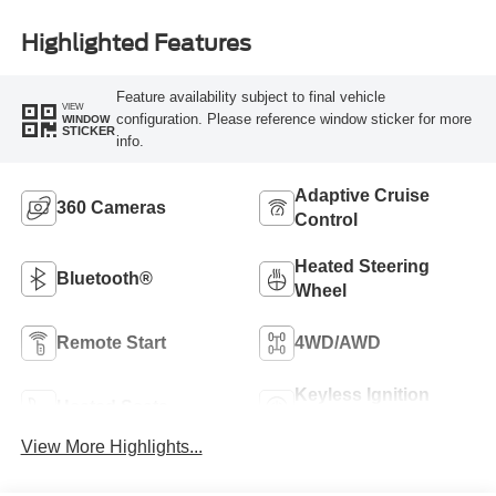
Highlighted Features
Feature availability subject to final vehicle
VIEW
configuration. Please reference window sticker for more
WINDOW
STICKER
info.
Adaptive Cruise
360 Cameras
Control
Heated Steering
Bluetooth®
Wheel
Remote Start
4WD/AWD
Keyless Ignition
Heated Seats
System
View More Highlights...