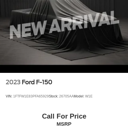
2023
Ford F-150
VIN:
1FTFW1E83PFA65929
Stock:
26705AA
Model:
W1E
Call For Price
MSRP