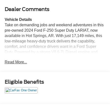
Dealer Comments
Vehicle Details
Take on demanding jobs and weekend adventures in this
pre-owned 2024 Ford F-250 Super Duty LARIAT, now
available in Hot Springs, AR. With just 17,149 miles, this
low-mileage heavy-duty truck delivers the capability,
comfort, and confidence drivers want in a Ford Super
Duty. Powered by a strong V8 6.7L Diesel engine and
equipped with 4WD, it is ready for towing, hauling, and
Read More...
rough terrain. The Off-Road Package adds extra
confidence when the pavement ends, while the Back-Up
Camera helps make parking and trailer handling easier.
Inside, enjoy premium convenience features including
Eligible Benefits
Hands Free Bluetooth®, XM Radio, and a Heated
Steering Wheel for added comfort in colder weather. The
LARIAT trim brings a refined cabin, modern technology,
and the rugged durability that makes the Ford F-250 a
standout in the heavy-duty truck market. If you are