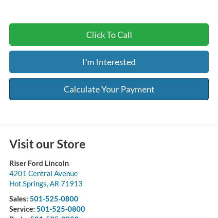
Click To Call
I'm Interested
Calculate Your Payment
Visit our Store
Riser Ford Lincoln
4201 Central Avenue
Hot Springs
,
AR
71913
Sales:
501-525-0800
Service:
501-525-0800