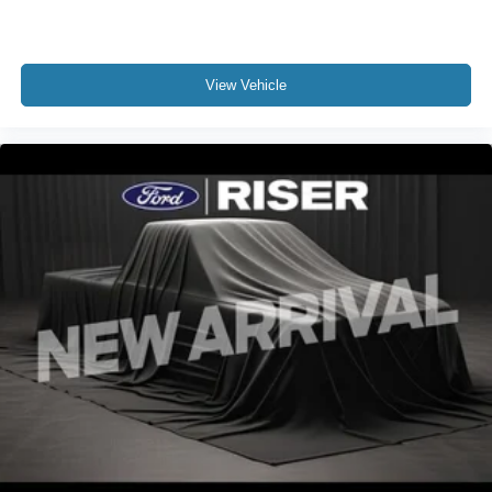
View Vehicle