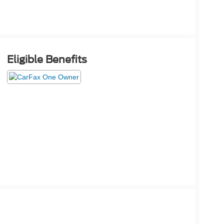
Eligible Benefits