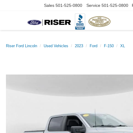
Sales
501-525-0800
Service
501-525-0800
Riser Ford Lincoln
Used Vehicles
2023
Ford
F-150
XL