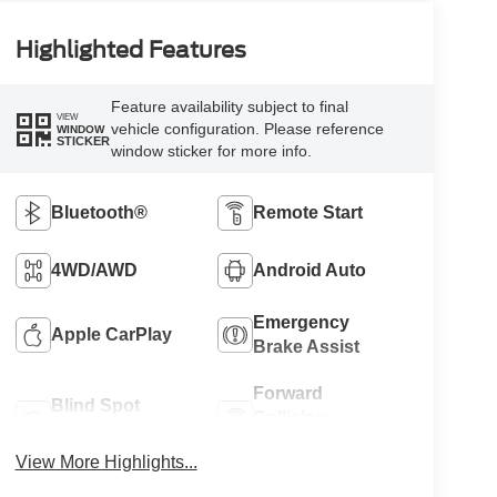
Highlighted Features
Feature availability subject to final
VIEW
vehicle configuration. Please reference
WINDOW
STICKER
window sticker for more info.
Bluetooth®
Remote Start
4WD/AWD
Android Auto
Emergency
Apple CarPlay
Brake Assist
Forward
Blind Spot
Collision
Monitor
Warning
View More Highlights...