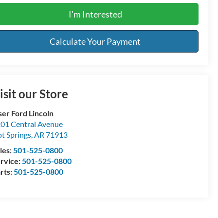
I'm Interested
Calculate Your Payment
isit our Store
ser Ford Lincoln
01 Central Avenue
t Springs
,
AR
71913
les:
501-525-0800
rvice:
501-525-0800
rts:
501-525-0800