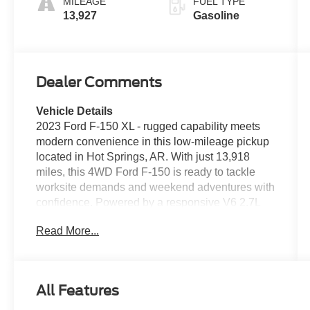
MILEAGE
FUEL TYPE
13,927
Gasoline
Dealer Comments
Vehicle Details
2023 Ford F-150 XL - rugged capability meets
modern convenience in this low-mileage pickup
located in Hot Springs, AR. With just 13,918
miles, this 4WD Ford F-150 is ready to tackle
worksite demands and weekend adventures with
confidence. Powered by a responsive V6 2.7L
gasoline engine, it delivers strong performance
Read More...
and towing readiness in a durable, well-
maintained package. This Ford F-150 XL is
loaded with practical tech and safety features
that make daily driving easier. A back-up camera
All Features
and rear parking sensors provide added
confidence when maneuvering or parking, while