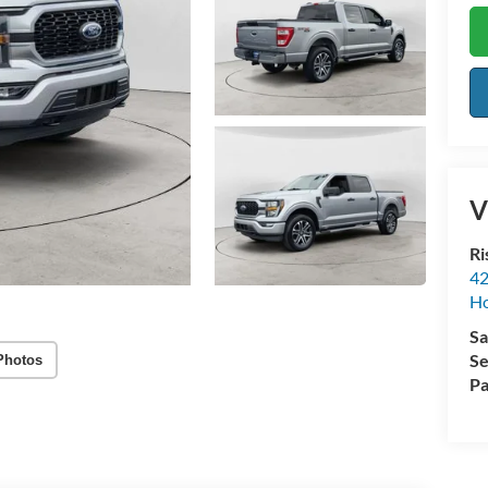
V
Ri
42
Ho
Sa
Se
Photos
Pa