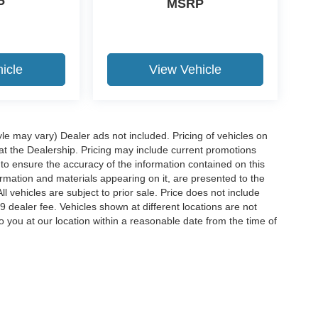
P
MSRP
icle
View Vehicle
yle may vary) Dealer ads not included. Pricing of vehicles on
 at the Dealership. Pricing may include current promotions
to ensure the accuracy of the information contained on this
ormation and materials appearing on it, are presented to the
ll vehicles are subject to prior sale. Price does not include
29 dealer fee. Vehicles shown at different locations are not
o you at our location within a reasonable date from the time of
ccuracy of the information contained on this site, absolute accuracy cannot be gua