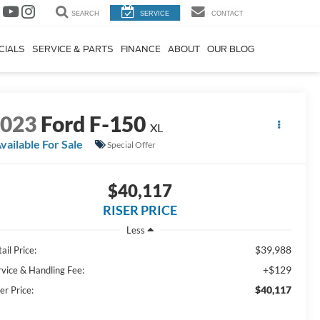
SEARCH
SERVICE
CONTACT
CIALS
SERVICE & PARTS
FINANCE
ABOUT
OUR BLOG
2023
Ford F-150
XL
vailable For Sale
Special Offer
$40,117
RISER PRICE
Less
$39,988
ail Price:
+$129
rvice & Handling Fee:
$40,117
er Price: