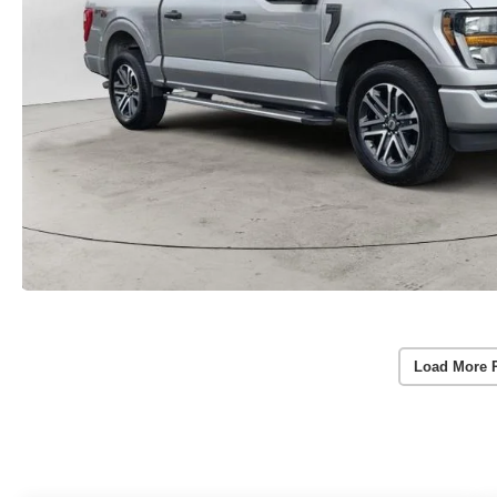
Load More 