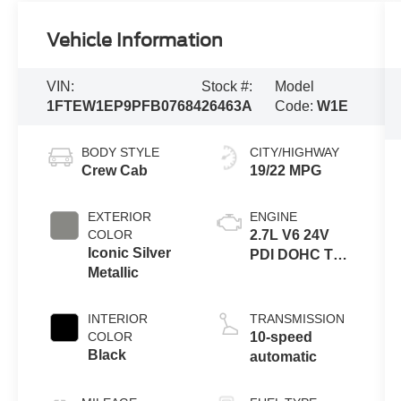
Vehicle Information
VIN:
Stock #:
Model
1FTEW1EP9PFB07684
26463A
Code:
W1E
BODY STYLE
CITY/HIGHWAY
Crew Cab
19/22 MPG
EXTERIOR
ENGINE
COLOR
2.7L V6 24V
Iconic Silver
PDI DOHC Twin
Metallic
Turbo
INTERIOR
TRANSMISSION
COLOR
10-speed
Black
automatic