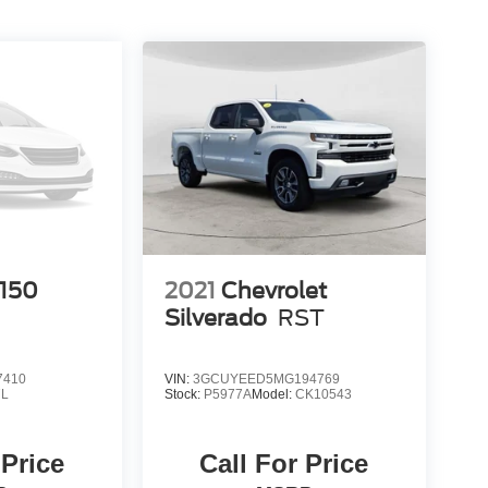
-150
2021
Chevrolet
Silverado
RST
7410
VIN:
3GCUYEED5MG194769
L
Stock:
P5977A
Model:
CK10543
 Price
Call For Price