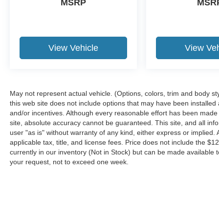
MSRP
MSR
four wheel drive capabilities.
Packages
STX Appearance Package: Box Side Decals;
Molded-In Color Black Honeycomb Style Grille;
View Vehicle
View Veh
275/65R18 BSW A/T Tires; SYNC 4 with
Enhanced Voice Recognition; Unique Sport
Cloth 40/20/40 Front-Seats; 18" 6-Spoke
Machined Aluminum Wheels; Rear Window
May not represent actual vehicle. (Options, colors, trim and body st
Fixed Privacy Glass with Defroster; Body-Color
this web site does not include options that may have been installed
Front and Rear Bumpers. Equipment Group
and/or incentives. Although every reasonable effort has been made 
101A Standard: 3.3L V6 PFDI Engine; Cloth
site, absolute accuracy cannot be guaranteed. This site, and all inf
40/20/40 Front Seat; 17" Silver Steel Wheels;
user "as is" without warranty of any kind, either express or implied. A
Electronic 10-Speed Automatic Transmission;
applicable tax, title, and license fees. Price does not include the $1
currently in our inventory (Not in Stock) but can be made available t
265/70R17 BSW A/T Tires; 6. 470 lbs Payload
your request, not to exceed one week.
Package GVWR; 3.73 Axle Ratio; AM/FM Stereo
with 6 Speakers. 20" 6-Spoke Machined-
Aluminum Wheels. Extended Range 36 Gallon
Fuel Tank. SYNC 4 with Enhanced Voice
Recognition. Rear Window Fixed Privacy Glass
Although every reasonable effort has been made to ensure the a
with Defroster. Class IV Trailer Hitch Receiver.