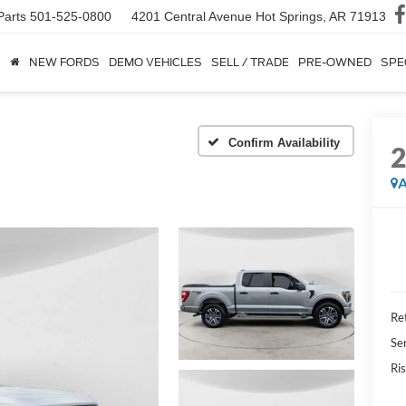
Parts
501-525-0800
4201 Central Avenue
Hot Springs, AR 71913
NEW FORDS
DEMO VEHICLES
SELL / TRADE
PRE-OWNED
SPE
Confirm Availability
A
Ret
Se
Ris