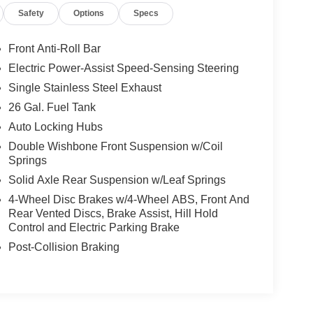
Safety
Options
Specs
Front Anti-Roll Bar
Electric Power-Assist Speed-Sensing Steering
Single Stainless Steel Exhaust
26 Gal. Fuel Tank
Auto Locking Hubs
Double Wishbone Front Suspension w/Coil
Springs
Solid Axle Rear Suspension w/Leaf Springs
4-Wheel Disc Brakes w/4-Wheel ABS, Front And
Rear Vented Discs, Brake Assist, Hill Hold
Control and Electric Parking Brake
Post-Collision Braking