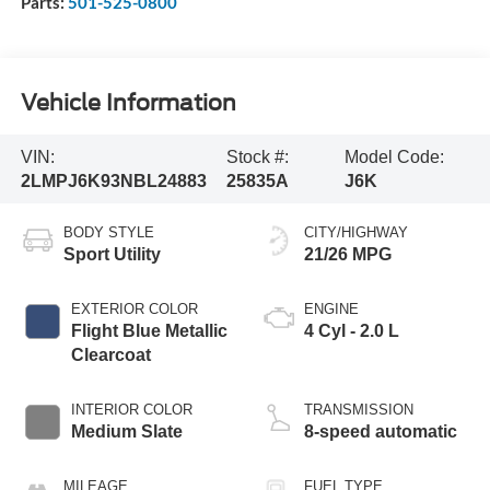
Parts:
501-525-0800
Vehicle Information
VIN:
Stock #:
Model Code:
2LMPJ6K93NBL24883
25835A
J6K
BODY STYLE
CITY/HIGHWAY
Sport Utility
21/26 MPG
EXTERIOR COLOR
ENGINE
Flight Blue Metallic
4 Cyl - 2.0 L
Clearcoat
INTERIOR COLOR
TRANSMISSION
Medium Slate
8-speed automatic
MILEAGE
FUEL TYPE