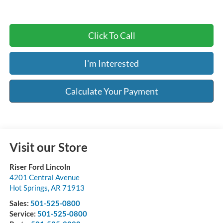
Click To Call
I'm Interested
Calculate Your Payment
Visit our Store
Riser Ford Lincoln
4201 Central Avenue
Hot Springs
,
AR
71913
Sales:
501-525-0800
Service:
501-525-0800