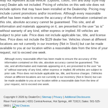
May not represent actual vehicle. (Options, colors, trim and body style may
vary) Dealer ads not included. Pricing of vehicles on this web site does not
include options that may have been installed at the Dealership. Pricing may
include current promotions and/or incentives. Although every reasonable
effort has been made to ensure the accuracy of the information contained on
this site, absolute accuracy cannot be guaranteed. This site, and all
information and materials appearing on it, are presented to the user "as is"
without warranty of any kind, either express or implied. All vehicles are
subject to prior sale. Price does not include applicable tax, title, and license
fees. Price does not include the $129 dealer fee. Vehicles shown at different
locations are not currently in our inventory (Not in Stock) but can be made
available to you at our location within a reasonable date from the time of your
request, not to exceed one week.
Although every reasonable effort has been made to ensure the accuracy of the
information contained on this site, absolute accuracy cannot be guaranteed. This
site, and all information and materials appearing on it, are presented to the user "as
is" without warranty of any kind, either express or implied. All vehicles are subject to
prior sale. Price does not include applicable tax, title, and license charges. ‡Vehicles
shown at different locations are not currently in our inventory (Not in Stock) but can
be made available to you at our location within a reasonable date from the time of
your request, not to exceed one week.
Copyright © 2026
by DealerOn
|
Sitemap
|
Privacy
|
Additional Disclosures
Riser Ford Lincoln
|
4201 Central Avenue,
Hot Springs,
AR
71913
| Sales:
501-525-
0800
|