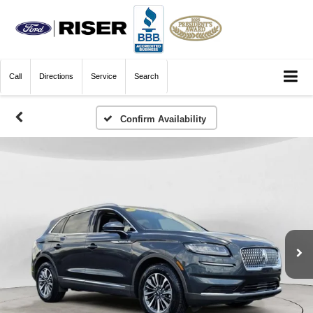
Call
Directions
Service
Search
Confirm Availability