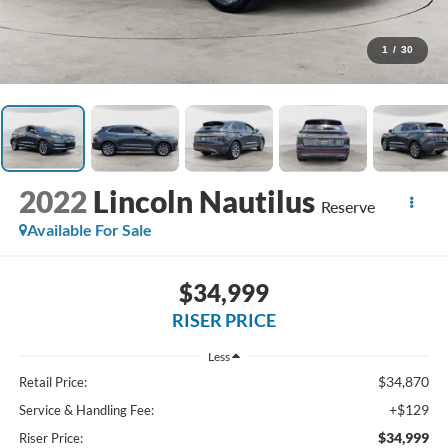
1
/
30
2022
Lincoln Nautilus
Reserve
Available For Sale
$34,999
RISER PRICE
Less
$34,870
Retail Price:
+$129
Service & Handling Fee:
$34,999
Riser Price: