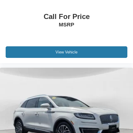
Side Rails Without Crossbars. 18" Mini Spare Wheel with
Spare Tire. **Equipment listed is based on original
Call For Price
vehicle build and subject to change. Please confirm the
MSRP
accuracy of the included equipment by calling the dealer
prior to purchase.**
View Vehicle