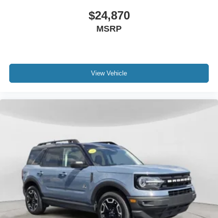
$24,870
MSRP
View Vehicle