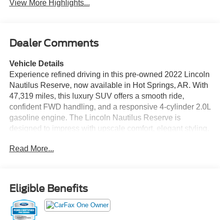
View More Highlights...
Dealer Comments
Vehicle Details
Experience refined driving in this pre-owned 2022 Lincoln
Nautilus Reserve, now available in Hot Springs, AR. With
47,319 miles, this luxury SUV offers a smooth ride,
confident FWD handling, and a responsive 4-cylinder 2.0L
gasoline engine. The Lincoln Nautilus Reserve is
designed to impress with upscale comfort, elegant styling,
and premium technology throughout the cabin. Enjoy
Read More...
features such as leather seats, a back-up camera, Hands
Free Bluetooth®, and XM Radio for added convenience
and entertainment on every drive. A CARFAX Clean
Report gives you extra peace of mind, while Lincoln's
Eligible Benefits
attention to detail helps make every commute, errand, or
road trip feel first class. If you are searching for a pre-
owned Lincoln Nautilus in Hot Springs, AR, this Reserve