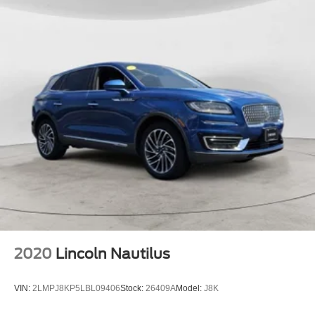
2020
Lincoln Nautilus
VIN:
2LMPJ8KP5LBL09406
Stock:
26409A
Model:
J8K