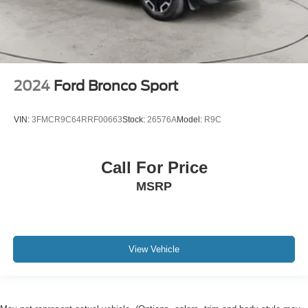
2024
Ford Bronco Sport
VIN:
3FMCR9C64RRF00663
Stock:
26576A
Model:
R9C
Call For Price
MSRP
View Vehicle