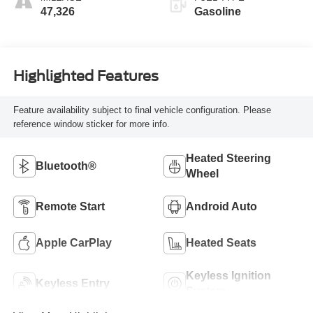
47,326
Gasoline
Highlighted Features
Feature availability subject to final vehicle configuration. Please
reference window sticker for more info.
Heated Steering
Bluetooth®
Wheel
Remote Start
Android Auto
Apple CarPlay
Heated Seats
Keyless Ignition
Keyless Entry
System