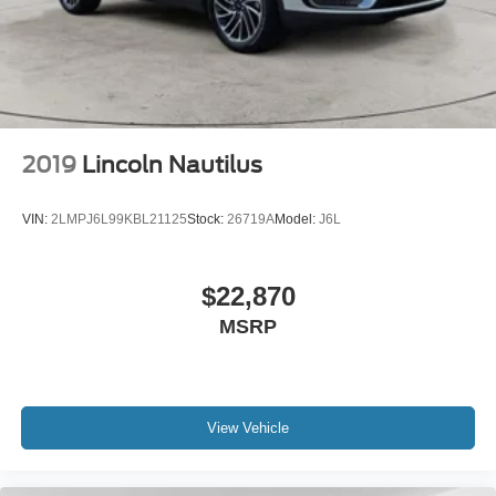
2019
Lincoln Nautilus
VIN:
2LMPJ6L99KBL21125
Stock:
26719A
Model:
J6L
$22,870
MSRP
View Vehicle