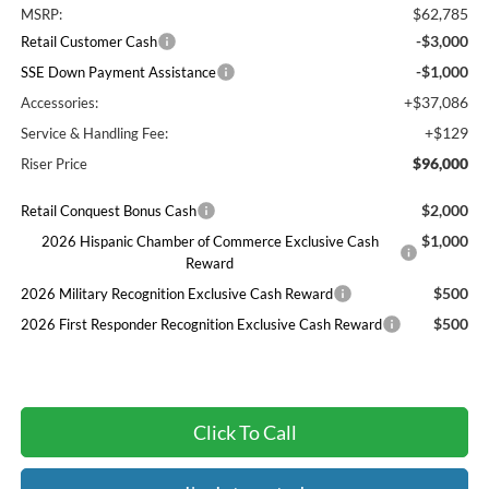
$62,785
MSRP:
-$3,000
Retail Customer Cash
-$1,000
SSE Down Payment Assistance
+$37,086
Accessories:
+$129
Service & Handling Fee:
$96,000
Riser Price
$2,000
Retail Conquest Bonus Cash
$1,000
2026 Hispanic Chamber of Commerce Exclusive Cash
Reward
$500
2026 Military Recognition Exclusive Cash Reward
$500
2026 First Responder Recognition Exclusive Cash Reward
Click To Call