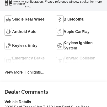
configuration. Please reference window sticker for more
WINDOW
STICKER
info.
Single Rear Wheel
Bluetooth®
Android Auto
Apple CarPlay
Keyless Ignition
Keyless Entry
System
Emergency Brake
Forward Collision
Assist
Warning
View More Highlights...
Dealer Comments
Vehicle Details