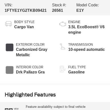
VIN:
Stock #:
Model Code:
1FTYE1YG2TKB09421
26561
E1Y
BODY STYLE
ENGINE
Cargo Van
3.5L EcoBoost® V6
engine
EXTERIOR COLOR
TRANSMISSION
Carbonized Gray
10-speed automatic
Metallic
INTERIOR COLOR
FUEL TYPE
Drk Pallazo Gra
Gasoline
Highlighted Features
Feature availability subject to final vehicle
VIEW