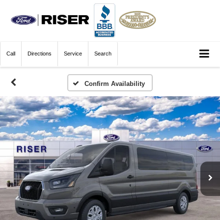
Call
Directions
Service
Search
Confirm Availability