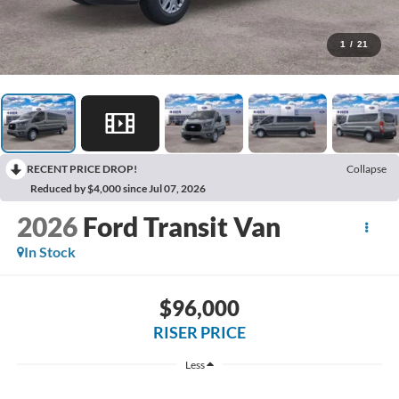
1
/
21
RECENT PRICE DROP!
Collapse
Reduced by $4,000 since Jul 07, 2026
2026
Ford Transit Van
In Stock
$96,000
RISER PRICE
Less