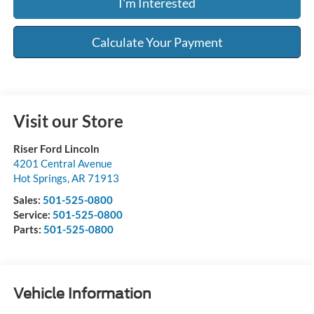
I'm Interested
Calculate Your Payment
Visit our Store
Riser Ford Lincoln
4201 Central Avenue
Hot Springs
,
AR
71913
Sales:
501-525-0800
Service:
501-525-0800
Parts:
501-525-0800
Vehicle Information