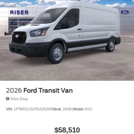
long trips. Enjoy the tried and true gasoline engine in this
1/2 ton van.
2026
Ford Transit Van
Price Drop
VIN:
1FTBR1CG3TKA25206
Stock:
26081
Model:
R1C
$58,510