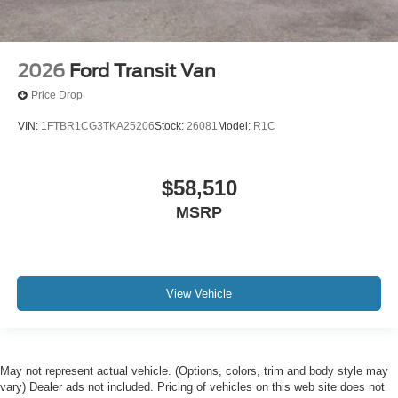
2026
Ford Transit Van
Price Drop
VIN:
1FTBR1CG3TKA25206
Stock:
26081
Model:
R1C
$58,510
MSRP
View Vehicle
May not represent actual vehicle. (Options, colors, trim and body style may
vary) Dealer ads not included. Pricing of vehicles on this web site does not