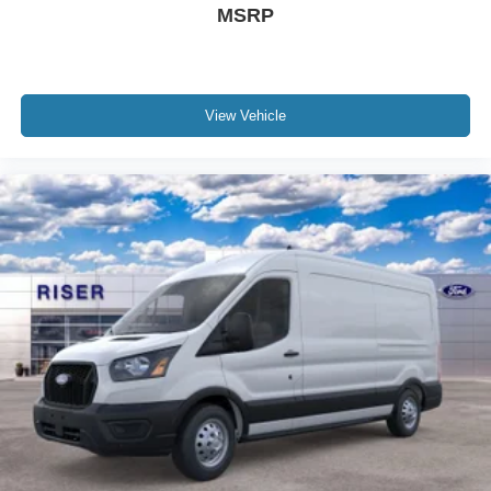
MSRP
View Vehicle