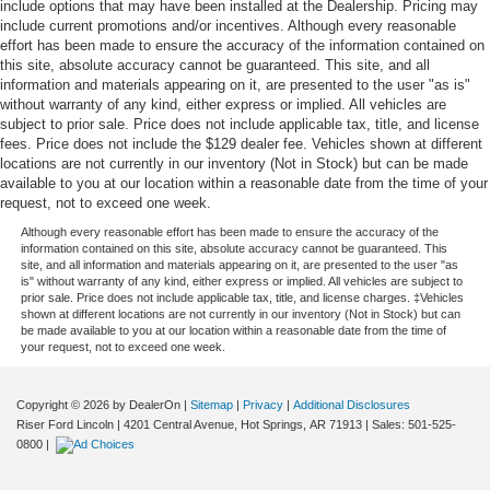
include options that may have been installed at the Dealership. Pricing may
include current promotions and/or incentives. Although every reasonable
effort has been made to ensure the accuracy of the information contained on
this site, absolute accuracy cannot be guaranteed. This site, and all
information and materials appearing on it, are presented to the user "as is"
without warranty of any kind, either express or implied. All vehicles are
subject to prior sale. Price does not include applicable tax, title, and license
fees. Price does not include the $129 dealer fee. Vehicles shown at different
locations are not currently in our inventory (Not in Stock) but can be made
available to you at our location within a reasonable date from the time of your
request, not to exceed one week.
Although every reasonable effort has been made to ensure the accuracy of the
information contained on this site, absolute accuracy cannot be guaranteed. This
site, and all information and materials appearing on it, are presented to the user "as
is" without warranty of any kind, either express or implied. All vehicles are subject to
prior sale. Price does not include applicable tax, title, and license charges. ‡Vehicles
shown at different locations are not currently in our inventory (Not in Stock) but can
be made available to you at our location within a reasonable date from the time of
your request, not to exceed one week.
Copyright © 2026
by DealerOn
|
Sitemap
|
Privacy
|
Additional Disclosures
Riser Ford Lincoln
|
4201 Central Avenue,
Hot Springs,
AR
71913
| Sales:
501-525-
0800
|