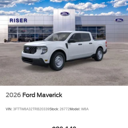
2026
Ford Maverick
VIN:
3FTTW8A32TRB20339
Stock:
26772
Model:
W8A