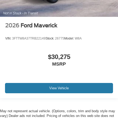
2026
Ford Maverick
VIN:
3FTTW8A37TRB22149
Stock:
26775
Model:
W8A
$30,275
MSRP
View Vehicle
May not represent actual vehicle. (Options, colors, trim and body style may
vary) Dealer ads not included. Pricing of vehicles on this web site does not