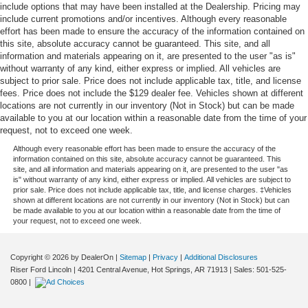
include options that may have been installed at the Dealership. Pricing may
include current promotions and/or incentives. Although every reasonable
effort has been made to ensure the accuracy of the information contained on
this site, absolute accuracy cannot be guaranteed. This site, and all
information and materials appearing on it, are presented to the user "as is"
without warranty of any kind, either express or implied. All vehicles are
subject to prior sale. Price does not include applicable tax, title, and license
fees. Price does not include the $129 dealer fee. Vehicles shown at different
locations are not currently in our inventory (Not in Stock) but can be made
available to you at our location within a reasonable date from the time of your
request, not to exceed one week.
Although every reasonable effort has been made to ensure the accuracy of the
information contained on this site, absolute accuracy cannot be guaranteed. This
site, and all information and materials appearing on it, are presented to the user "as
is" without warranty of any kind, either express or implied. All vehicles are subject to
prior sale. Price does not include applicable tax, title, and license charges. ‡Vehicles
shown at different locations are not currently in our inventory (Not in Stock) but can
be made available to you at our location within a reasonable date from the time of
your request, not to exceed one week.
Copyright © 2026
by DealerOn
|
Sitemap
|
Privacy
|
Additional Disclosures
Riser Ford Lincoln
|
4201 Central Avenue,
Hot Springs,
AR
71913
| Sales:
501-525-
0800
|