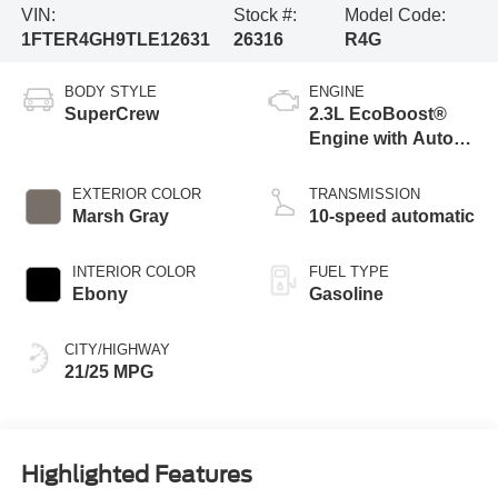
VIN:
Stock #:
Model Code:
1FTER4GH9TLE12631
26316
R4G
BODY STYLE
ENGINE
SuperCrew
2.3L EcoBoost®
Engine with Auto
Start-Stop
Technology
EXTERIOR COLOR
TRANSMISSION
Marsh Gray
10-speed automatic
INTERIOR COLOR
FUEL TYPE
Ebony
Gasoline
CITY/HIGHWAY
21/25 MPG
Highlighted Features