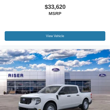
purchase.**
$33,620
MSRP
View Vehicle