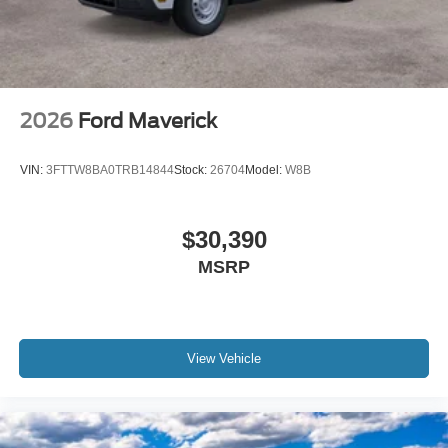
2026
Ford Maverick
VIN:
3FTTW8BA0TRB14844
Stock:
26704
Model:
W8B
$30,390
MSRP
View Vehicle