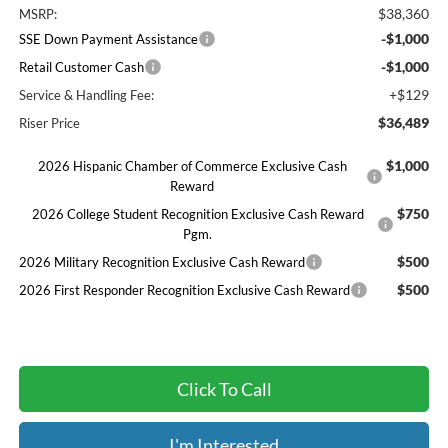
$38,360
MSRP:
-$1,000
SSE Down Payment Assistance
-$1,000
Retail Customer Cash
+$129
Service & Handling Fee:
$36,489
Riser Price
$1,000
2026 Hispanic Chamber of Commerce Exclusive Cash
Reward
$750
2026 College Student Recognition Exclusive Cash Reward
Pgm.
$500
2026 Military Recognition Exclusive Cash Reward
$500
2026 First Responder Recognition Exclusive Cash Reward
Click To Call
I'm Interested