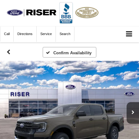
Call
Directions
Service
Search
Confirm Availability