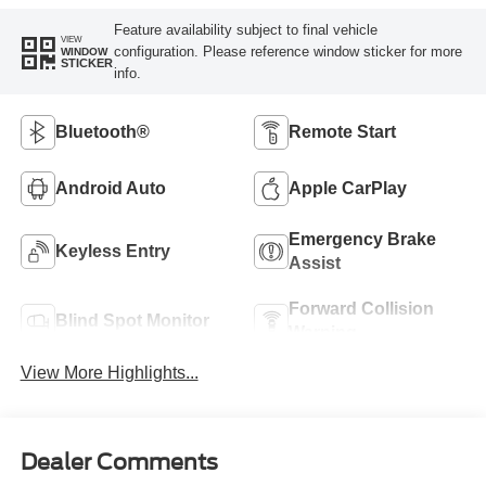
Feature availability subject to final vehicle
VIEW
configuration. Please reference window sticker for more
WINDOW
STICKER
info.
Bluetooth®
Remote Start
Android Auto
Apple CarPlay
Emergency Brake
Keyless Entry
Assist
Forward Collision
Blind Spot Monitor
Warning
View More Highlights...
Dealer Comments