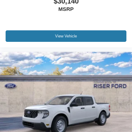
$30,140
MSRP
View Vehicle