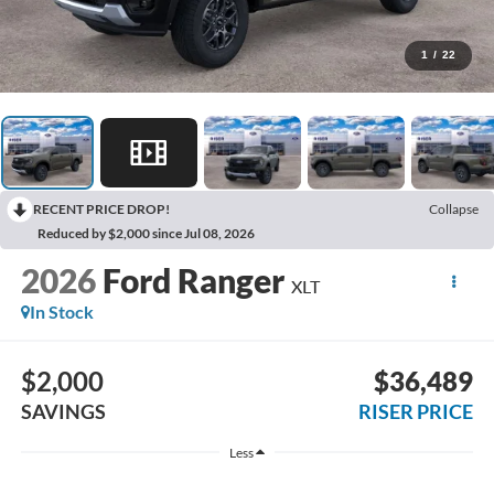
1
/
22
RECENT PRICE DROP!
Collapse
Reduced by $2,000 since Jul 08, 2026
2026
Ford Ranger
XLT
In Stock
$2,000
$36,489
SAVINGS
RISER PRICE
Less