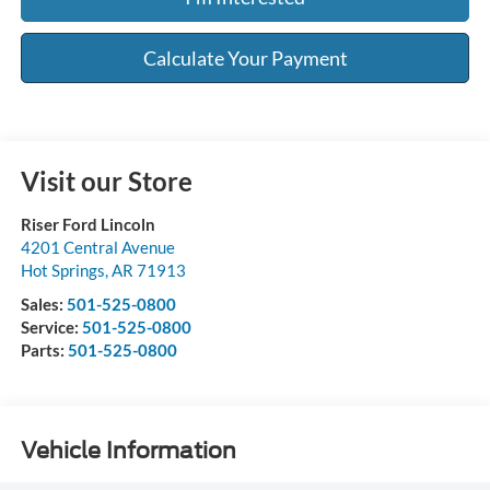
Calculate Your Payment
Visit our Store
Riser Ford Lincoln
4201 Central Avenue
Hot Springs
,
AR
71913
Sales:
501-525-0800
Service:
501-525-0800
Parts:
501-525-0800
Vehicle Information