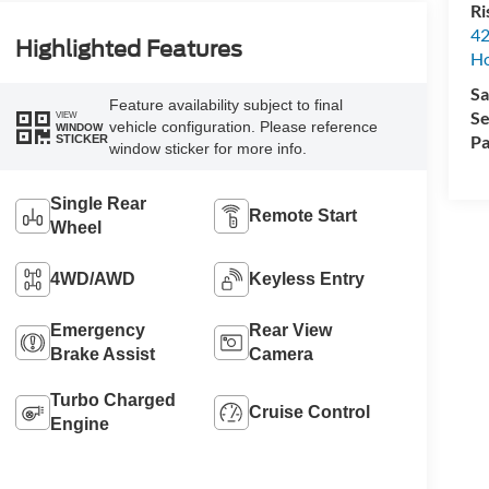
Ri
42
Highlighted Features
Ho
Sa
Feature availability subject to final
Se
VIEW
vehicle configuration. Please reference
WINDOW
Pa
STICKER
window sticker for more info.
Single Rear
Remote Start
Wheel
4WD/AWD
Keyless Entry
Emergency
Rear View
Brake Assist
Camera
Turbo Charged
Cruise Control
Engine