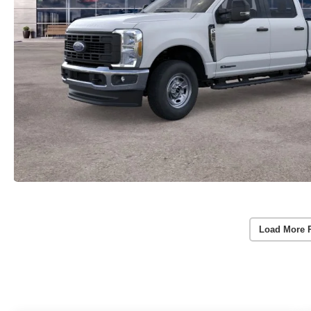
Load More 