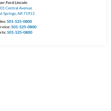
ser Ford Lincoln
01 Central Avenue
t Springs
,
AR
71913
les:
501-525-0800
rvice:
501-525-0800
rts:
501-525-0800