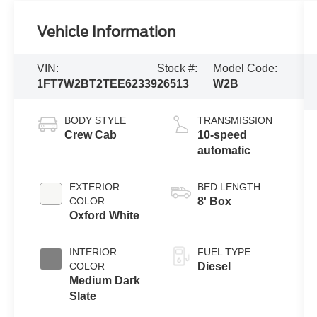
Vehicle Information
VIN:
Stock #:
Model Code:
1FT7W2BT2TEE62339
26513
W2B
BODY STYLE
TRANSMISSION
Crew Cab
10-speed
automatic
EXTERIOR
BED LENGTH
COLOR
8' Box
Oxford White
INTERIOR
FUEL TYPE
COLOR
Diesel
Medium Dark
Slate