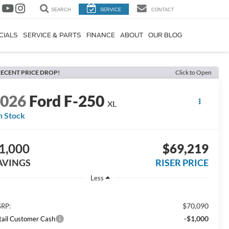
SEARCH
SERVICE
CONTACT
CIALS
SERVICE & PARTS
FINANCE
ABOUT
OUR BLOG
ECENT PRICE DROP!
Click to Open
2026
Ford F-250
XL
n Stock
1,000
$69,219
AVINGS
RISER PRICE
Less
$70,090
RP:
-$1,000
tail Customer Cash