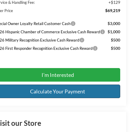
+$129
rvice & Handling Fee:
$69,219
er Price
$3,000
ecial Owner Loyalty Retail Customer Cash
$1,000
26 Hispanic Chamber of Commerce Exclusive Cash Reward
$500
26 Military Recognition Exclusive Cash Reward
$500
26 First Responder Recognition Exclusive Cash Reward
I'm Interested
Calculate Your Payment
isit our Store