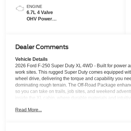
ENGINE
6.7L 4 Valve
OHV Power
Stroke® V8
Turbo Diesel
B20 Engine
Dealer Comments
Vehicle Details
2026 Ford F-250 Super Duty XL 4WD - Built for power a
work sites. This rugged Super Duty comes equipped wi
wheel drive, delivering the torque and capability you ne
dominating rough terrain. The Off-Road Package enhanc
so you can take on trails, job sites, and weekend adven
inside the XL cabin, where durable materials and intuiti
Key convenience features include Remote Start for easy 
Read More...
Up Camera that improves visibility and makes hitching tr
storage and durable surfaces make this truck ideal for c
demand a vehicle that works as hard as they do. Locate
Duty XL is ready for inspection and immediate use. Wheth