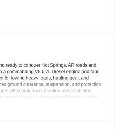
nd ready to conquer Hot Springs, AR roads and
th a commanding V8 6.7L Diesel engine and four-
ed for towing heavy loads, hauling gear, and
es ground clearance, suspension, and protection
tures with confidence. Comfort meets function
ve controls keep you focused on the task at hand.
climate control before you climb in, and a Back-
ailers and parking simpler and safer. Thoughtful
ontractors, ranchers, and outdoor enthusiasts who
d in Hot Springs, AR, this 2026 Ford F-250 Super
er you're towing a heavy trailer, navigating