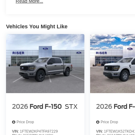
Read More...
17" Argent Painted Steel Wheels; TorqShift-G 10-Spe
A/S Tires; 10. 000 Lb Payload Package GVWR; 3.73 Axl
Running Boards. Electronic-Locking with 3.31 Axle Ratio
Console/40 Front Seat. LED Box Lighting. **Equipment li
Vehicles You Might Like
subject to change. Please confirm the accuracy of the in
purchase.**
2026
Ford F-150
STX
2026
Ford F
Price Drop
Price Drop
VIN:
1FTEW2KP4TFA97229
VIN:
1FTEW1K52TKD4