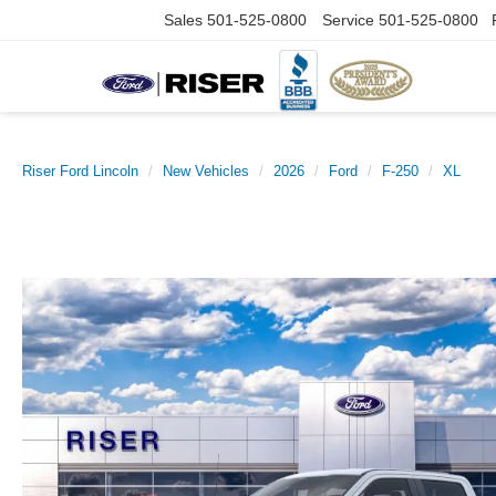
Sales
501-525-0800
Service
501-525-0800
Riser Ford Lincoln
New Vehicles
2026
Ford
F-250
XL