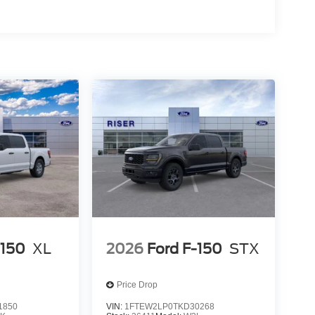
ed Automatic Transmission; LT245/75Rx17E BSW
e Ratio; AM/FM Stereo with MP3 Player. Platform
. Tailgate Step and Handle. Vinyl 40/mini-
sted is based on original vehicle build and
cluded equipment by calling the dealer prior to
-150
XL
2026
Ford F-150
STX
Price Drop
1850
VIN:
1FTEW2LP0TKD30268