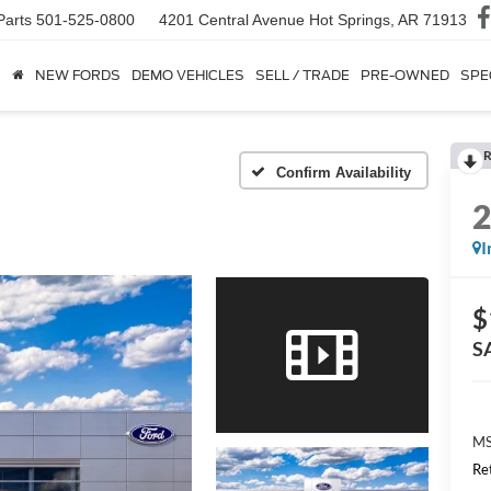
Parts
501-525-0800
4201 Central Avenue
Hot Springs, AR 71913
NEW FORDS
DEMO VEHICLES
SELL / TRADE
PRE-OWNED
SPE
R
Confirm Availability
I
$
S
MS
Re