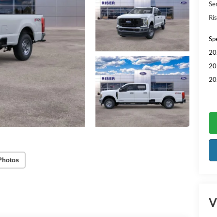
Se
Ris
Sp
20
20
20
Photos
V