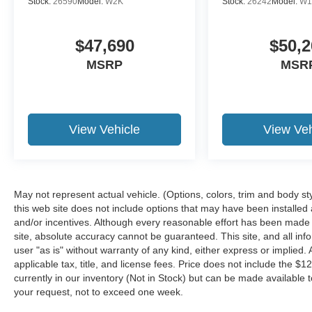
Stock:
26590
Model:
W2K
Stock:
26242
Model:
W1
$47,690
$50,2
MSRP
MSR
View Vehicle
View Veh
May not represent actual vehicle. (Options, colors, trim and body st
this web site does not include options that may have been installed
and/or incentives. Although every reasonable effort has been made 
site, absolute accuracy cannot be guaranteed. This site, and all inf
user "as is" without warranty of any kind, either express or implied. A
applicable tax, title, and license fees. Price does not include the $1
currently in our inventory (Not in Stock) but can be made available t
your request, not to exceed one week.