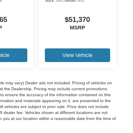
K
Stock:
26411
Model:
W2L
65
$51,370
P
MSRP
icle
View Vehicle
yle may vary) Dealer ads not included. Pricing of vehicles on
 at the Dealership. Pricing may include current promotions
to ensure the accuracy of the information contained on this
ormation and materials appearing on it, are presented to the
ll vehicles are subject to prior sale. Price does not include
29 dealer fee. Vehicles shown at different locations are not
o you at our location within a reasonable date from the time of