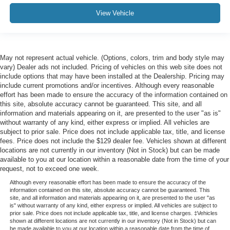
View Vehicle
May not represent actual vehicle. (Options, colors, trim and body style may
vary) Dealer ads not included. Pricing of vehicles on this web site does not
include options that may have been installed at the Dealership. Pricing may
include current promotions and/or incentives. Although every reasonable
effort has been made to ensure the accuracy of the information contained on
this site, absolute accuracy cannot be guaranteed. This site, and all
information and materials appearing on it, are presented to the user "as is"
without warranty of any kind, either express or implied. All vehicles are
subject to prior sale. Price does not include applicable tax, title, and license
fees. Price does not include the $129 dealer fee. Vehicles shown at different
locations are not currently in our inventory (Not in Stock) but can be made
available to you at our location within a reasonable date from the time of your
request, not to exceed one week.
Although every reasonable effort has been made to ensure the accuracy of the
information contained on this site, absolute accuracy cannot be guaranteed. This
site, and all information and materials appearing on it, are presented to the user "as
is" without warranty of any kind, either express or implied. All vehicles are subject to
prior sale. Price does not include applicable tax, title, and license charges. ‡Vehicles
shown at different locations are not currently in our inventory (Not in Stock) but can
be made available to you at our location within a reasonable date from the time of