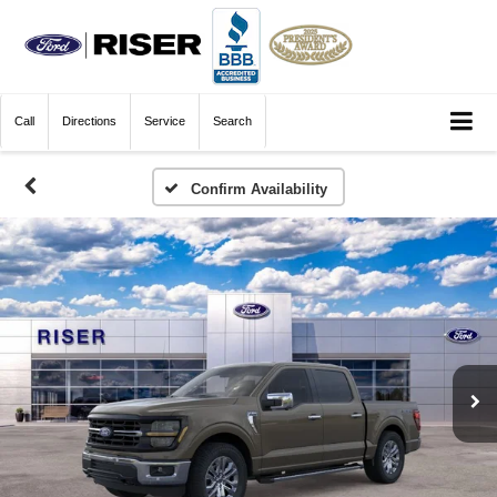
Call
Directions
Service
Search
Confirm Availability