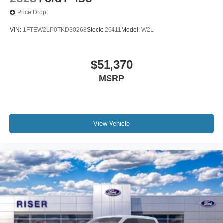
Price Drop
VIN:
1FTEW2LP0TKD30268
Stock:
26411
Model:
W2L
$51,370
MSRP
View Vehicle