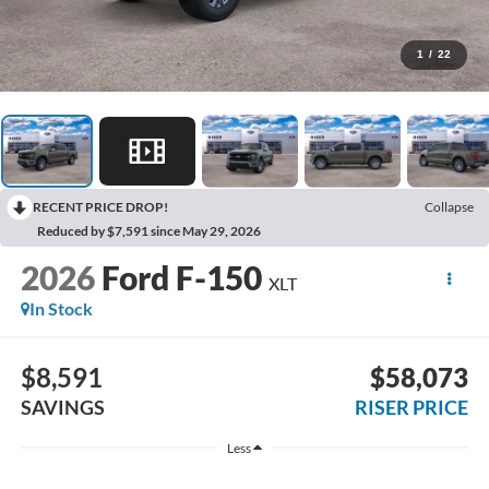
1
/
22
RECENT PRICE DROP!
Collapse
Reduced by $7,591 since May 29, 2026
2026
Ford F-150
XLT
In Stock
$8,591
$58,073
SAVINGS
RISER PRICE
Less