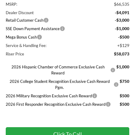
$66,535
MSRP:
-$4,091
Dealer Discount
-$3,000
Retail Customer Cash
-$1,000
SSE Down Payment Assistance
-$500
Mega Bonus Cash
+$129
Service & Handling Fee:
$58,073
Riser Price
$1,000
2026 Hispanic Chamber of Commerce Exclusive Cash
Reward
$750
2026 College Student Recognition Exclusive Cash Reward
Pgm.
$500
2026 Military Recognition Exclusive Cash Reward
$500
2026 First Responder Recognition Exclusive Cash Reward
Click To Call