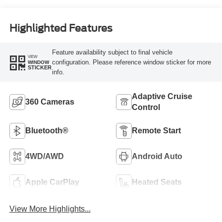
Highlighted Features
Feature availability subject to final vehicle
VIEW
configuration. Please reference window sticker for more
WINDOW
STICKER
info.
Adaptive Cruise
360 Cameras
Control
Bluetooth®
Remote Start
4WD/AWD
Android Auto
Apple CarPlay
Heated Seats
View More Highlights...