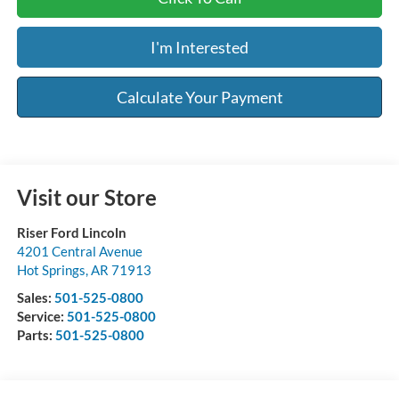
I'm Interested
Calculate Your Payment
Visit our Store
Riser Ford Lincoln
4201 Central Avenue
Hot Springs
,
AR
71913
Sales:
501-525-0800
Service:
501-525-0800
Parts:
501-525-0800