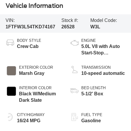
Vehicle Information
VIN:
Stock #:
Model Code:
1FTFW3L54TKD74167
26528
W3L
BODY STYLE
ENGINE
Crew Cab
5.0L V8 with Auto
Start-Stop
Technology
EXTERIOR COLOR
TRANSMISSION
Marsh Gray
10-speed automatic
INTERIOR COLOR
BED LENGTH
Black W/Medium
5-1/2' Box
Dark Slate
CITY/HIGHWAY
FUEL TYPE
16/24 MPG
Gasoline