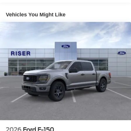
Ford F-150 has automated speed control that adjusts to
maintain a safe following distance, enhancing highway
Vehicles You Might Like
driving convenience. The Ford F-150 is equipped with the
latest generation of XM/Sirius Radio. An off-road package
is equipped on this 1/2 ton pickup. This Ford F-150 comes
equipped with Android Auto for seamless smartphone
integration on the road. Protect the vehicle from unwanted
accidents with a cutting edge backup camera system.
This model projects refinement with a racy metallic gray
exterior. The Ford F-150 has a V8, 5.0L high output
engine.
Packages
XLT Chrome Appearance Package: Chrome Door
Handles; Black Painted Mesh Grille with Chrome Center
Bar; Chrome Front and Rear Bumpers; 6" Angular Bright
Anodized Step Bar; 20" Chrome-Like PVD Wheels;
Chrome Single-Tip Exhaust; Chrome Door Handles;
Black Painted Mesh Grille with Chrome Center Bar;
Chrome Front and Rear Bumpers; 6" Angular Bright
2026
Ford F-150