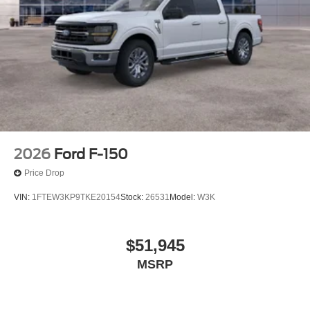
2026
Ford F-150
Price Drop
VIN:
1FTEW3KP9TKE20154
Stock:
26531
Model:
W3K
$51,945
MSRP