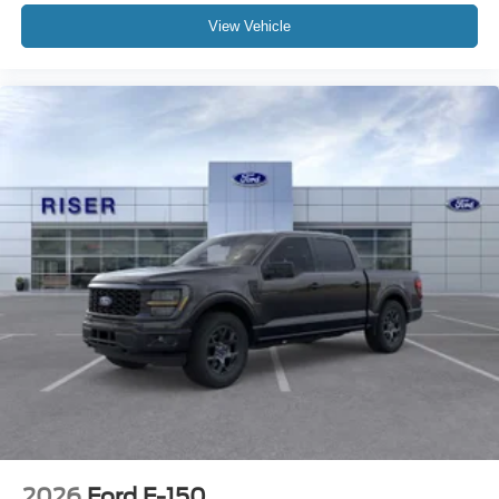
of the included equipment by calling the dealer prior to
View Vehicle
purchase.**
2026
Ford F-150