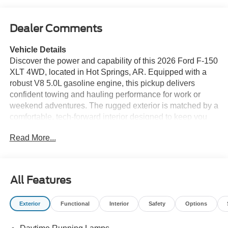
Dealer Comments
Vehicle Details
Discover the power and capability of this 2026 Ford F-150
XLT 4WD, located in Hot Springs, AR. Equipped with a
robust V8 5.0L gasoline engine, this pickup delivers
confident towing and hauling performance for work or
weekend adventures. The rugged exterior is matched by a
comfortable, tech-forward interior designed to keep you
connected and comfortable on every drive. This Ford F-
Read More...
150 XLT comes loaded with modern convenience and
safety features including Android Auto integration for
seamless smartphone connectivity, XM Radio for endless
entertainment options, and a Back-Up Camera to make
All Features
parking and hitching trailers easier. Cross-Traffic Alert
enhances situational awareness when reversing, while
Exterior
Functional
Interior
Safety
Options
Remote Start offers quick cabin comfort before you step
inside. Built to handle diverse terrain, the 4WD system