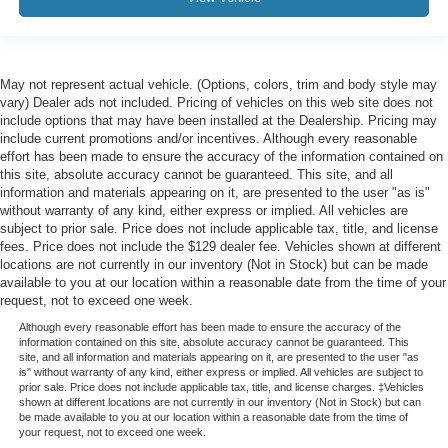
May not represent actual vehicle. (Options, colors, trim and body style may
vary) Dealer ads not included. Pricing of vehicles on this web site does not
include options that may have been installed at the Dealership. Pricing may
include current promotions and/or incentives. Although every reasonable
effort has been made to ensure the accuracy of the information contained on
this site, absolute accuracy cannot be guaranteed. This site, and all
information and materials appearing on it, are presented to the user "as is"
without warranty of any kind, either express or implied. All vehicles are
subject to prior sale. Price does not include applicable tax, title, and license
fees. Price does not include the $129 dealer fee. Vehicles shown at different
locations are not currently in our inventory (Not in Stock) but can be made
available to you at our location within a reasonable date from the time of your
request, not to exceed one week.
Although every reasonable effort has been made to ensure the accuracy of the
information contained on this site, absolute accuracy cannot be guaranteed. This
site, and all information and materials appearing on it, are presented to the user "as
is" without warranty of any kind, either express or implied. All vehicles are subject to
prior sale. Price does not include applicable tax, title, and license charges. ‡Vehicles
shown at different locations are not currently in our inventory (Not in Stock) but can
be made available to you at our location within a reasonable date from the time of
your request, not to exceed one week.