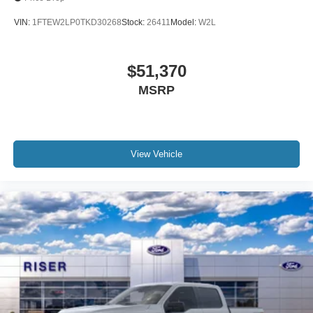
VIN:
1FTEW2LP0TKD30268
Stock:
26411
Model:
W2L
$51,370
MSRP
View Vehicle