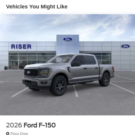
with Cross-Traffic Alert. It offers Android Auto for seamless
Vehicles You Might Like
smartphone integration. Never get into a cold vehicle
again with the remote start feature on this model. This
2026 Ford F-150 keeps you comfortable with Auto
Climate. The state of the art park assist system will guide
you easily into any spot. This vehicle features a hands-
free Bluetooth® phone system. This vehicle is rear wheel
drive. Set the temperature exactly where you are most
comfortable in the vehicle. The fan speed and
temperature will automatically adjust to maintain your
preferred zone climate.
Packages
XLT Chrome Appearance Package: Chrome Door
Handles; Black Painted Mesh Grille with Chrome Center
Bar; Chrome Front and Rear Bumpers; 6" Angular Bright
Anodized Step Bar; 20" Chrome-Like PVD Wheels;
Chrome Single-Tip Exhaust; Chrome Door Handles;
Black Painted Mesh Grille with Chrome Center Bar;
2026
Ford F-150
Chrome Front and Rear Bumpers; 6" Angular Bright
Price Drop