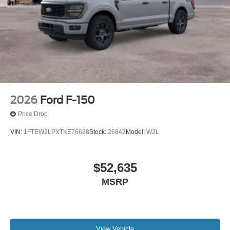
2026
Ford F-150
Price Drop
VIN:
1FTEW2LPXTKE76628
Stock:
26842
Model:
W2L
$52,635
MSRP
View Vehicle