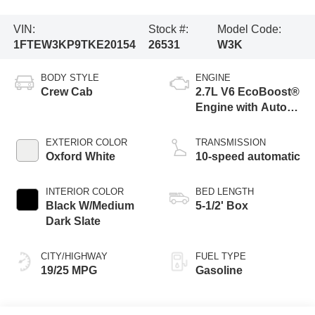
VIN:
Stock #:
Model Code:
1FTEW3KP9TKE20154
26531
W3K
BODY STYLE
ENGINE
Crew Cab
2.7L V6 EcoBoost®
Engine with Auto
Start-Stop
Technology
EXTERIOR COLOR
TRANSMISSION
Oxford White
10-speed automatic
INTERIOR COLOR
BED LENGTH
Black W/Medium
5-1/2' Box
Dark Slate
CITY/HIGHWAY
FUEL TYPE
19/25 MPG
Gasoline