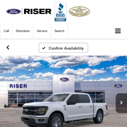
Call
Directions
Service
Search
Confirm Availability