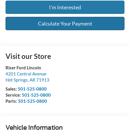
I'm Interested
Calculate Your Payment
Visit our Store
Riser Ford Lincoln
4201 Central Avenue
Hot Springs
,
AR
71913
Sales:
501-525-0800
Service:
501-525-0800
Parts:
501-525-0800
Vehicle Information