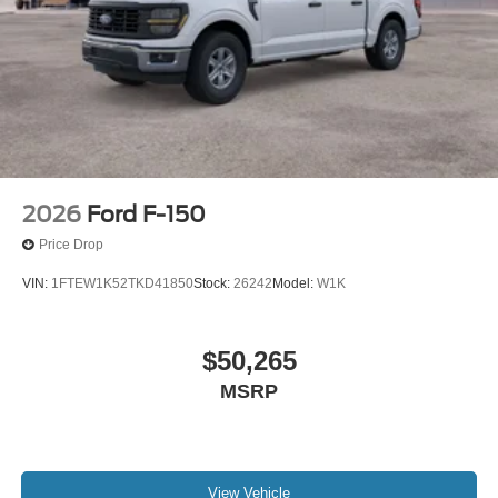
2026
Ford F-150
Price Drop
VIN:
1FTEW1K52TKD41850
Stock:
26242
Model:
W1K
$50,265
MSRP
View Vehicle