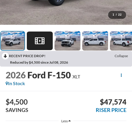
1
/
22
RECENT PRICE DROP!
Collapse
Reduced by $4,500 since Jul 08, 2026
2026
Ford F-150
XLT
In Stock
$4,500
$47,574
SAVINGS
RISER PRICE
Less