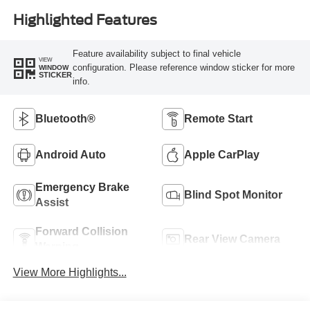
Highlighted Features
Feature availability subject to final vehicle
VIEW
configuration. Please reference window sticker for more
WINDOW
STICKER
info.
Bluetooth®
Remote Start
Android Auto
Apple CarPlay
Emergency Brake
Blind Spot Monitor
Assist
Forward Collision
Rear View Camera
Warning
View More Highlights...