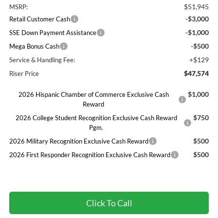
$51,945
MSRP:
-$3,000
Retail Customer Cash
-$1,000
SSE Down Payment Assistance
-$500
Mega Bonus Cash
+$129
Service & Handling Fee:
$47,574
Riser Price
$1,000
2026 Hispanic Chamber of Commerce Exclusive Cash
Reward
$750
2026 College Student Recognition Exclusive Cash Reward
Pgm.
$500
2026 Military Recognition Exclusive Cash Reward
$500
2026 First Responder Recognition Exclusive Cash Reward
Click To Call