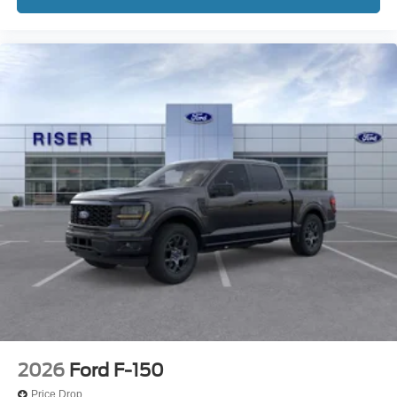
2026
Ford F-150
Price Drop