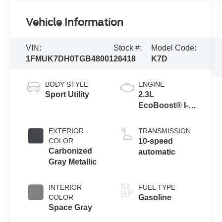
Vehicle Information
VIN:
Stock #:
Model Code:
1FMUK7DH0TGB48001
26418
K7D
BODY STYLE
ENGINE
Sport Utility
2.3L
EcoBoost® I-4
Engine with
Auto Start-Stop
EXTERIOR
TRANSMISSION
Technology
COLOR
10-speed
Carbonized
automatic
Gray Metallic
INTERIOR
FUEL TYPE
COLOR
Gasoline
Space Gray