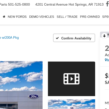
Parts
501-525-0800
4201 Central Avenue
Hot Springs, AR 71913
NEW FORDS
DEMO VEHICLES
SELL / TRADE
PRE-OWNED
SPE
R
e w/200A Pkg
Confirm Availability
Ac
I
$
S
MS