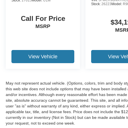
Stock:
27015
Model:
U1M
Stock:
26223
Model:
R9
Call For Price
$34,1
MSRP
MSR
View Vehicle
View Veh
May not represent actual vehicle. (Options, colors, trim and body st
this web site does not include options that may have been installed
and/or incentives. Although every reasonable effort has been made 
site, absolute accuracy cannot be guaranteed. This site, and all inf
user "as is" without warranty of any kind, either express or implied. A
applicable tax, title, and license fees. Price does not include the $1
currently in our inventory (Not in Stock) but can be made available t
your request, not to exceed one week.