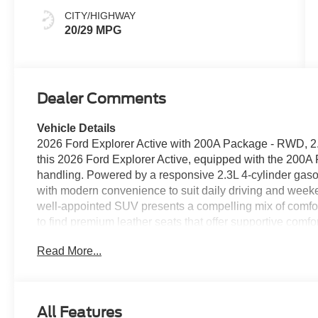
CITY/HIGHWAY
20/29 MPG
Dealer Comments
Vehicle Details
2026 Ford Explorer Active with 200A Package - RWD, 2.
this 2026 Ford Explorer Active, equipped with the 200A 
handling. Powered by a responsive 2.3L 4-cylinder gasol
with modern convenience to suit daily driving and weeke
well-appointed SUV presents a compelling mix of comfort
to find premium leather seats that offer supportive comfo
steering wheel to enhance comfort on cooler mornings.
Read More...
and hands-free Bluetooth®, enabling seamless smartphon
communication on the road. The back-up camera provid
spots, improving visibility and safety while parking. T
accents that elevate the cabin experience, complementing
All Features
Practical storage solutions and a versatile interior layou