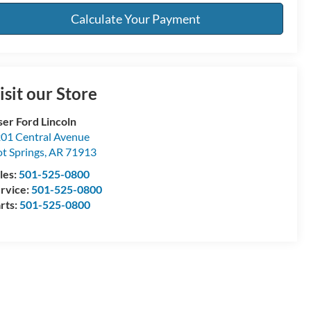
Calculate Your Payment
isit our Store
ser Ford Lincoln
01 Central Avenue
t Springs
,
AR
71913
les:
501-525-0800
rvice:
501-525-0800
rts:
501-525-0800