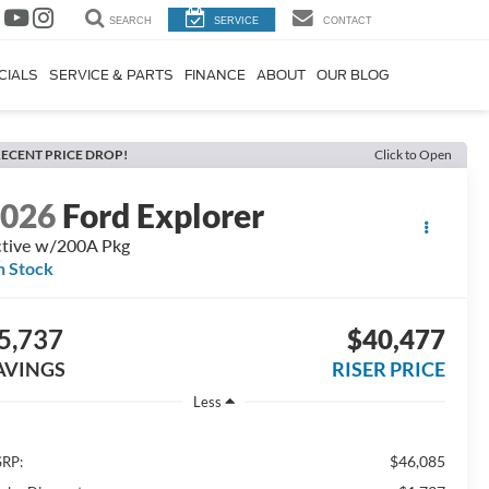
SEARCH
SERVICE
CONTACT
CIALS
SERVICE & PARTS
FINANCE
ABOUT
OUR BLOG
ECENT PRICE DROP!
Click to Open
2026
Ford Explorer
tive w/200A Pkg
n Stock
5,737
$40,477
AVINGS
RISER PRICE
Less
$46,085
RP: