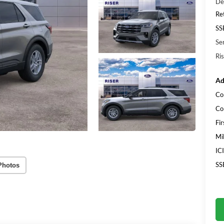
De
Re
SS
Se
Ris
Ad
Co
Co
Fi
Mi
IC
SS
Photos