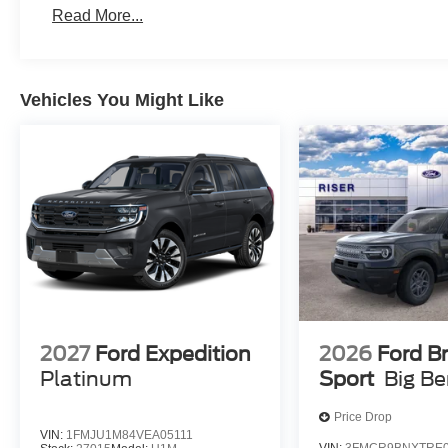
Engine; Unique Cloth Heated Captain's Chairs; P255/
Read More...
Stereo. Front and 2nd Rows Floor Liners with Carper Flo
vehicle build and subject to change. Please confirm the
dealer prior to purchase.**
Vehicles You Might Like
2027
Ford Expedition
2026
Ford B
Platinum
Sport
Big B
Price Drop
VIN:
1FMJU1M84VEA05111
VIN:
3FMCR9BNXTRE0