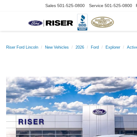
Sales
501-525-0800
Service
501-525-0800
Riser Ford Lincoln
New Vehicles
2026
Ford
Explorer
Activ