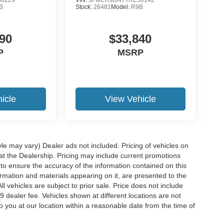
B
Stock:
26481
Model:
R9B
90
$33,840
P
MSRP
icle
View Vehicle
yle may vary) Dealer ads not included. Pricing of vehicles on
 at the Dealership. Pricing may include current promotions
to ensure the accuracy of the information contained on this
ormation and materials appearing on it, are presented to the
ll vehicles are subject to prior sale. Price does not include
29 dealer fee. Vehicles shown at different locations are not
o you at our location within a reasonable date from the time of