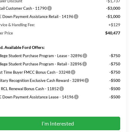
-$1,737
aler Discount
-$3,000
tail Customer Cash - 11790
-$1,000
E Down Payment Assistance Retail - 14196
+$129
rvice & Handling Fee:
$40,477
er Price
d. Available Ford Offers:
-$750
llege Student Purchase Program - Lease - 32896
-$750
llege Student Purchase Program - Retail - 32896
-$750
rst Time Buyer FMCC Bonus Cash - 33248
-$500
litary Recognition Exclusive Cash Reward - 32894
-$500
I RCL Renewal Bonus Cash - 11852
-$500
E Down Payment Assistance Lease - 14196
I'm Interested