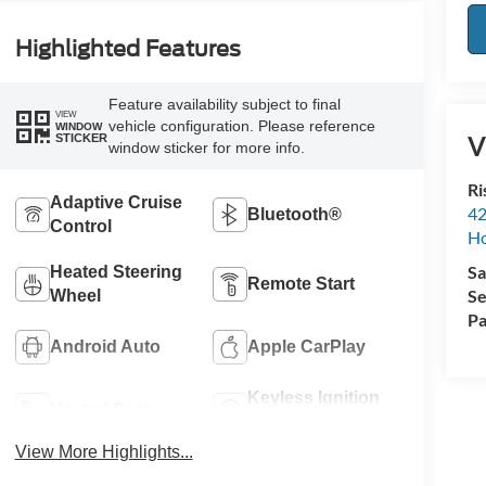
Highlighted Features
Feature availability subject to final
VIEW
vehicle configuration. Please reference
WINDOW
V
STICKER
window sticker for more info.
Ri
Adaptive Cruise
42
Bluetooth®
Control
Ho
Sa
Heated Steering
Remote Start
Se
Wheel
Pa
Android Auto
Apple CarPlay
Keyless Ignition
Heated Seats
System
View More Highlights...