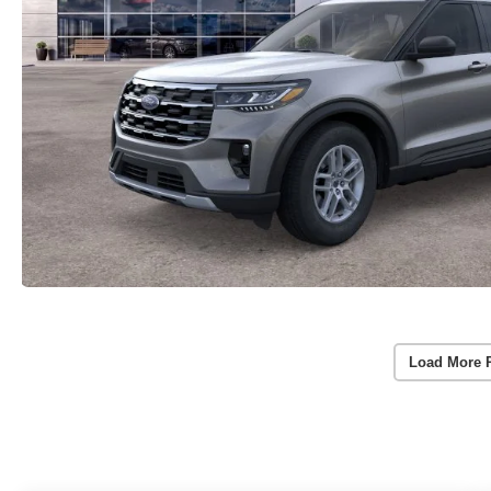
Load More 