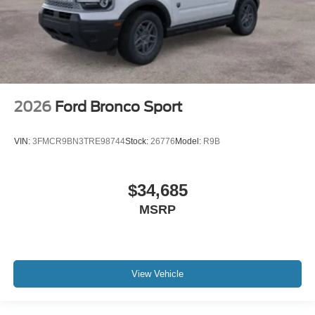
2026
Ford Bronco Sport
VIN:
3FMCR9BN3TRE98744
Stock:
26776
Model:
R9B
$34,685
MSRP
View Vehicle