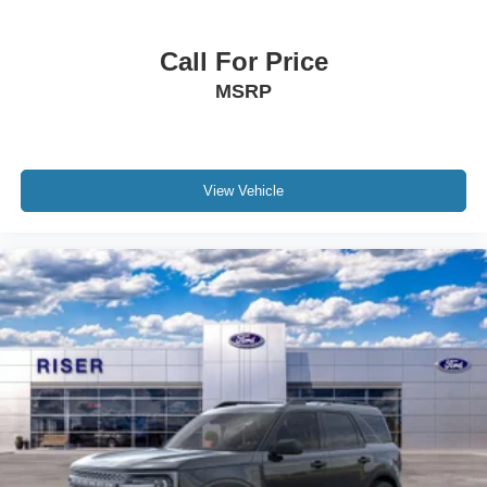
Please confirm the accuracy of the included equipment by
calling the dealer prior to purchase.**
Call For Price
MSRP
View Vehicle