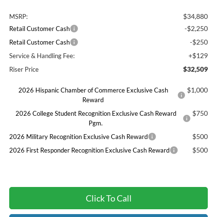
$34,880
MSRP:
-$2,250
Retail Customer Cash
-$250
Retail Customer Cash
+$129
Service & Handling Fee:
$32,509
Riser Price
$1,000
2026 Hispanic Chamber of Commerce Exclusive Cash
Reward
$750
2026 College Student Recognition Exclusive Cash Reward
Pgm.
$500
2026 Military Recognition Exclusive Cash Reward
$500
2026 First Responder Recognition Exclusive Cash Reward
Click To Call