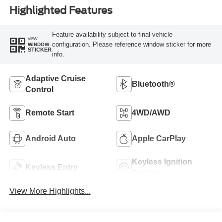
Highlighted Features
Feature availability subject to final vehicle
VIEW
configuration. Please reference window sticker for more
WINDOW
STICKER
info.
Adaptive Cruise
Bluetooth®
Control
Remote Start
4WD/AWD
Android Auto
Apple CarPlay
Keyless Ignition
Keyless Entry
System
View More Highlights...