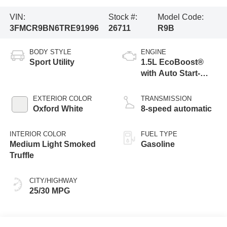
VIN:
Stock #:
Model Code:
3FMCR9BN6TRE91996
26711
R9B
BODY STYLE
ENGINE
Sport Utility
1.5L EcoBoost®
with Auto Start-
Stop Technology
EXTERIOR COLOR
TRANSMISSION
Oxford White
8-speed automatic
INTERIOR COLOR
FUEL TYPE
Medium Light Smoked
Gasoline
Truffle
CITY/HIGHWAY
25/30 MPG