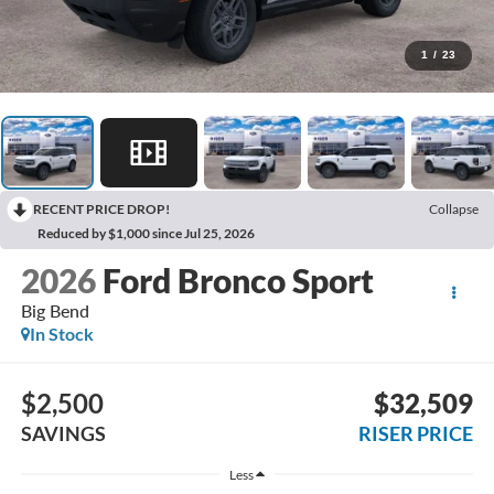
1
/
23
RECENT PRICE DROP!
Collapse
Reduced by $1,000 since Jul 25, 2026
2026
Ford Bronco Sport
Big Bend
In Stock
$2,500
$32,509
SAVINGS
RISER PRICE
Less