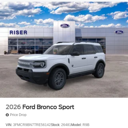
2026
Ford Bronco Sport
Price Drop
VIN:
3FMCR9BN7TRE56142
Stock:
26481
Model:
R9B