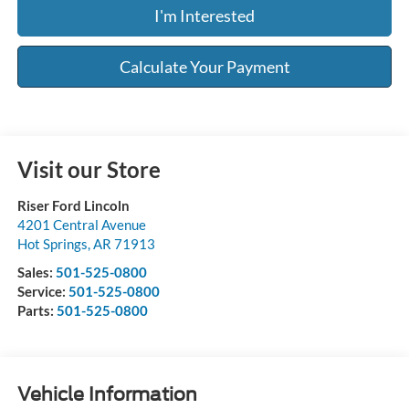
I'm Interested
Calculate Your Payment
Visit our Store
Riser Ford Lincoln
4201 Central Avenue
Hot Springs
,
AR
71913
Sales:
501-525-0800
Service:
501-525-0800
Parts:
501-525-0800
Vehicle Information