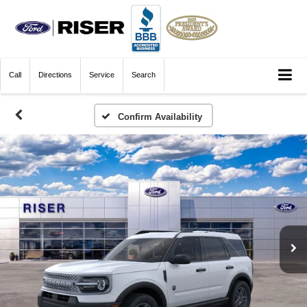
Call
Directions
Service
Search
Confirm Availability