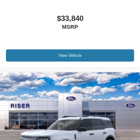
$33,840
MSRP
View Vehicle