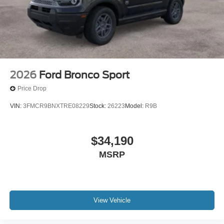
2026
Ford Bronco Sport
Price Drop
VIN:
3FMCR9BNXTRE08229
Stock:
26223
Model:
R9B
$34,190
MSRP
View Vehicle