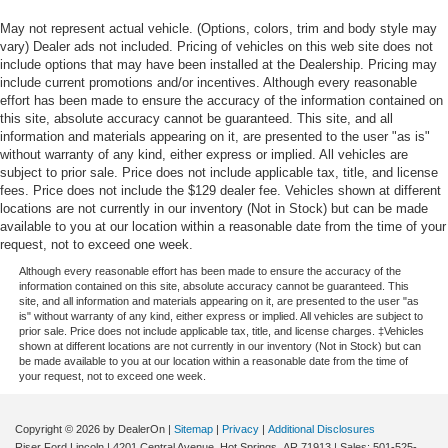
May not represent actual vehicle. (Options, colors, trim and body style may
vary) Dealer ads not included. Pricing of vehicles on this web site does not
include options that may have been installed at the Dealership. Pricing may
include current promotions and/or incentives. Although every reasonable
effort has been made to ensure the accuracy of the information contained on
this site, absolute accuracy cannot be guaranteed. This site, and all
information and materials appearing on it, are presented to the user "as is"
without warranty of any kind, either express or implied. All vehicles are
subject to prior sale. Price does not include applicable tax, title, and license
fees. Price does not include the $129 dealer fee. Vehicles shown at different
locations are not currently in our inventory (Not in Stock) but can be made
available to you at our location within a reasonable date from the time of your
request, not to exceed one week.
Although every reasonable effort has been made to ensure the accuracy of the
information contained on this site, absolute accuracy cannot be guaranteed. This
site, and all information and materials appearing on it, are presented to the user "as
is" without warranty of any kind, either express or implied. All vehicles are subject to
prior sale. Price does not include applicable tax, title, and license charges. ‡Vehicles
shown at different locations are not currently in our inventory (Not in Stock) but can
be made available to you at our location within a reasonable date from the time of
your request, not to exceed one week.
Copyright © 2026
by DealerOn
|
Sitemap
|
Privacy
|
Additional Disclosures
Riser Ford Lincoln
|
4201 Central Avenue,
Hot Springs,
AR
71913
| Sales:
501-525-