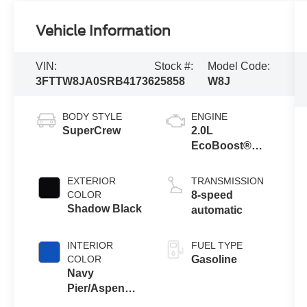
Vehicle Information
VIN:
Stock #:
Model Code:
3FTTW8JA0SRB41736
25858
W8J
BODY STYLE
ENGINE
SuperCrew
2.0L
EcoBoost®
Engine
EXTERIOR
TRANSMISSION
COLOR
8-speed
Shadow Black
automatic
INTERIOR
FUEL TYPE
COLOR
Gasoline
Navy
Pier/Aspen
Gray