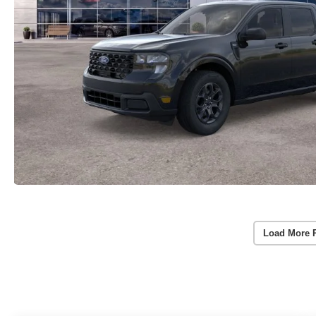
Load More 