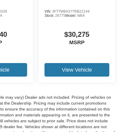
0339
VIN:
3FTTW8A37TRB22149
A
Stock:
26775
Model:
W8A
40
$30,275
P
MSRP
icle
View Vehicle
yle may vary) Dealer ads not included. Pricing of vehicles on
 at the Dealership. Pricing may include current promotions
to ensure the accuracy of the information contained on this
ormation and materials appearing on it, are presented to the
ll vehicles are subject to prior sale. Price does not include
29 dealer fee. Vehicles shown at different locations are not