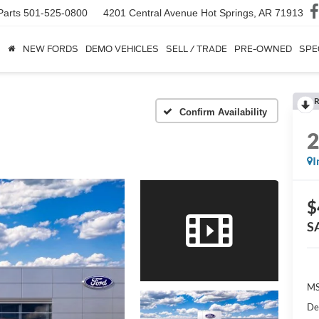
Parts
501-525-0800
4201 Central Avenue
Hot Springs, AR 71913
NEW FORDS
DEMO VEHICLES
SELL / TRADE
PRE-OWNED
SPE
R
Confirm Availability
I
$
S
MS
De