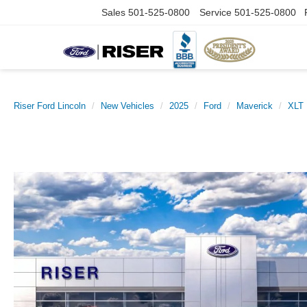
Sales
501-525-0800
Service
501-525-0800
Riser Ford Lincoln
New Vehicles
2025
Ford
Maverick
XLT