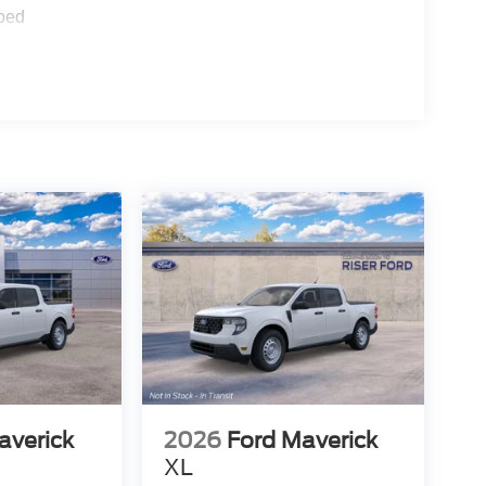
ped
averick
2026
Ford Maverick
XL