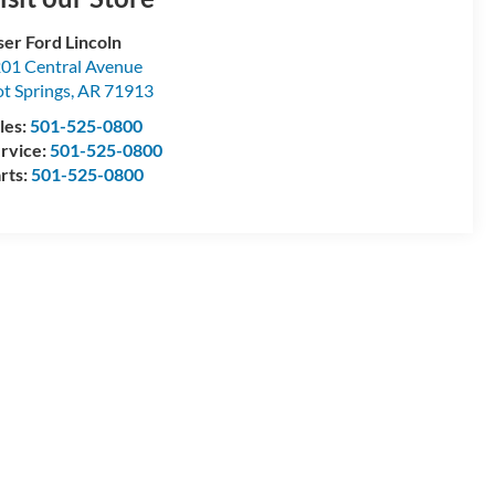
ser Ford Lincoln
01 Central Avenue
t Springs
,
AR
71913
les:
501-525-0800
rvice:
501-525-0800
rts:
501-525-0800