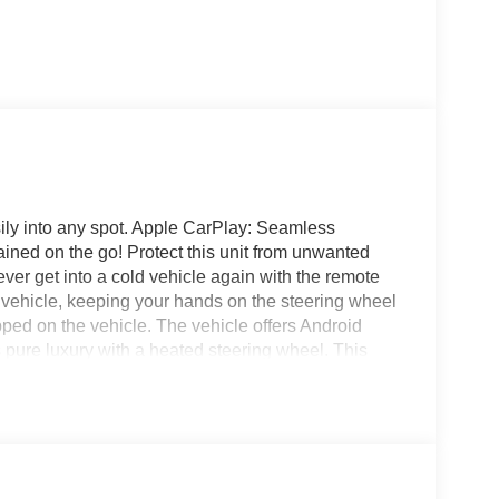
asily into any spot. Apple CarPlay: Seamless
ained on the go! Protect this unit from unwanted
er get into a cold vehicle again with the remote
the vehicle, keeping your hands on the steering wheel
ped on the vehicle. The vehicle offers Android
 pure luxury with a heated steering wheel. This
cted traffic when reversing. Enjoy the heated seats
. Everyone loves the comfort of having a warm seat
rs Automatic Climate Control for personalized