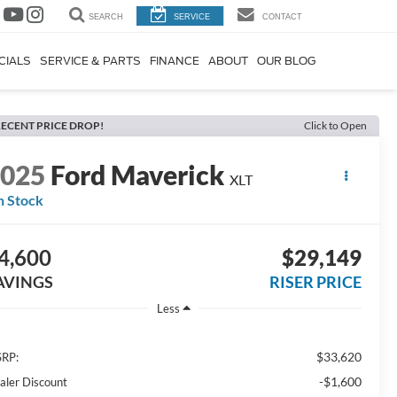
SEARCH
SERVICE
CONTACT
CIALS
SERVICE & PARTS
FINANCE
ABOUT
OUR BLOG
ECENT PRICE DROP!
Click to Open
2025
Ford Maverick
XLT
n Stock
4,600
$29,149
AVINGS
RISER PRICE
Less
$33,620
RP:
-$1,600
aler Discount