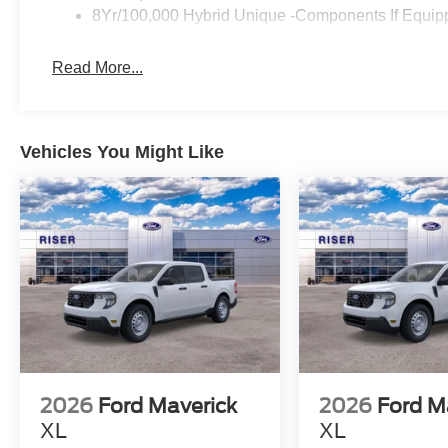
8Yr/100,000 Hybrid Unique -Components If Equip
Read More...
Vehicles You Might Like
2026
Ford Maverick
2026
Ford M
XL
XL