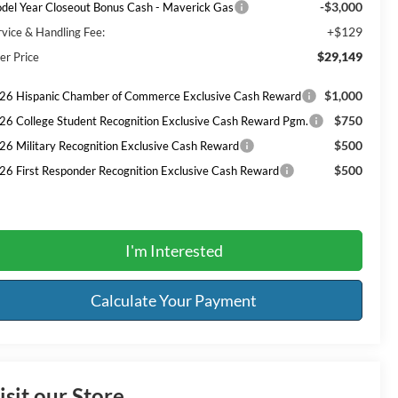
-$3,000
del Year Closeout Bonus Cash - Maverick Gas
+$129
rvice & Handling Fee:
$29,149
er Price
$1,000
26 Hispanic Chamber of Commerce Exclusive Cash Reward
$750
26 College Student Recognition Exclusive Cash Reward Pgm.
$500
26 Military Recognition Exclusive Cash Reward
$500
26 First Responder Recognition Exclusive Cash Reward
I'm Interested
Calculate Your Payment
isit our Store