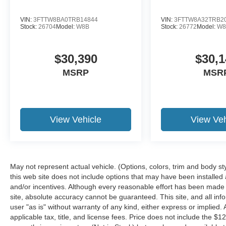
VIN:
3FTTW8BA0TRB14844
VIN:
3FTTW8A32TRB2
Stock:
26704
Model:
W8B
Stock:
26772
Model:
W8
$30,390
$30,1
MSRP
MSR
View Vehicle
View Veh
May not represent actual vehicle. (Options, colors, trim and body st
this web site does not include options that may have been installed
and/or incentives. Although every reasonable effort has been made 
site, absolute accuracy cannot be guaranteed. This site, and all inf
user "as is" without warranty of any kind, either express or implied. A
applicable tax, title, and license fees. Price does not include the $1