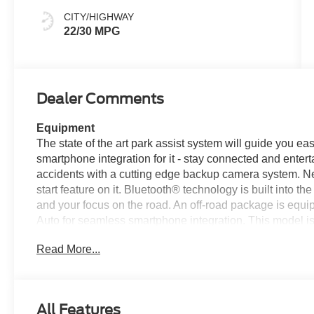
CITY/HIGHWAY
22/30 MPG
Dealer Comments
Equipment
The state of the art park assist system will guide you e
smartphone integration for it - stay connected and entert
accidents with a cutting edge backup camera system. Nev
start feature on it. Bluetooth® technology is built into 
and your focus on the road. An off-road package is equip
Auto for seamless smartphone integration. This model is
unit's Cross-Traffic Alert: Safeguarding you from unexpe
Read More...
in this model you will never buy a vehicle without them
on those cold winter days. This 2025 Ford Maverick offe
comfort.
All Features
Packages