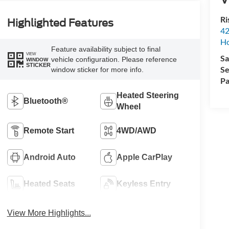
Ri
Highlighted Features
42
Ho
Feature availability subject to final
VIEW
Sa
vehicle configuration. Please reference
WINDOW
STICKER
Se
window sticker for more info.
Pa
Heated Steering
Bluetooth®
Wheel
Remote Start
4WD/AWD
Android Auto
Apple CarPlay
Heated Seats
Keyless Entry
View More Highlights...