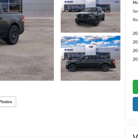
Mo
Se
Ris
20
20
20
20
Photos
V