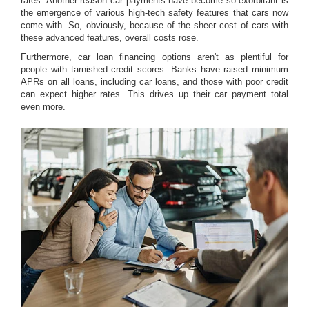
rates. Another reason car payments have become so exorbitant is
the emergence of various high-tech safety features that cars now
come with. So, obviously, because of the sheer cost of cars with
these advanced features, overall costs rose.
Furthermore, car loan financing options aren't as plentiful for
people with tarnished credit scores. Banks have raised minimum
APRs on all loans, including car loans, and those with poor credit
can expect higher rates. This drives up their car payment total
even more.