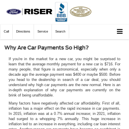
Call
Directions
Service
Search
Why Are Car Payments So High?
If you're in the market for a new car, you might be surprised to
learn that the average monthly payment for a new car is $716. For
many people, that figure is astronomical, especially when only a
decade ago the average payment was $400 or maybe $500. Before
you head to the dealership in search of a car deal, you should
understand why high car payments are the new normal. Here is an
in-depth explanation of why car payments are currently on the
brink of being unaffordable.
Many factors have negatively affected car affordability. First of all,
inflation has a major effect on the rapid increase in car payments.
In 2015, inflation was at a 0.7% annual increase; in 2021, inflation
had surged to a whopping 7% annually. This huge increase in
inflation led to an increase in everything, including car loan interest