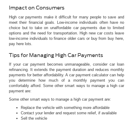
Impact on Consumers
High car payments make it difficult for many people to save and
meet their financial goals. Low-income individuals often have no
choice but to take on unaffordable car payments due to limited
options and the need for transportation. High new car costs leave
low-income individuals to finance older cars or buy from buy here,
pay here lots.
Tips for Managing High Car Payments
If your car payment becomes unmanageable, consider car loan
refinancing. It extends the payment duration and reduces monthly
payments for better affordability. A car payment calculator can help
you determine how much of a monthly payment you can
comfortably afford. Some other smart ways to manage a high car
payment are:
Some other smart ways to manage a high car payment are:
Replace the vehicle with something more affordable
Contact your lender and request some relief, if available
Sell the vehicle