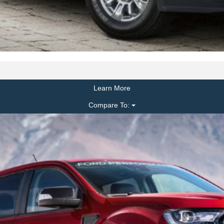
Learn More
Compare To: