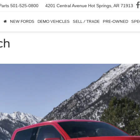
Parts
501-525-0800
4201 Central Avenue
Hot Springs, AR 71913
NEW FORDS
DEMO VEHICLES
SELL / TRADE
PRE-OWNED
SPE
ch