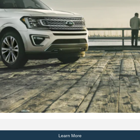
Learn More