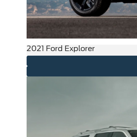
2021 Ford Explorer