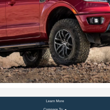
Learn More
Compare To: