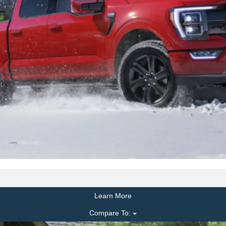
Learn More
Compare To: