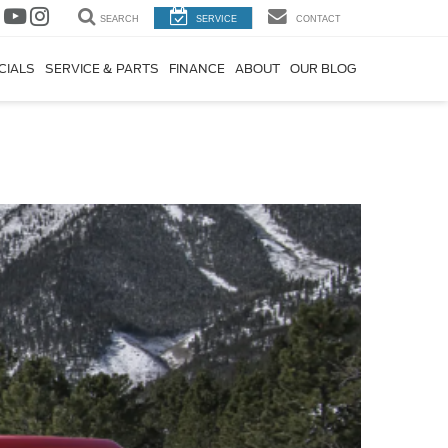
SEARCH
SERVICE
CONTACT
CIALS
SERVICE & PARTS
FINANCE
ABOUT
OUR BLOG