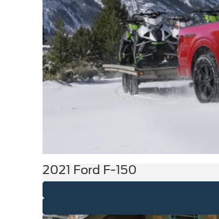
2021 Ford F-150