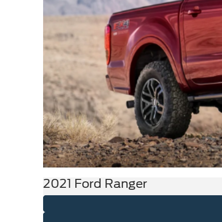
2021 Ford Ranger