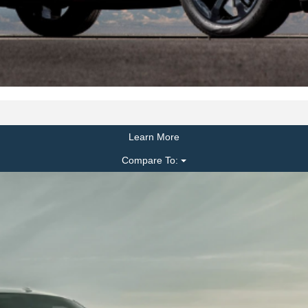
Learn More
Compare To: