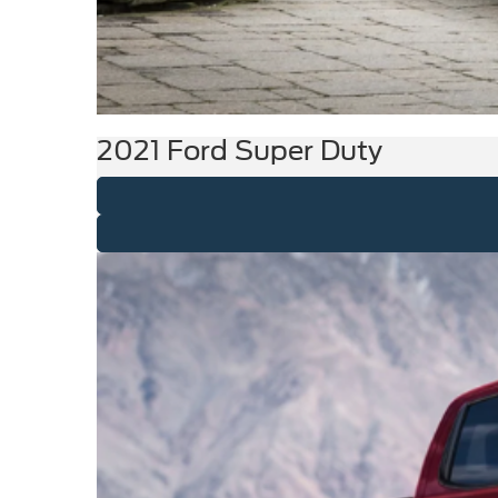
2021 Ford Super Duty