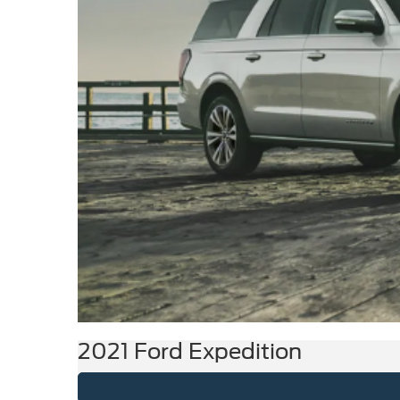
2021 Ford Expedition