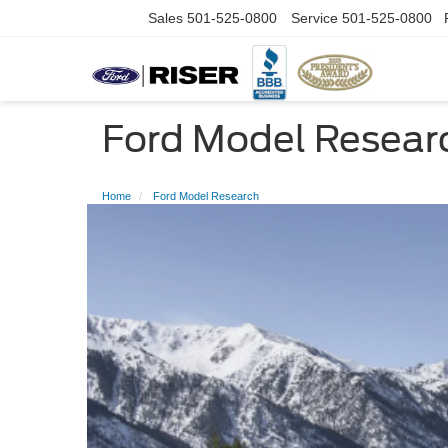
Sales
501-525-0800
Service
501-525-0800
Ford Model Resear
Home
Ford Model Research