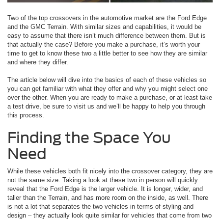
Two of the top crossovers in the automotive market are the Ford Edge
and the GMC Terrain. With similar sizes and capabilities, it would be
easy to assume that there isn’t much difference between them. But is
that actually the case? Before you make a purchase, it’s worth your
time to get to know these two a little better to see how they are similar
and where they differ.
The article below will dive into the basics of each of these vehicles so
you can get familiar with what they offer and why you might select one
over the other. When you are ready to make a purchase, or at least take
a test drive, be sure to visit us and we’ll be happy to help you through
this process.
Finding the Space You
Need
While these vehicles both fit nicely into the crossover category, they are
not the same size. Taking a look at these two in person will quickly
reveal that the Ford Edge is the larger vehicle. It is longer, wider, and
taller than the Terrain, and has more room on the inside, as well. There
is not a lot that separates the two vehicles in terms of styling and
design – they actually look quite similar for vehicles that come from two