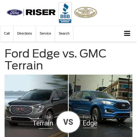
Call
Directions
Service
Search
Ford Edge vs. GMC
Terrain