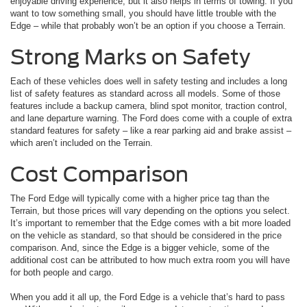
enjoyable driving experience, but it also helps in terms of towing. If you
want to tow something small, you should have little trouble with the
Edge – while that probably won’t be an option if you choose a Terrain.
Strong Marks on Safety
Each of these vehicles does well in safety testing and includes a long
list of safety features as standard across all models. Some of those
features include a backup camera, blind spot monitor, traction control,
and lane departure warning. The Ford does come with a couple of extra
standard features for safety – like a rear parking aid and brake assist –
which aren’t included on the Terrain.
Cost Comparison
The Ford Edge will typically come with a higher price tag than the
Terrain, but those prices will vary depending on the options you select.
It’s important to remember that the Edge comes with a bit more loaded
on the vehicle as standard, so that should be considered in the price
comparison. And, since the Edge is a bigger vehicle, some of the
additional cost can be attributed to how much extra room you will have
for both people and cargo.
When you add it all up, the Ford Edge is a vehicle that’s hard to pass