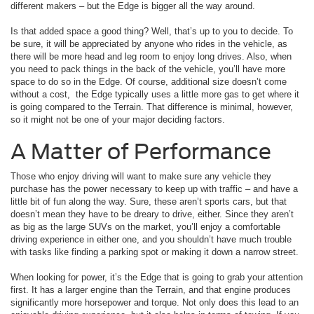
different makers – but the Edge is bigger all the way around.
Is that added space a good thing? Well, that’s up to you to decide. To
be sure, it will be appreciated by anyone who rides in the vehicle, as
there will be more head and leg room to enjoy long drives. Also, when
you need to pack things in the back of the vehicle, you’ll have more
space to do so in the Edge. Of course, additional size doesn’t come
without a cost, the Edge typically uses a little more gas to get where it
is going compared to the Terrain. That difference is minimal, however,
so it might not be one of your major deciding factors.
A Matter of Performance
Those who enjoy driving will want to make sure any vehicle they
purchase has the power necessary to keep up with traffic – and have a
little bit of fun along the way. Sure, these aren’t sports cars, but that
doesn’t mean they have to be dreary to drive, either. Since they aren’t
as big as the large SUVs on the market, you’ll enjoy a comfortable
driving experience in either one, and you shouldn’t have much trouble
with tasks like finding a parking spot or making it down a narrow street.
When looking for power, it’s the Edge that is going to grab your attention
first. It has a larger engine than the Terrain, and that engine produces
significantly more horsepower and torque. Not only does this lead to an