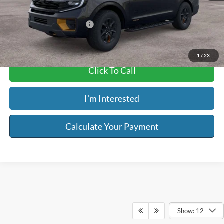
Riser Price
$85,864
Add. Available Ford Offers:
$2,000
1
/
23
Click To Call
I'm Interested
Calculate Your Payment
Show: 12