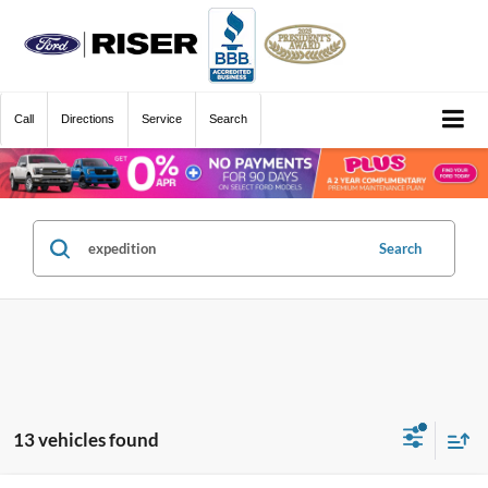
Call
Directions
Service
Search
Search
13 vehicles found