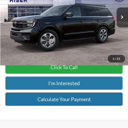
Ext.
Int.
In Stock
MSRP:
$75,540
Service & Handling Fee:
+$129
Riser Price
$75,669
Add. Available Ford Offers:
-$1,000
1
/
23
Click To Call
I'm Interested
Calculate Your Payment