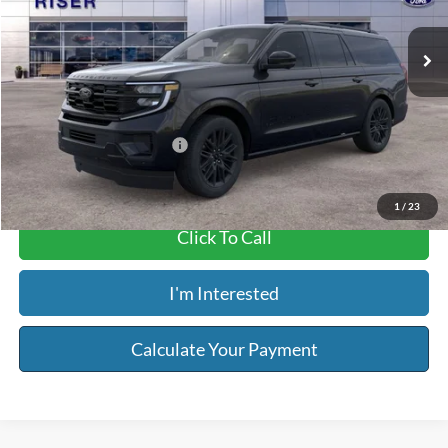
Ext.
Int.
In Stock
MSRP:
$83,620
Service & Handling Fee:
+$129
Riser Price
$83,749
Add. Available Ford Offers:
$2,000
1
/
23
Click To Call
I'm Interested
Calculate Your Payment